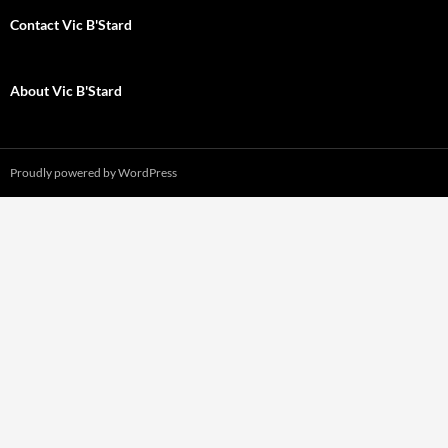
Contact Vic B'Stard
About Vic B'Stard
Proudly powered by WordPress