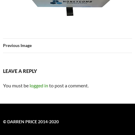
Previous Image
LEAVE A REPLY
You must be
logged in
to post a comment.
© DARREN PRICE 2014-2020