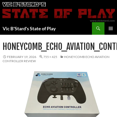
Skip
to
content
Search
Vic B'Stard's State of Play
PRIMAR
MENU
HONEYCOMB_ECHO_AVIATION_CONT
FEBRUARY 19, 2026
755 × 425
HONEYCOMB ECHO AVIATION
CONTROLLER REVIEW