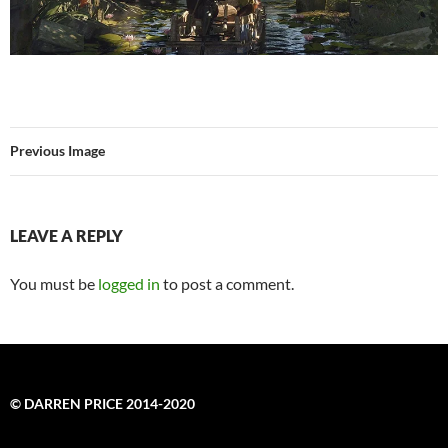
Previous Image
LEAVE A REPLY
You must be
logged in
to post a comment.
© DARREN PRICE 2014-2020