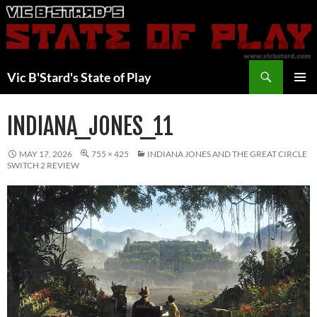
Skip
to
content
Search
Vic B'Stard's State of Play
PRIMAR
MENU
INDIANA_JONES_11
MAY 17, 2026
755 × 425
INDIANA JONES AND THE GREAT CIRCLE
SWITCH 2 REVIEW