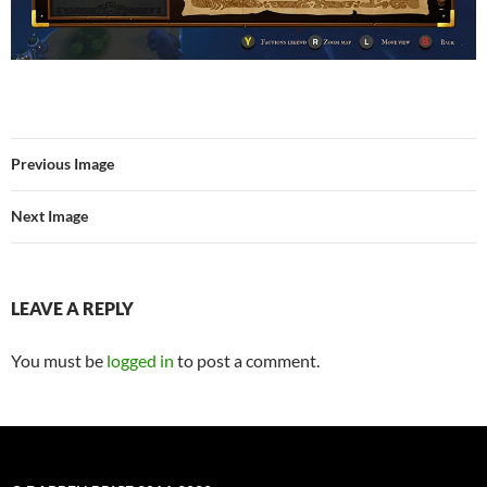
Previous Image
Next Image
LEAVE A REPLY
You must be
logged in
to post a comment.