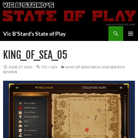
Skip
to
content
Search
Vic B'Stard's State of Play
PRIMAR
MENU
KING_OF_SEA_05
JUNE 27, 2021
755 × 425
KING OF SEAS XBOX ONE/SERIES X
REVIEW