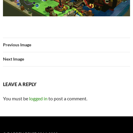
Previous Image
Next Image
LEAVE A REPLY
You must be
logged in
to post a comment.