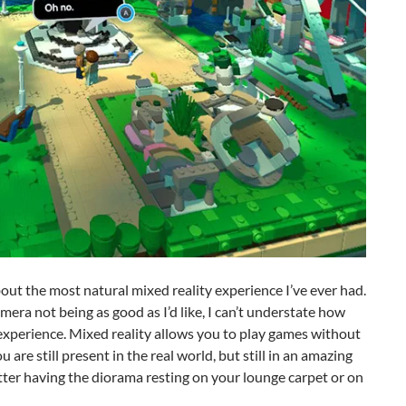
bout the most natural mixed reality experience I’ve ever had.
ra not being as good as I’d like, I can’t understate how
xperience. Mixed reality allows you to play games without
 are still present in the real world, but still in an amazing
tter having the diorama resting on your lounge carpet or on