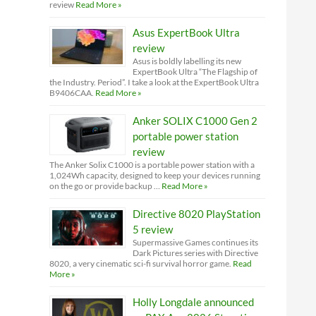
review
Read More »
Asus ExpertBook Ultra
review
Asus is boldly labelling its new
ExpertBook Ultra “The Flagship of
the Industry. Period”. I take a look at the ExpertBook Ultra
B9406CAA.
Read More »
Anker SOLIX C1000 Gen 2
portable power station
review
The Anker Solix C1000 is a portable power station with a
1,024Wh capacity, designed to keep your devices running
on the go or provide backup …
Read More »
Directive 8020 PlayStation
5 review
Supermassive Games continues its
Dark Pictures series with Directive
8020, a very cinematic sci-fi survival horror game.
Read
More »
Holly Longdale announced