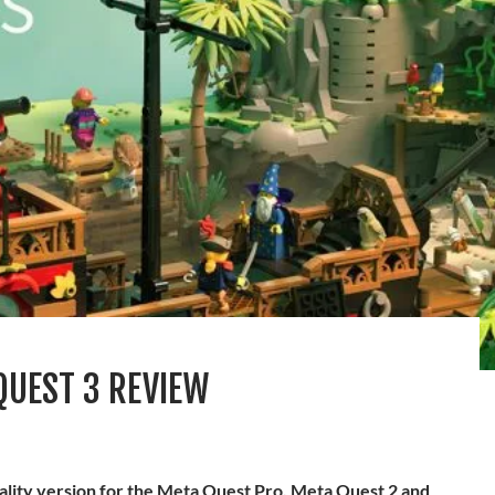
QUEST 3 REVIEW
eality version for the Meta Quest Pro, Meta Quest 2 and