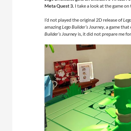
Meta Quest 3.
I take a look at the game on
I’d not played the original 2D release of
Lego
amazing
Lego Builder’s Journey
, a game that 
Builder’s Journey
is, it did not prepare me f