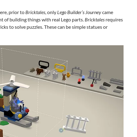
ere, prior to
Bricktales
, only
Lego Builder’s Journey
came
t of building things with real Lego parts.
Bricktales
requires
ricks to solve puzzles. These can be simple statues or