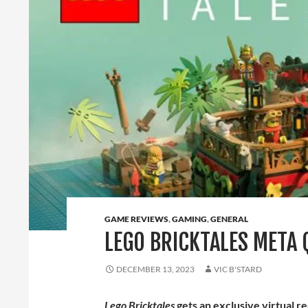
GAME REVIEWS
,
GAMING
,
GENERAL
LEGO BRICKTALES META 
DECEMBER 13, 2023
VIC B'STARD
Lego Bricktales
gets an exclusive virtual r