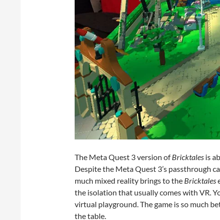
The Meta Quest 3 version of
Bricktales
is a
Despite the Meta Quest 3’s passthrough came
much mixed reality brings to the
Bricktales
e
the isolation that usually comes with VR. You
virtual playground. The game is so much be
the table.