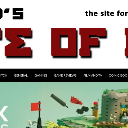
ITCH
GENERAL
GAMING
GAME REVIEWS
FILM AND TV
COMIC BOO