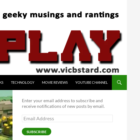
KS
TECHNOLOGY
MOVIE REVIEWS
YOUTUBE CHANNEL
Enter your email address to subscribe and
receive notifications of new posts by email.
Email
Address
SUBSCRIBE