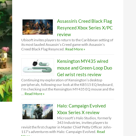
Assassin’s Creed Black Flag
Resynced Xbox Series X/PC
review
Ubisoft invites players to return to the Caribbean setting of
its most lauded Assassin’s Creed game with Assassin’s
Creed Black Flag Resynced.
Read More »
Kensington MY435 wired
mouse and Green-Loop Duo
Gel wrist rests review
Continuing my exploration of Kensington’s desktop
peripherals, following our look at the KB515 EQ keyboard,
I'm checking out the Kensington MY435 EQ mouse and the
…
Read More »
Halo: Campaign Evolved
Xbox Series X review
Microsoft’s Halo Studios, formerly
343 Industries, invites players to
revisit the first chapter in Master Chief Petty Officer John-
117’s adventures with Halo: Campaign Evolved.
Read