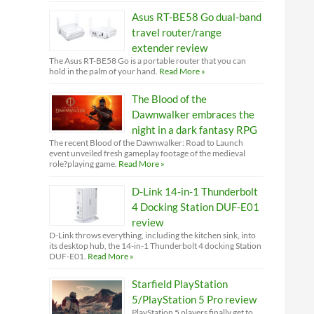
Asus RT-BE58 Go dual-band
travel router/range
extender review
The Asus RT-BE58 Go is a portable router that you can
hold in the palm of your hand.
Read More »
The Blood of the
Dawnwalker embraces the
night in a dark fantasy RPG
The recent Blood of the Dawnwalker: Road to Launch
event unveiled fresh gameplay footage of the medieval
role?playing game.
Read More »
D-Link 14-in-1 Thunderbolt
4 Docking Station DUF-E01
review
D-Link throws everything, including the kitchen sink, into
its desktop hub, the 14-in-1 Thunderbolt 4 docking Station
DUF-E01.
Read More »
Starfield PlayStation
5/PlayStation 5 Pro review
PlayStation 5 players finally get to