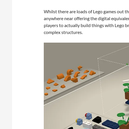
Whilst there are loads of Lego games out th
anywhere near offering the digital equivalen
players to actually build things with Lego b
complex structures.