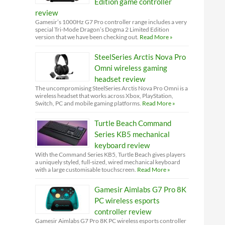
Edition game controller
review
Gamesir’s 1000Hz G7 Pro controller range includes a very
special Tri-Mode Dragon’s Dogma 2 Limited Edition
version that we have been checking out.
Read More »
SteelSeries Arctis Nova Pro
Omni wireless gaming
headset review
The uncompromising SteelSeries Arctis Nova Pro Omni is a
wireless headset that works across Xbox, PlayStation,
Switch, PC and mobile gaming platforms.
Read More »
Turtle Beach Command
Series KB5 mechanical
keyboard review
With the Command Series KB5, Turtle Beach gives players
a uniquely styled, full-sized, wired mechanical keyboard
with a large customisable touchscreen.
Read More »
Gamesir Aimlabs G7 Pro 8K
PC wireless esports
controller review
Gamesir Aimlabs G7 Pro 8K PC wireless esports controller