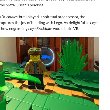
 the Meta Quest 3 headset.
 Bricktales
, but I played is spiritual predecessor, the
captures the joy of building with Lego. As delightful as
Lego
or how engrossing
Lego Bricktales
would be in VR.