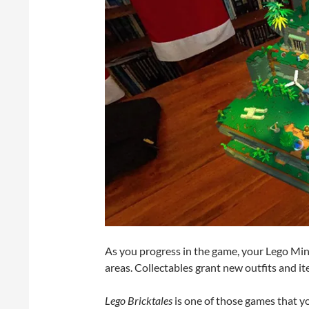
As you progress in the game, your Lego Mini
areas. Collectables grant new outfits and i
Lego Bricktales
is one of those games that y