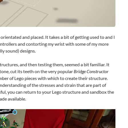
orientated and placed. It takes a bit of getting used to and I
controllers and contorting my wrist with some of my more
lly sound) designs.
ructures, and then testing them, seemed a bit familiar. It
tone, cut its teeth on the very popular
Bridge Constructor
ber of Lego pieces with which to create their structure.
nderstanding of the stresses and strain that are part of
ful, you can return to your Lego structure and sandbox the
ade available.