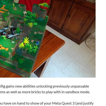
fig gains new abilities unlocking previously unpassable
tems as well as more bricks to play with in sandbox mode.
ou have on hand to show of your Meta Quest 3 (and justify