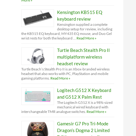
More »
Kensington KB515 EQ
keyboard review
Kensington supplied a complete
desktop setup for review, including
the KB515 EQ keyboard, MY435 EQ mouse, and Duo Gel
wrist rests for both the keyboard …
Read More »
Turtle Beach Stealth Pro II
multiplatform wireless
headset review
Turtle Beach’s Stealth Pro II is an Xbox-branded wireless
headset that also works with PC, PlayStation and mobile
gaming platforms.
Read More »
Logitech G512 X Keyboard
and G512 X Palm Rest
The Logitech G512 X is a 98%-sized
mechanical wired keyboard with
interchangeable TMR analogue switches.
Read More »
Gamesir G7 Pro Tri-Mode
Dragon’s Dogma 2 Limited