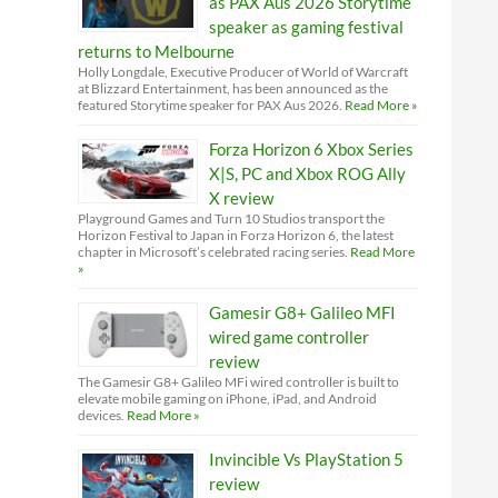
as PAX Aus 2026 Storytime
speaker as gaming festival
returns to Melbourne
Holly Longdale, Executive Producer of World of Warcraft
at Blizzard Entertainment, has been announced as the
featured Storytime speaker for PAX Aus 2026.
Read More »
Forza Horizon 6 Xbox Series
X|S, PC and Xbox ROG Ally
X review
Playground Games and Turn 10 Studios transport the
Horizon Festival to Japan in Forza Horizon 6, the latest
chapter in Microsoft’s celebrated racing series.
Read More
»
Gamesir G8+ Galileo MFI
wired game controller
review
The Gamesir G8+ Galileo MFi wired controller is built to
elevate mobile gaming on iPhone, iPad, and Android
devices.
Read More »
Invincible Vs PlayStation 5
review