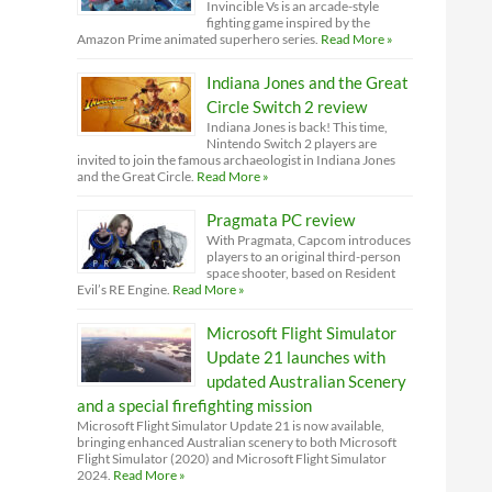
Invincible Vs is an arcade-style
fighting game inspired by the
Amazon Prime animated superhero series.
Read More »
Indiana Jones and the Great
Circle Switch 2 review
Indiana Jones is back! This time,
Nintendo Switch 2 players are
invited to join the famous archaeologist in Indiana Jones
and the Great Circle.
Read More »
Pragmata PC review
With Pragmata, Capcom introduces
players to an original third-person
space shooter, based on Resident
Evil’s RE Engine.
Read More »
Microsoft Flight Simulator
Update 21 launches with
updated Australian Scenery
and a special firefighting mission
Microsoft Flight Simulator Update 21 is now available,
bringing enhanced Australian scenery to both Microsoft
Flight Simulator (2020) and Microsoft Flight Simulator
2024.
Read More »