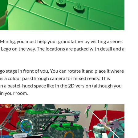
 Minifig, you must help your grandfather by visiting a series
g Lego on the way. The locations are packed with detail and a
Lego stage in front of you. You can rotate it and place it where
has a colour passthrough camera for mixed reaity. This
in a pastel-hued space like in the 2D version (although you
 in your room.