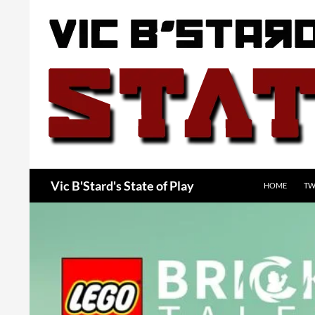
Skip
to
content
Search
Vic B'Stard's State of Play
HOME
TW