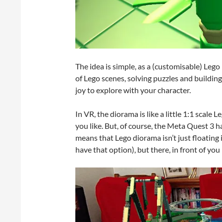
The idea is simple, as a (customisable) Lego
of Lego scenes, solving puzzles and buildin
joy to explore with your character.
In VR, the diorama is like a little 1:1 scale 
you like. But, of course, the Meta Quest 3 
means that Lego diorama isn’t just floating 
have that option), but there, in front of you