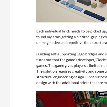
Each individual brick needs to be picked up, 
found my arms getting a bit tired, griping 
unimaginative and repetitive (but structura
Building self-supporting Lego bridges and st
turns out that the game’s developer, Clocks
games. The game gives players a limited num
The solution requires creativity and some u
structural engineering design. Once success
design with the additional bricks that are m