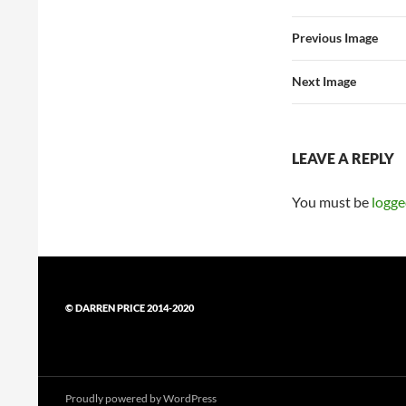
Previous Image
Next Image
LEAVE A REPLY
You must be
logge
© DARREN PRICE 2014-2020
Proudly powered by WordPress