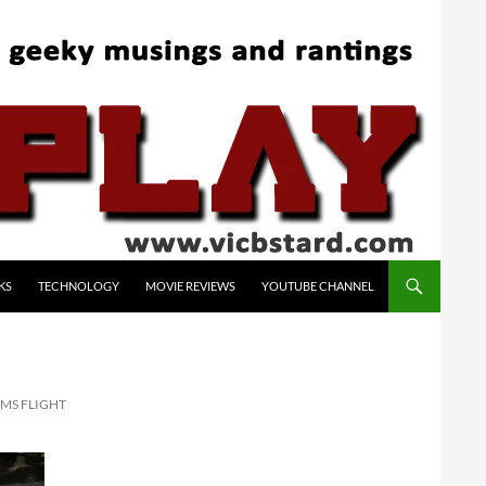
KS
TECHNOLOGY
MOVIE REVIEWS
YOUTUBE CHANNEL
 MS FLIGHT