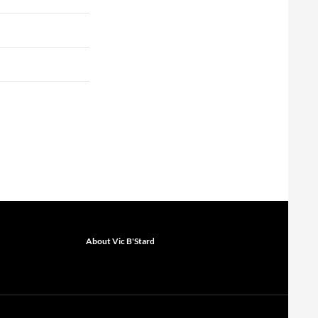
About Vic B'Stard