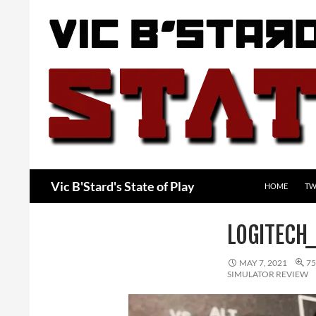
Skip
to
content
Search
Vic B'Stard's State of Play
HOME
TW
LOGITECH
MAY 7, 2021
75
SIMULATOR REVIEW