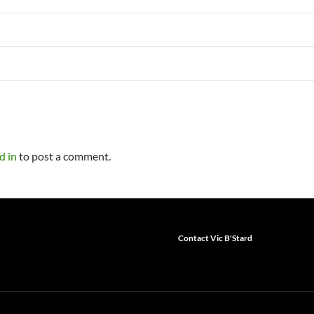
d in
to post a comment.
Contact Vic B'Stard