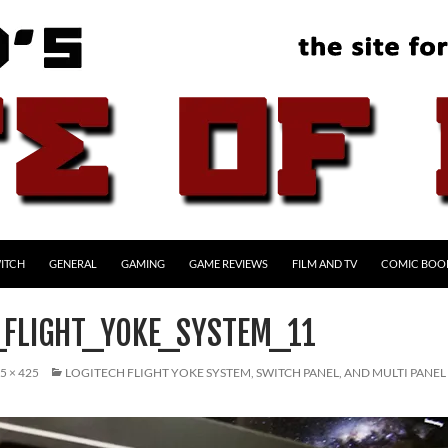
ITCH
GENERAL
GAMING
GAME REVIEWS
FILM AND TV
COMIC BOO
_FLIGHT_YOKE_SYSTEM_11
5 × 425
LOGITECH FLIGHT YOKE SYSTEM, SWITCH PANEL, AND MULTI PANEL