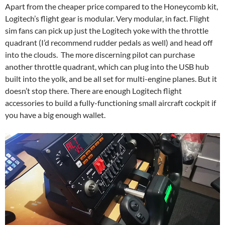
Apart from the cheaper price compared to the Honeycomb kit,
Logitech’s flight gear is modular. Very modular, in fact. Flight
sim fans can pick up just the Logitech yoke with the throttle
quadrant (I’d recommend rudder pedals as well) and head off
into the clouds. The more discerning pilot can purchase
another throttle quadrant, which can plug into the USB hub
built into the yolk, and be all set for multi-engine planes. But it
doesn’t stop there. There are enough Logitech flight
accessories to build a fully-functioning small aircraft cockpit if
you have a big enough wallet.