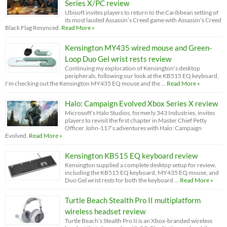
Series X/PC review
Ubisoft invites players to return to the Caribbean setting of
its most lauded Assassin’s Creed game with Assassin’s Creed
Black Flag Resynced.
Read More »
Kensington MY435 wired mouse and Green-
Loop Duo Gel wrist rests review
Continuing my exploration of Kensington’s desktop
peripherals, following our look at the KB515 EQ keyboard,
I'm checking out the Kensington MY435 EQ mouse and the …
Read More »
Halo: Campaign Evolved Xbox Series X review
Microsoft’s Halo Studios, formerly 343 Industries, invites
players to revisit the first chapter in Master Chief Petty
Officer John-117’s adventures with Halo: Campaign
Evolved.
Read More »
Kensington KB515 EQ keyboard review
Kensington supplied a complete desktop setup for review,
including the KB515 EQ keyboard, MY435 EQ mouse, and
Duo Gel wrist rests for both the keyboard …
Read More »
Turtle Beach Stealth Pro II multiplatform
wireless headset review
Turtle Beach’s Stealth Pro II is an Xbox-branded wireless