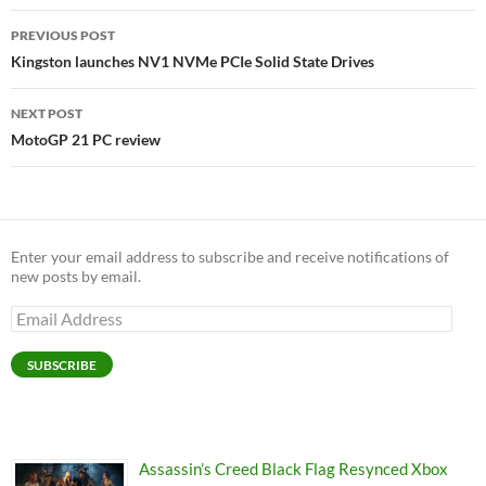
Post
PREVIOUS POST
navigation
Kingston launches NV1 NVMe PCIe Solid State Drives
NEXT POST
MotoGP 21 PC review
Enter your email address to subscribe and receive notifications of
new posts by email.
Email
Address
SUBSCRIBE
Assassin’s Creed Black Flag Resynced Xbox