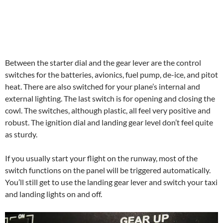
Between the starter dial and the gear lever are the control
switches for the batteries, avionics, fuel pump, de-ice, and pitot
heat. There are also switched for your plane’s internal and
external lighting. The last switch is for opening and closing the
cowl. The switches, although plastic, all feel very positive and
robust. The ignition dial and landing gear level don’t feel quite
as sturdy.
If you usually start your flight on the runway, most of the
switch functions on the panel will be triggered automatically.
You’ll still get to use the landing gear lever and switch your taxi
and landing lights on and off.