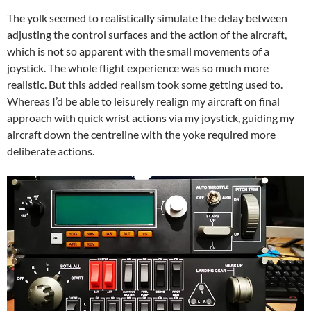
The yolk seemed to realistically simulate the delay between
adjusting the control surfaces and the action of the aircraft,
which is not so apparent with the small movements of a
joystick. The whole flight experience was so much more
realistic. But this added realism took some getting used to.
Whereas I’d be able to leisurely realign my aircraft on final
approach with quick wrist actions via my joystick, guiding my
aircraft down the centreline with the yoke required more
deliberate actions.