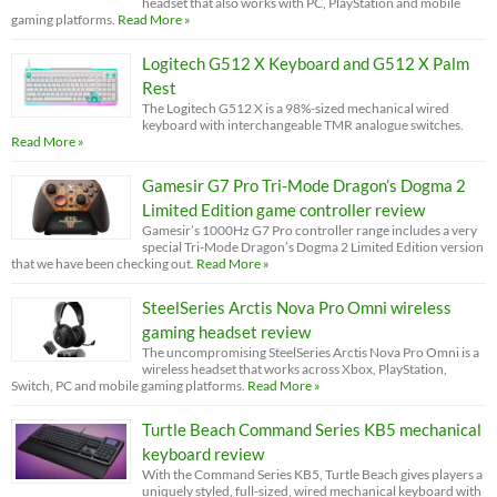
headset that also works with PC, PlayStation and mobile
gaming platforms.
Read More »
Logitech G512 X Keyboard and G512 X Palm
Rest
The Logitech G512 X is a 98%-sized mechanical wired
keyboard with interchangeable TMR analogue switches.
Read More »
Gamesir G7 Pro Tri-Mode Dragon’s Dogma 2
Limited Edition game controller review
Gamesir’s 1000Hz G7 Pro controller range includes a very
special Tri-Mode Dragon’s Dogma 2 Limited Edition version
that we have been checking out.
Read More »
SteelSeries Arctis Nova Pro Omni wireless
gaming headset review
The uncompromising SteelSeries Arctis Nova Pro Omni is a
wireless headset that works across Xbox, PlayStation,
Switch, PC and mobile gaming platforms.
Read More »
Turtle Beach Command Series KB5 mechanical
keyboard review
With the Command Series KB5, Turtle Beach gives players a
uniquely styled, full-sized, wired mechanical keyboard with