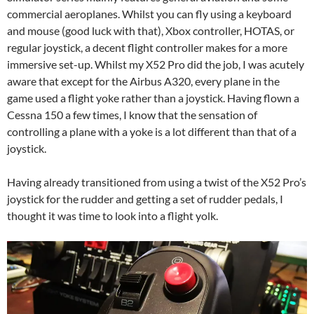
commercial aeroplanes. Whilst you can fly using a keyboard
and mouse (good luck with that), Xbox controller, HOTAS, or
regular joystick, a decent flight controller makes for a more
immersive set-up. Whilst my X52 Pro did the job, I was acutely
aware that except for the Airbus A320, every plane in the
game used a flight yoke rather than a joystick. Having flown a
Cessna 150 a few times, I know that the sensation of
controlling a plane with a yoke is a lot different than that of a
joystick.
Having already transitioned from using a twist of the X52 Pro’s
joystick for the rudder and getting a set of rudder pedals, I
thought it was time to look into a flight yolk.