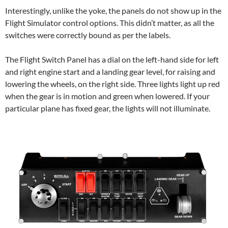
Interestingly, unlike the yoke, the panels do not show up in the
Flight Simulator control options. This didn’t matter, as all the
switches were correctly bound as per the labels.
The Flight Switch Panel has a dial on the left-hand side for left
and right engine start and a landing gear level, for raising and
lowering the wheels, on the right side. Three lights light up red
when the gear is in motion and green when lowered. If your
particular plane has fixed gear, the lights will not illuminate.