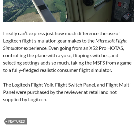
I really can’t express just how much difference the use of
Logitech flight simulation gear makes to the
Microsoft Flight
Simulator
experience. Even going from an X52 Pro HOTAS,
controlling the plane with a yoke, flipping switches, and
selecting settings adds so much, taking the MSFS from a game
to a fully-fledged realistic consumer flight simulator.
The Logitech Flight Yolk, Flight Switch Panel, and Flight Multi
Panel were purchased by the reviewer at retail and not
supplied by Logitech.
FEATURED