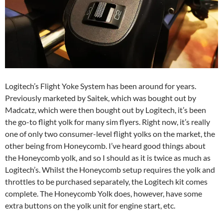
Logitech’s Flight Yoke System has been around for years.
Previously marketed by Saitek, which was bought out by
Madcatz, which were then bought out by Logitech, it’s been
the go-to flight yolk for many sim flyers. Right now, it’s really
one of only two consumer-level flight yolks on the market, the
other being from Honeycomb. I’ve heard good things about
the Honeycomb yolk, and so I should as it is twice as much as
Logitech’s. Whilst the Honeycomb setup requires the yolk and
throttles to be purchased separately, the Logitech kit comes
complete. The Honeycomb Yolk does, however, have some
extra buttons on the yolk unit for engine start, etc.