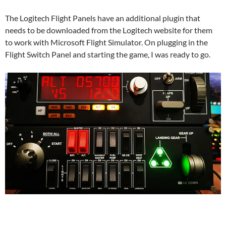
The Logitech Flight Panels have an additional plugin that
needs to be downloaded from the Logitech website for them
to work with Microsoft Flight Simulator. On plugging in the
Flight Switch Panel and starting the game, I was ready to go.