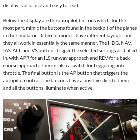
display is also nice and easy to read.
Below the display are the autopilot buttons which, for the
most part, mimic the buttons found in the cockpit of the planes
in the simulator. Different models have different layouts, but
they all work in essentially the same manner. The HDG, NAV,
IAS, ALT, and VS buttons trigger the selected settings as dialled
in, with APR for an ILS runway approach and REV for a back
course approach. There is also a switch for triggering auto
throttle. The final button is the AP button that triggers the
autopilot control. The buttons have a positive click to them
and all the buttons illuminate when active.