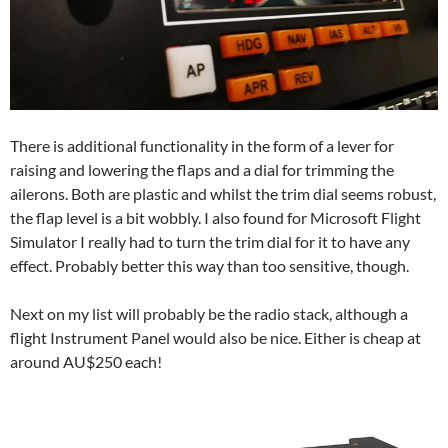
There is additional functionality in the form of a lever for
raising and lowering the flaps and a dial for trimming the
ailerons. Both are plastic and whilst the trim dial seems robust,
the flap level is a bit wobbly. I also found for Microsoft Flight
Simulator I really had to turn the trim dial for it to have any
effect. Probably better this way than too sensitive, though.
Next on my list will probably be the radio stack, although a
flight Instrument Panel would also be nice. Either is cheap at
around AU$250 each!