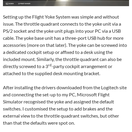
Setting up the Flight Yoke System was simple and without
issue. The throttle quadrant connects to the yoke unit via a
PS/2 socket and the yoke unit plugs into your PC via a USB
cable. The yoke base unit has a three-port USB hub for more
accessories (more on that later). The yoke can be screwed into
a dedicated cockpit setup or affixed to a desk using the
included mount. Similarly, the throttle quadrant can also be
rd
directly screwed to a 3
-party cockpit arrangement or
attached to the supplied desk mounting bracket.
After installing the drivers downloaded from the Logitech site
and connecting the set-up to my PC, Microsoft Flight
Simulator recognised the yoke and assigned the default
switches. I customised the setup to add brakes and the
external view to the throttle quadrant switches, but other
than that the defaults were spot on.