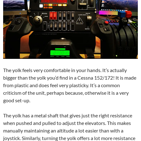
The yolk feels very comfortable in your hands. It’s actually
bigger than the yolk you’d find in a Cessna 152/172! It is made
from plastic and does feel very plasticky. It’s a common
criticism of the unit, perhaps because, otherwise it is a very
good set-up.
The yolk has a metal shaft that gives just the right resistance
when pushed and pulled to adjust the elevators. This makes
manually maintaining an altitude a lot easier than with a
joystick. Similarly, turning the yolk offers a lot more resistance