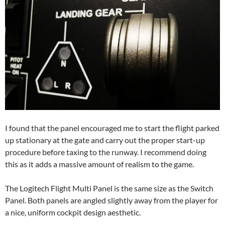
I found that the panel encouraged me to start the flight parked
up stationary at the gate and carry out the proper start-up
procedure before taxing to the runway. I recommend doing
this as it adds a massive amount of realism to the game.
The Logitech Flight Multi Panel is the same size as the Switch
Panel. Both panels are angled slightly away from the player for
a nice, uniform cockpit design aesthetic.