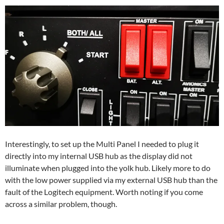
Interestingly, to set up the Multi Panel I needed to plug it
directly into my internal USB hub as the display did not
illuminate when plugged into the yolk hub. Likely more to do
with the low power supplied via my external USB hub than the
fault of the Logitech equipment. Worth noting if you come
across a similar problem, though.