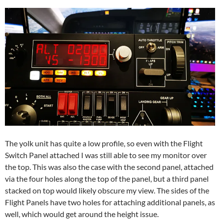
The yolk unit has quite a low profile, so even with the Flight
Switch Panel attached I was still able to see my monitor over
the top. This was also the case with the second panel, attached
via the four holes along the top of the panel, but a third panel
stacked on top would likely obscure my view. The sides of the
Flight Panels have two holes for attaching additional panels, as
well, which would get around the height issue.