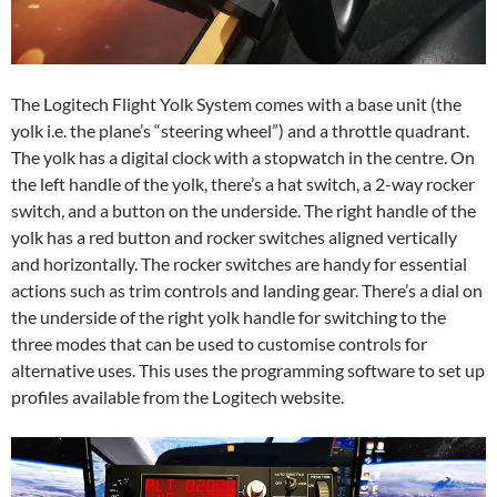
The Logitech Flight Yolk System comes with a base unit (the
yolk i.e. the plane’s “steering wheel”) and a throttle quadrant.
The yolk has a digital clock with a stopwatch in the centre. On
the left handle of the yolk, there’s a hat switch, a 2-way rocker
switch, and a button on the underside. The right handle of the
yolk has a red button and rocker switches aligned vertically
and horizontally. The rocker switches are handy for essential
actions such as trim controls and landing gear. There’s a dial on
the underside of the right yolk handle for switching to the
three modes that can be used to customise controls for
alternative uses. This uses the programming software to set up
profiles available from the Logitech website.