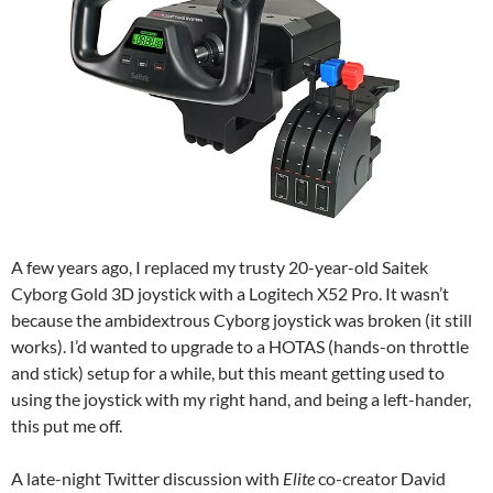
A few years ago, I replaced my trusty 20-year-old Saitek
Cyborg Gold 3D joystick with a Logitech X52 Pro. It wasn’t
because the ambidextrous Cyborg joystick was broken (it still
works). I’d wanted to upgrade to a HOTAS (hands-on throttle
and stick) setup for a while, but this meant getting used to
using the joystick with my right hand, and being a left-hander,
this put me off.
A late-night Twitter discussion with
Elite
co-creator David