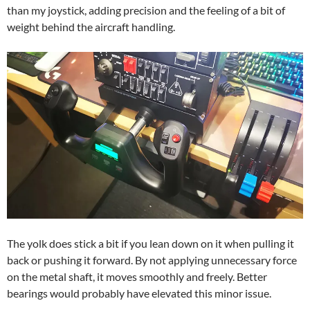
than my joystick, adding precision and the feeling of a bit of
weight behind the aircraft handling.
The yolk does stick a bit if you lean down on it when pulling it
back or pushing it forward. By not applying unnecessary force
on the metal shaft, it moves smoothly and freely. Better
bearings would probably have elevated this minor issue.