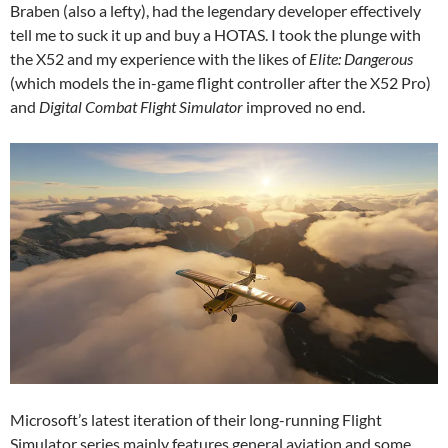
Braben (also a lefty), had the legendary developer effectively
tell me to suck it up and buy a HOTAS. I took the plunge with
the X52 and my experience with the likes of
Elite: Dangerous
(which models the in-game flight controller after the X52 Pro)
and
Digital Combat Flight Simulator
improved no end.
Microsoft’s latest iteration of their long-running Flight
Simulator series mainly features general aviation and some