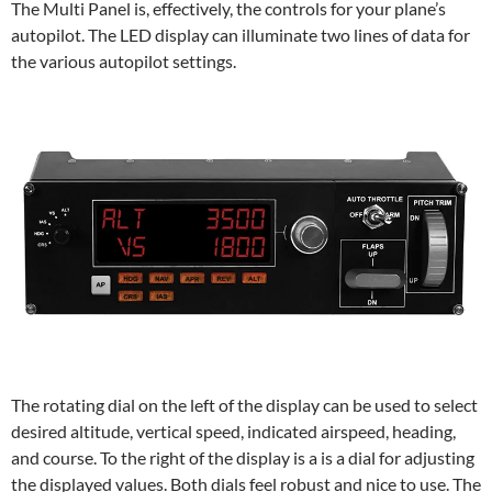
The Multi Panel is, effectively, the controls for your plane’s
autopilot. The LED display can illuminate two lines of data for
the various autopilot settings.
The rotating dial on the left of the display can be used to select
desired altitude, vertical speed, indicated airspeed, heading,
and course. To the right of the display is a is a dial for adjusting
the displayed values. Both dials feel robust and nice to use. The