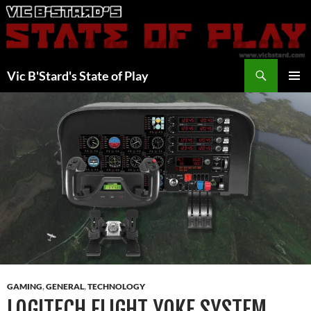
Skip
to
content
Search
Vic B'Stard's State of Play
PRIMAR
MENU
GAMING
,
GENERAL
,
TECHNOLOGY
LOGITECH FLIGHT YOKE SYSTEM,