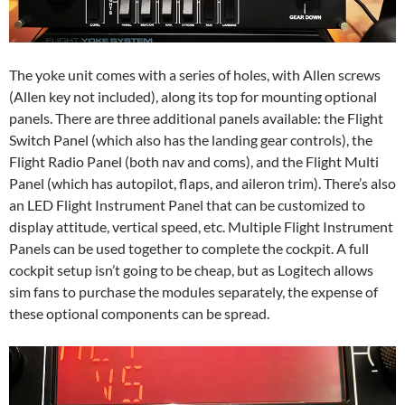
The yoke unit comes with a series of holes, with Allen screws
(Allen key not included), along its top for mounting optional
panels. There are three additional panels available: the Flight
Switch Panel (which also has the landing gear controls), the
Flight Radio Panel (both nav and coms), and the Flight Multi
Panel (which has autopilot, flaps, and aileron trim). There’s also
an LED Flight Instrument Panel that can be customized to
display attitude, vertical speed, etc. Multiple Flight Instrument
Panels can be used together to complete the cockpit. A full
cockpit setup isn’t going to be cheap, but as Logitech allows
sim fans to purchase the modules separately, the expense of
these optional components can be spread.