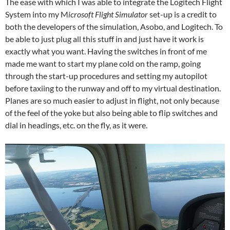
The ease with which I was able to integrate the Logitech Flight
System into my M
icrosoft Flight Simulator
set-up is a credit to
both the developers of the simulation, Asobo, and Logitech. To
be able to just plug all this stuff in and just have it work is
exactly what you want. Having the switches in front of me
made me want to start my plane cold on the ramp, going
through the start-up procedures and setting my autopilot
before taxiing to the runway and off to my virtual destination.
Planes are so much easier to adjust in flight, not only because
of the feel of the yoke but also being able to flip switches and
dial in headings, etc. on the fly, as it were.