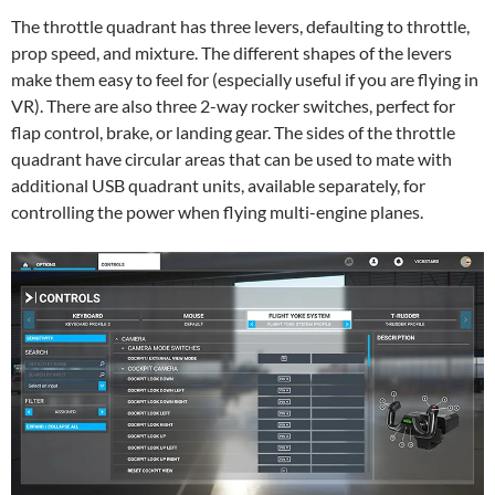
The throttle quadrant has three levers, defaulting to throttle,
prop speed, and mixture. The different shapes of the levers
make them easy to feel for (especially useful if you are flying in
VR). There are also three 2-way rocker switches, perfect for
flap control, brake, or landing gear. The sides of the throttle
quadrant have circular areas that can be used to mate with
additional USB quadrant units, available separately, for
controlling the power when flying multi-engine planes.