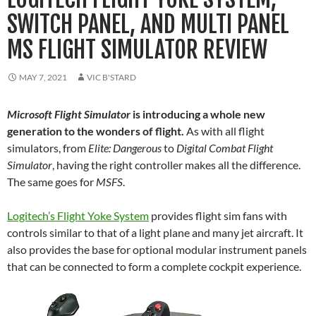
SWITCH PANEL, AND MULTI PANEL
MS FLIGHT SIMULATOR REVIEW
MAY 7, 2021
VIC B'STARD
Microsoft Flight Simulator
is introducing a whole new
generation to the wonders of flight.
As with all flight
simulators, from
Elite: Dangerous
to
Digital Combat Flight
Simulator
, having the right controller makes all the difference.
The same goes for
MSFS
.
Logitech’s Flight Yoke System
provides flight sim fans with
controls similar to that of a light plane and many jet aircraft. It
also provides the base for optional modular instrument panels
that can be connected to form a complete cockpit experience.