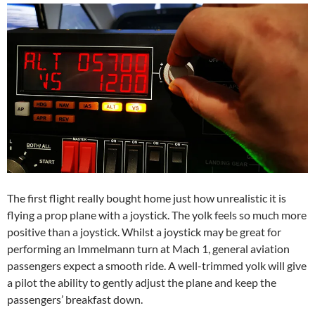
The first flight really bought home just how unrealistic it is
flying a prop plane with a joystick. The yolk feels so much more
positive than a joystick. Whilst a joystick may be great for
performing an Immelmann turn at Mach 1, general aviation
passengers expect a smooth ride. A well-trimmed yolk will give
a pilot the ability to gently adjust the plane and keep the
passengers’ breakfast down.