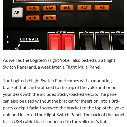
As well as the Logitech Flight Yoke I also picked up a Flight
Switch Panel and, a week later, a Flight Multi Panel.
The Logitech Flight Switch Panel comes with a mounting
bracket that can be affixed to the top of the yoke unit or on
your desk with the included sticky-backed velcro. The panel
can also be used without the bracket for insertion into a 3rd-
party cockpit facia. I screwed the bracket to the top of the yoke
unit and inserted the Flight Switch Panel. The back of the panel
has a USB cable that I connected to the yolk unit’s hub.