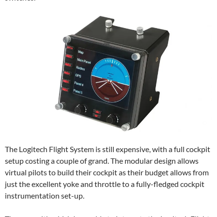
The Logitech Flight System is still expensive, with a full cockpit
setup costing a couple of grand. The modular design allows
virtual pilots to build their cockpit as their budget allows from
just the excellent yoke and throttle to a fully-fledged cockpit
instrumentation set-up.