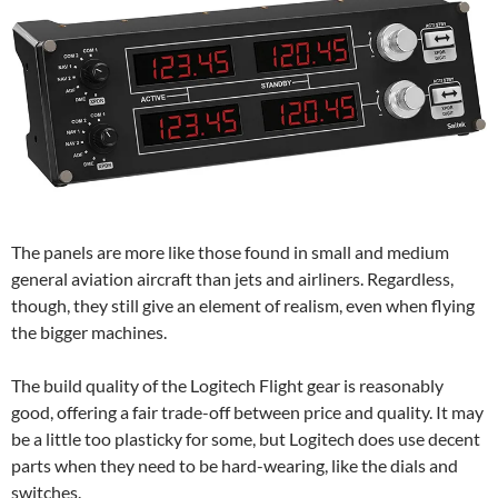
The panels are more like those found in small and medium
general aviation aircraft than jets and airliners. Regardless,
though, they still give an element of realism, even when flying
the bigger machines.
The build quality of the Logitech Flight gear is reasonably
good, offering a fair trade-off between price and quality. It may
be a little too plasticky for some, but Logitech does use decent
parts when they need to be hard-wearing, like the dials and
switches.