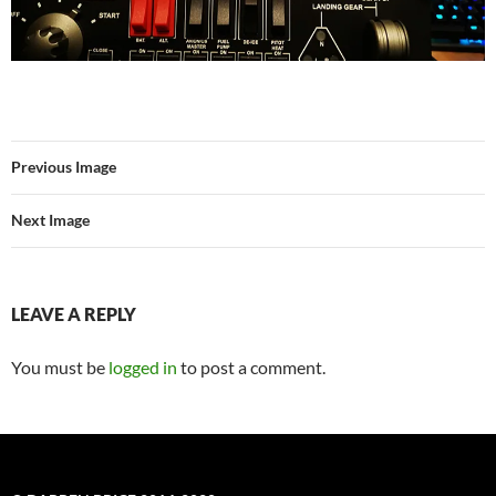
Previous Image
Next Image
LEAVE A REPLY
You must be
logged in
to post a comment.