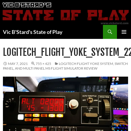
Skip
to
content
Search
Vic B'Stard's State of Play
PRIMAR
MENU
LOGITECH_FLIGHT_YOKE_SYSTEM_2
MAY 7, 2021
755 × 425
LOGITECH FLIGHT YOKE SYSTEM, SWITCH
PANEL, AND MULTI PANEL MS FLIGHT SIMULATOR REVIEW