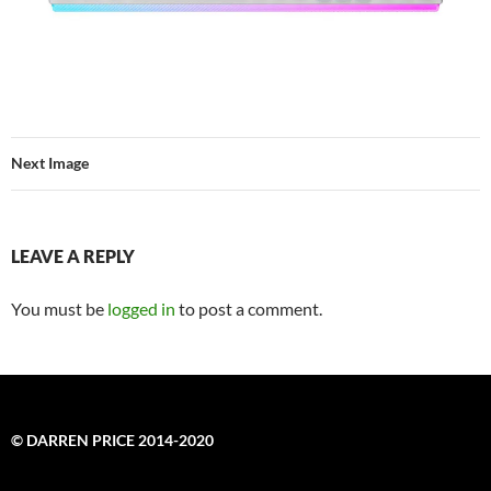
Next Image
LEAVE A REPLY
You must be
logged in
to post a comment.
© DARREN PRICE 2014-2020