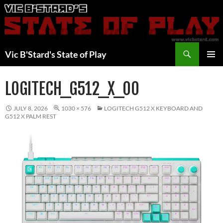
Skip
to
content
Search
Vic B'Stard's State of Play
PRIMAR
MENU
LOGITECH_G512_X_00
JULY 8, 2026
1030 × 576
LOGITECH G512 X KEYBOARD AND
G512 X PALM REST