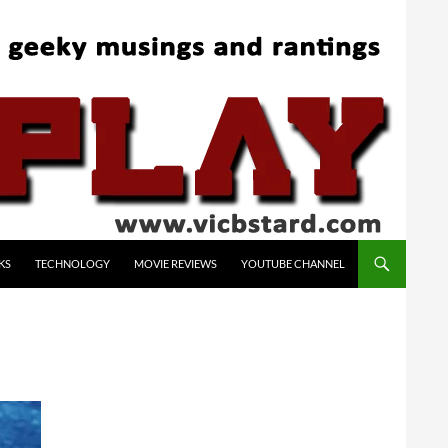
KS
TECHNOLOGY
MOVIE REVIEWS
YOUTUBE CHANNEL