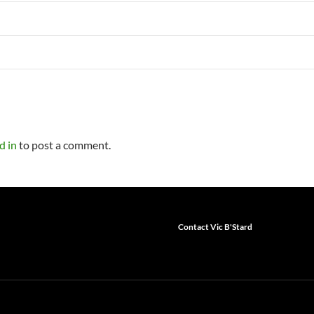
d in
to post a comment.
Contact Vic B'Stard