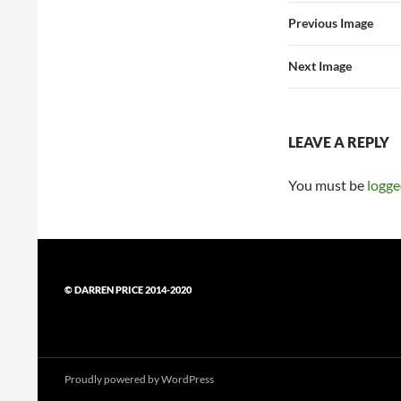
Previous Image
Next Image
LEAVE A REPLY
You must be
logge
© DARREN PRICE 2014-2020
Proudly powered by WordPress