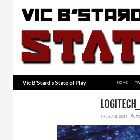
Skip
to
content
Search
Vic B'Stard's State of Play
HOME
TW
LOGITECH
JULY 8, 2026
75