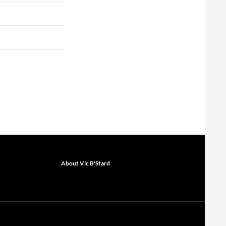
About Vic B'Stard