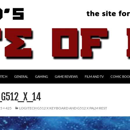
ITCH
GENERAL
GAMING
GAME REVIEWS
FILM AND TV
COMIC BOO
_G512_X_14
5 × 425
LOGITECH G512 X KEYBOARD AND G512 X PALM REST