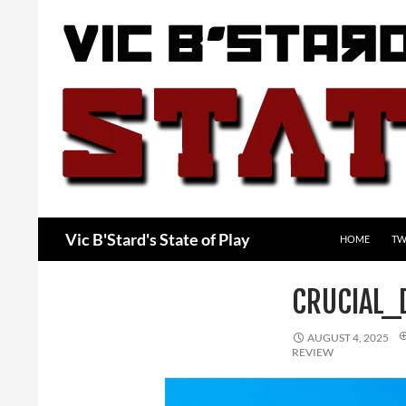
Skip
to
content
Search
Vic B'Stard's State of Play
HOME
TW
CRUCIAL_
AUGUST 4, 2025
REVIEW