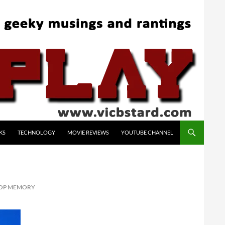
KS
TECHNOLOGY
MOVIE REVIEWS
YOUTUBE CHANNEL
TOP MEMORY