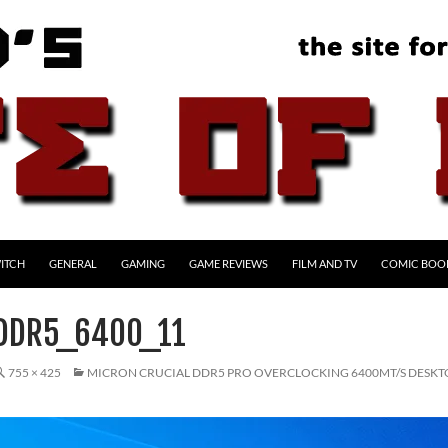
ITCH
GENERAL
GAMING
GAME REVIEWS
FILM AND TV
COMIC BOO
DDR5_6400_11
755 × 425
MICRON CRUCIAL DDR5 PRO OVERCLOCKING 6400MT/S DESK