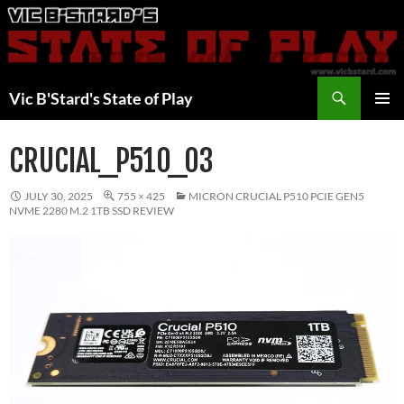
Skip
to
content
Search
Vic B'Stard's State of Play
PRIMAR
MENU
CRUCIAL_P510_03
JULY 30, 2025
755 × 425
MICRON CRUCIAL P510 PCIE GEN5
NVME 2280 M.2 1TB SSD REVIEW