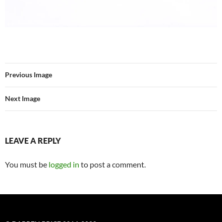
Previous Image
Next Image
LEAVE A REPLY
You must be
logged in
to post a comment.