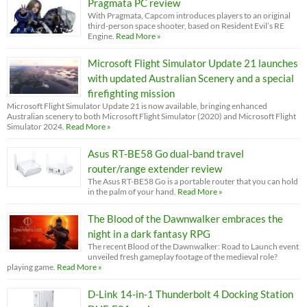
Pragmata PC review
With Pragmata, Capcom introduces players to an original
third-person space shooter, based on Resident Evil’s RE
Engine.
Read More »
Microsoft Flight Simulator Update 21 launches
with updated Australian Scenery and a special
firefighting mission
Microsoft Flight Simulator Update 21 is now available, bringing enhanced
Australian scenery to both Microsoft Flight Simulator (2020) and Microsoft Flight
Simulator 2024.
Read More »
Asus RT-BE58 Go dual-band travel
router/range extender review
The Asus RT-BE58 Go is a portable router that you can hold
in the palm of your hand.
Read More »
The Blood of the Dawnwalker embraces the
night in a dark fantasy RPG
The recent Blood of the Dawnwalker: Road to Launch event
unveiled fresh gameplay footage of the medieval role?
playing game.
Read More »
D-Link 14-in-1 Thunderbolt 4 Docking Station