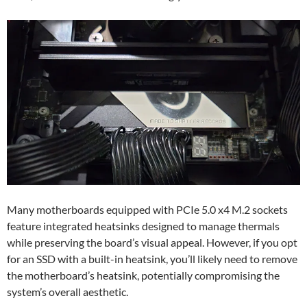
Many motherboards equipped with PCIe 5.0 x4 M.2 sockets
feature integrated heatsinks designed to manage thermals
while preserving the board’s visual appeal. However, if you opt
for an SSD with a built-in heatsink, you’ll likely need to remove
the motherboard’s heatsink, potentially compromising the
system’s overall aesthetic.