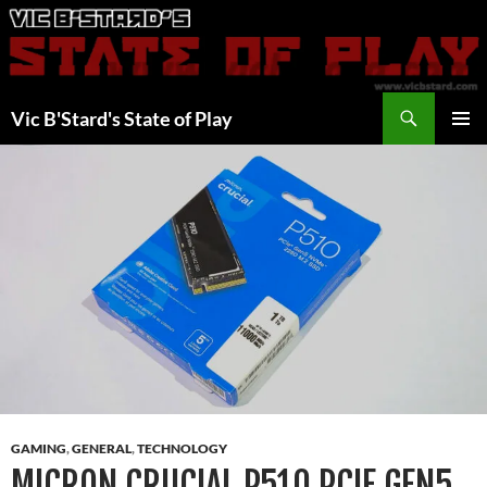
Skip
to
content
Search
Vic B'Stard's State of Play
PRIMAR
MENU
GAMING
,
GENERAL
,
TECHNOLOGY
MICRON CRUCIAL P510 PCIE GEN5