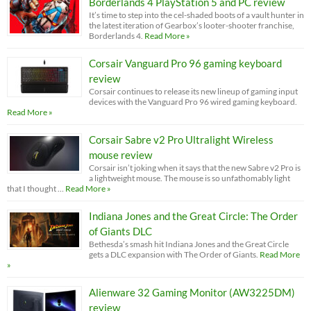
Borderlands 4 PlayStation 5 and PC review
It’s time to step into the cel-shaded boots of a vault hunter in
the latest iteration of Gearbox’s looter-shooter franchise,
Borderlands 4.
Read More »
Corsair Vanguard Pro 96 gaming keyboard
review
Corsair continues to release its new lineup of gaming input
devices with the Vanguard Pro 96 wired gaming keyboard.
Read More »
Corsair Sabre v2 Pro Ultralight Wireless
mouse review
Corsair isn’t joking when it says that the new Sabre v2 Pro is
a lightweight mouse. The mouse is so unfathomably light
that I thought …
Read More »
Indiana Jones and the Great Circle: The Order
of Giants DLC
Bethesda’s smash hit Indiana Jones and the Great Circle
gets a DLC expansion with The Order of Giants.
Read More
»
Alienware 32 Gaming Monitor (AW3225DM)
review