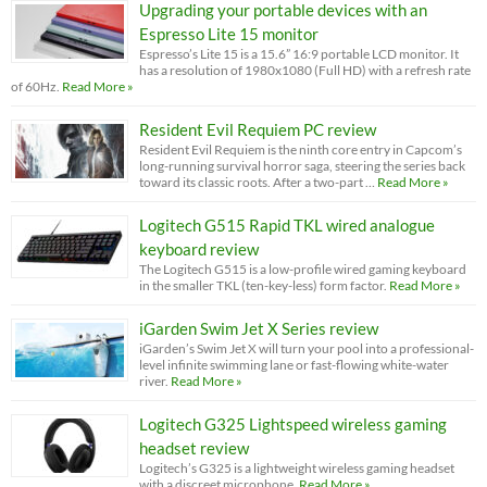
Upgrading your portable devices with an
Espresso Lite 15 monitor
Espresso’s Lite 15 is a 15.6” 16:9 portable LCD monitor. It
has a resolution of 1980x1080 (Full HD) with a refresh rate
of 60Hz.
Read More »
Resident Evil Requiem PC review
Resident Evil Requiem is the ninth core entry in Capcom’s
long-running survival horror saga, steering the series back
toward its classic roots. After a two-part …
Read More »
Logitech G515 Rapid TKL wired analogue
keyboard review
The Logitech G515 is a low-profile wired gaming keyboard
in the smaller TKL (ten-key-less) form factor.
Read More »
iGarden Swim Jet X Series review
iGarden’s Swim Jet X will turn your pool into a professional-
level infinite swimming lane or fast-flowing white-water
river.
Read More »
Logitech G325 Lightspeed wireless gaming
headset review
Logitech’s G325 is a lightweight wireless gaming headset
with a discreet microphone.
Read More »