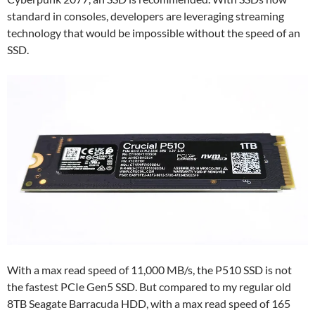
standard in consoles, developers are leveraging streaming
technology that would be impossible without the speed of an
SSD.
With a max read speed of 11,000 MB/s, the P510 SSD is not
the fastest PCIe Gen5 SSD. But compared to my regular old
8TB Seagate Barracuda HDD, with a max read speed of 165