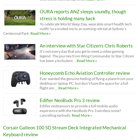
OURA reports ANZ sleeps soundly, though
stress is holding many back
To celebrate World Sleep Day, wearable smart health tech
outfit ?ura invited me to an evening retreat at Sydney’s
Centennial Park.
Read More »
An interview with Star Citizen’s Chris Roberts
It’s not every day that you get to meet a video gaming
legend. The journey from Wing Commander to Star Citizen
has been a turbulent …
Read More »
Honeycomb Echo Aviation Controller review
Ever wanted the genuine feeling of flying a plane from your
desktop or laptop PC, but don’t have the space for a full
flight sim …
Read More »
Edifier NeoBuds Pro 3 review
Edifier endeavours to provide a full mobile audio
experience with the NeoBuds Pro 3 wireless noise?
cancelling earbuds.
Read More »
Corsair Galleon 100 SD Stream Deck Integrated Mechanical
Keyboard review