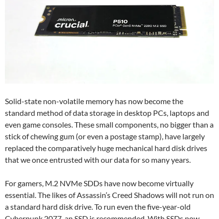
Solid-state non-volatile memory has now become the
standard method of data storage in desktop PCs, laptops and
even game consoles. These small components, no bigger than a
stick of chewing gum (or even a postage stamp), have largely
replaced the comparatively huge mechanical hard disk drives
that we once entrusted with our data for so many years.
For gamers, M.2 NVMe SDDs have now become virtually
essential. The likes of Assassin’s Creed Shadows will not run on
a standard hard disk drive. To run even the five-year-old
Cyberpunk 2077, an SSD is recommended. With SSDs now