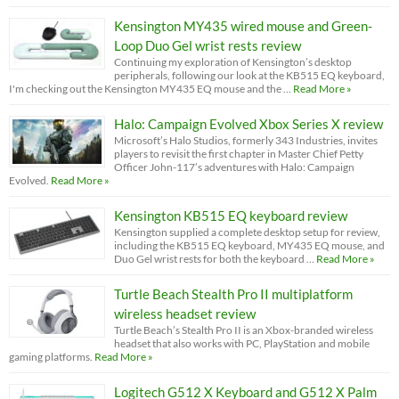
Kensington MY435 wired mouse and Green-
Loop Duo Gel wrist rests review
Continuing my exploration of Kensington’s desktop
peripherals, following our look at the KB515 EQ keyboard,
I'm checking out the Kensington MY435 EQ mouse and the …
Read More »
Halo: Campaign Evolved Xbox Series X review
Microsoft’s Halo Studios, formerly 343 Industries, invites
players to revisit the first chapter in Master Chief Petty
Officer John-117’s adventures with Halo: Campaign
Evolved.
Read More »
Kensington KB515 EQ keyboard review
Kensington supplied a complete desktop setup for review,
including the KB515 EQ keyboard, MY435 EQ mouse, and
Duo Gel wrist rests for both the keyboard …
Read More »
Turtle Beach Stealth Pro II multiplatform
wireless headset review
Turtle Beach’s Stealth Pro II is an Xbox-branded wireless
headset that also works with PC, PlayStation and mobile
gaming platforms.
Read More »
Logitech G512 X Keyboard and G512 X Palm