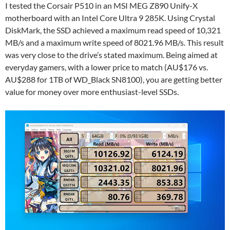
I tested the Corsair P510 in an MSI MEG Z890 Unify-X
motherboard with an Intel Core Ultra 9 285K. Using Crystal
DiskMark, the SSD achieved a maximum read speed of 10,321
MB/s and a maximum write speed of 8021.96 MB/s. This result
was very close to the drive’s stated maximum. Being aimed at
everyday gamers, with a lower price to match (AU$176 vs.
AU$288 for 1TB of WD_Black SN8100), you are getting better
value for money over more enthusiast-level SSDs.