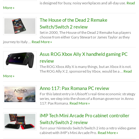
is designed for busy, noisy workplaces and all-day use.
Read
More »
The House of the Dead 2 Remake
Switch/Switch 2 review
Set in 2000, The House of the Dead 2 Remake has players
choose from either Gary Stewart or James Taylor as they
journey to Italy …
Read More »
Asus ROG Xbox Ally X handheld gaming PC
review
The ROG Xbox Ally X is many things, but an Xbox it is not.
The ROG Ally X 2, sponsored by Xbox, would be a …
Read
More »
Anno 117: Pax Romana PC review
For this latest entry in Ubisoft’s real-time economic strategy
series, we step into the shoes of a Roman governor in Anno
117: Pax Romana.
Read More »
iMP Tech Mini Arcade Pro cabinet controller
Switch/Switch 2 review
Turn your Nintendo Switch/Switch 2 into a retro video game
cabinet with iMP’s Mini Arcade Pro.
Read More »