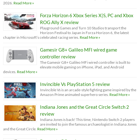
2026.
Read More »
Forza Horizon 6 Xbox Series X|S, PC and Xbox
ROG Ally X review
Playground Games and Turn 10 Studios transport the
Horizon Festival to Japan in Forza Horizon 6, the latest
chapter in Microsoft’s celebrated racing series.
Read More »
Gamesir G8+ Galileo MFI wired game
controller review
The Gamesir G8+ Galileo MFi wired controller is built to
elevate mobile gaming on iPhone, iPad, and Android
devices.
Read More »
Invincible Vs PlayStation 5 review
Invincible Vs is an arcade-style fighting game inspired by the
Amazon Prime animated superhero series.
Read More »
Indiana Jones and the Great Circle Switch 2
review
Indiana Jones is back! This time, Nintendo Switch 2 players
are invited to join the famous archaeologist in Indiana Jones
and the Great Circle.
Read More »