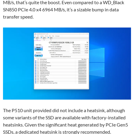
MB/s, that’s quite the boost. Even compared to a WD_Black
SN850 PCIe 4.0 x4 6964 MB/s, it’s a sizable bump in data
transfer speed.
The P510 unit provided did not include a heatsink, although
some variants of the SSD are available with factory-installed
heatsinks. Given the significant heat generated by PCIe Gen5
SSDs, a dedicated heatsink is strongly recommended.