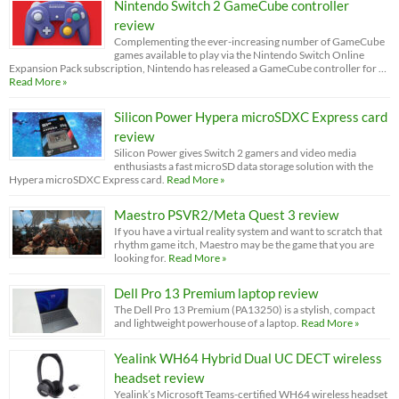
Nintendo Switch 2 GameCube controller
review
Complementing the ever-increasing number of GameCube
games available to play via the Nintendo Switch Online
Expansion Pack subscription, Nintendo has released a GameCube controller for …
Read More »
Silicon Power Hypera microSDXC Express card
review
Silicon Power gives Switch 2 gamers and video media
enthusiasts a fast microSD data storage solution with the
Hypera microSDXC Express card.
Read More »
Maestro PSVR2/Meta Quest 3 review
If you have a virtual reality system and want to scratch that
rhythm game itch, Maestro may be the game that you are
looking for.
Read More »
Dell Pro 13 Premium laptop review
The Dell Pro 13 Premium (PA13250) is a stylish, compact
and lightweight powerhouse of a laptop.
Read More »
Yealink WH64 Hybrid Dual UC DECT wireless
headset review
Yealink’s Microsoft Teams-certified WH64 wireless headset