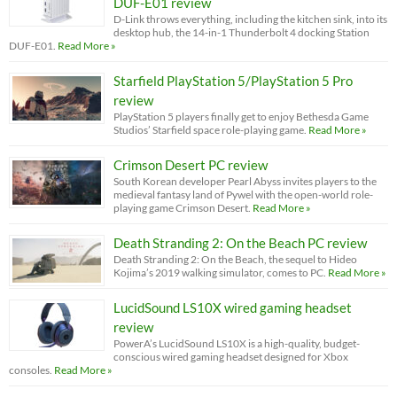
DUF-E01 review
D-Link throws everything, including the kitchen sink, into its
desktop hub, the 14-in-1 Thunderbolt 4 docking Station
DUF-E01.
Read More »
Starfield PlayStation 5/PlayStation 5 Pro
review
PlayStation 5 players finally get to enjoy Bethesda Game
Studios’ Starfield space role-playing game.
Read More »
Crimson Desert PC review
South Korean developer Pearl Abyss invites players to the
medieval fantasy land of Pywel with the open-world role-
playing game Crimson Desert.
Read More »
Death Stranding 2: On the Beach PC review
Death Stranding 2: On the Beach, the sequel to Hideo
Kojima’s 2019 walking simulator, comes to PC.
Read More »
LucidSound LS10X wired gaming headset
review
PowerA’s LucidSound LS10X is a high-quality, budget-
conscious wired gaming headset designed for Xbox
consoles.
Read More »