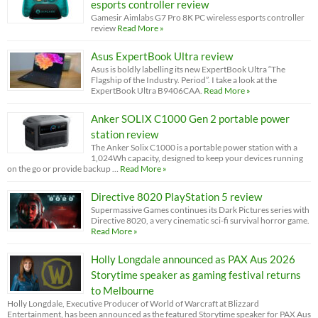
esports controller review
Gamesir Aimlabs G7 Pro 8K PC wireless esports controller
review
Read More »
Asus ExpertBook Ultra review
Asus is boldly labelling its new ExpertBook Ultra “The
Flagship of the Industry. Period”. I take a look at the
ExpertBook Ultra B9406CAA.
Read More »
Anker SOLIX C1000 Gen 2 portable power
station review
The Anker Solix C1000 is a portable power station with a
1,024Wh capacity, designed to keep your devices running
on the go or provide backup …
Read More »
Directive 8020 PlayStation 5 review
Supermassive Games continues its Dark Pictures series with
Directive 8020, a very cinematic sci-fi survival horror game.
Read More »
Holly Longdale announced as PAX Aus 2026
Storytime speaker as gaming festival returns
to Melbourne
Holly Longdale, Executive Producer of World of Warcraft at Blizzard
Entertainment, has been announced as the featured Storytime speaker for PAX Aus