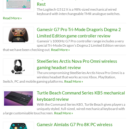
Rest
The Logitech G512 X is a 98%-sized mechanical wired
keyboard with interchangeable TMR analogue switches.
Read More »
Gamesir G7 Pro Tri-Mode Dragon’s Dogma 2
Limited Edition game controller review
Gamesir’s 1000Hz G7 Pro controller range includes a very
special Tri-Mode Dragon’s Dogma 2 Limited Edition version
that we have been checking out.
Read More »
SteelSeries Arctis Nova Pro Omni wireless
gaming headset review
The uncompromising SteelSeries Arctis Nova Pro Omni is a
wireless headset that works across Xbox, PlayStation,
Switch, PC and mobile gaming platforms.
Read More »
Turtle Beach Command Series KB5 mechanical
keyboard review
With the Command Series KB5, Turtle Beach gives players a
uniquely styled, full-sized, wired mechanical keyboard with
a large customisable touchscreen.
Read More »
Gamesir Aimlabs G7 Pro 8K PC wireless