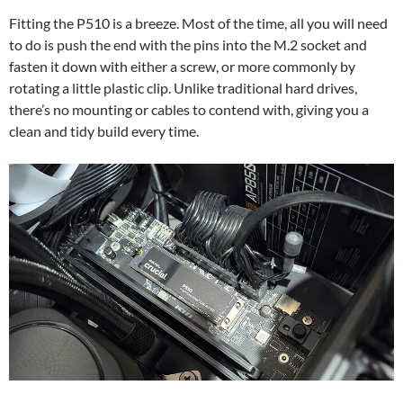
Fitting the P510 is a breeze. Most of the time, all you will need
to do is push the end with the pins into the M.2 socket and
fasten it down with either a screw, or more commonly by
rotating a little plastic clip. Unlike traditional hard drives,
there’s no mounting or cables to contend with, giving you a
clean and tidy build every time.