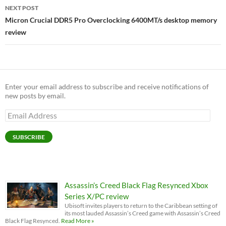
NEXT POST
Micron Crucial DDR5 Pro Overclocking 6400MT/s desktop memory
review
Enter your email address to subscribe and receive notifications of
new posts by email.
Email
Address
SUBSCRIBE
Assassin’s Creed Black Flag Resynced Xbox
Series X/PC review
Ubisoft invites players to return to the Caribbean setting of
its most lauded Assassin’s Creed game with Assassin’s Creed
Black Flag Resynced.
Read More »