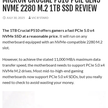
NVME 2280 M.2 1TB SSD REVIEW
JULY 30, 2025
VIC B'STARD
The 1TB Crucial P510 offers gamers a fast PCIe 5.0 x4
NVMe SSD at a reasonable price.
It will run on any
motherboard equipped with an NVMe-compatible 2280 M.2
slot.
However, to achieve the stated 11,000 MB/s maximum data
transfer speed, the motherboard needs to support PCIe 5.0 x4
NVMe M.2 drives. Most mid-to-high-end gaming
motherboards now support PCIe 5.0 x4 SDDs, but you really
need to check to avoid wasting your money.