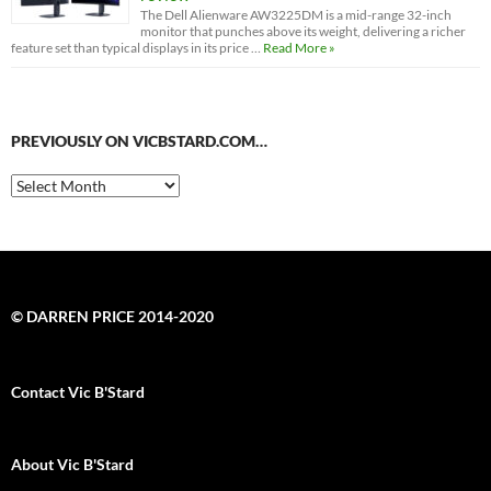
The Dell Alienware AW3225DM is a mid-range 32-inch
monitor that punches above its weight, delivering a richer
feature set than typical displays in its price …
Read More »
PREVIOUSLY ON VICBSTARD.COM…
Previously
on
VicBStard.com…
© DARREN PRICE 2014-2020
Contact Vic B'Stard
About Vic B'Stard