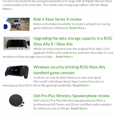
Corsair has paired its top-end gaming keyboard range with its Elgato Stream Deck
customisable LCD controller. The result is the intriguing Galleon 100 SD.
Read
More »
Ride 6 Xbox Series X review
Ride 6 is the latest love letter to motorcycling from racing
game veterans, Milestone.
Read More »
Upgrading the data storage capacity in a ROG
Xbox Ally X / Xbox Ally
Whilst an improvement over the original ROG Ally’s 512-
gigabyte NVMe solid-state drive, even the Xbox Ally X’s one
terabyte of data storage may not take …
Read More »
Windows security bricking ROG Xbox Ally
handheld game consoles
In what can only be described as an epic own-goal,
Microsoft’s Windows Smart App Control function is
messing up Asus ROG Xbox Ally gaming handhelds.
Read More »
Dell Pro Plus Wireless Speakerphone review
Dell’s SL525 Pro Plus Wireless Speakerphone offers a
professional MS Teams and Zoom-certified audio solution
for when you are on the go.
Read More »