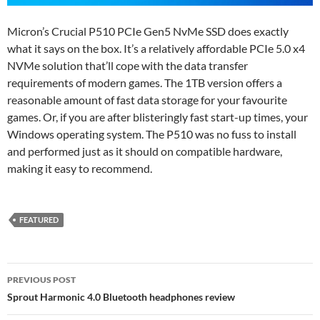
Micron’s Crucial P510 PCIe Gen5 NvMe SSD does exactly
what it says on the box. It’s a relatively affordable PCIe 5.0 x4
NVMe solution that’ll cope with the data transfer
requirements of modern games. The 1TB version offers a
reasonable amount of fast data storage for your favourite
games. Or, if you are after blisteringly fast start-up times, your
Windows operating system. The P510 was no fuss to install
and performed just as it should on compatible hardware,
making it easy to recommend.
FEATURED
Post
PREVIOUS POST
navigation
Sprout Harmonic 4.0 Bluetooth headphones review