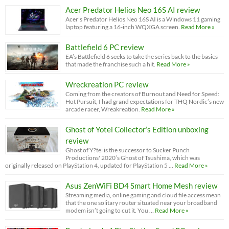
Acer Predator Helios Neo 16S AI review
Acer’s Predator Helios Neo 16S AI is a Windows 11 gaming
laptop featuring a 16-inch WQXGA screen.
Read More »
Battlefield 6 PC review
EA’s Battlefield 6 seeks to take the series back to the basics
that made the franchise such a hit.
Read More »
Wreckreation PC review
Coming from the creators of Burnout and Need for Speed:
Hot Pursuit, I had grand expectations for THQ Nordic’s new
arcade racer, Wreakreation.
Read More »
Ghost of Yotei Collector’s Edition unboxing
review
Ghost of Y?tei is the successor to Sucker Punch
Productions' 2020’s Ghost of Tsushima, which was
originally released on PlayStation 4, updated for PlayStation 5 …
Read More »
Asus ZenWiFi BD4 Smart Home Mesh review
Streaming media, online gaming and cloud file access mean
that the one solitary router situated near your broadband
modem isn’t going to cut it. You …
Read More »