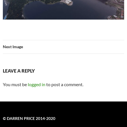
Next Image
LEAVE A REPLY
You must be
logged in
to post a comment.
© DARREN PRICE 2014-2020