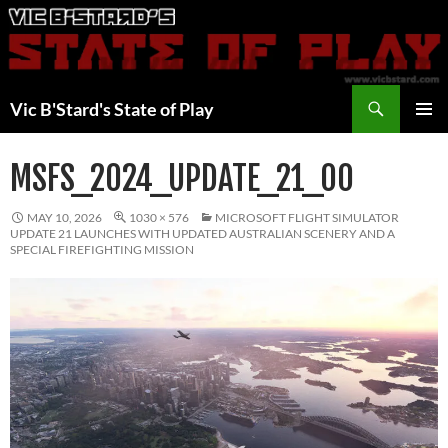
Skip
to
content
Search
Vic B'Stard's State of Play
PRIMAR
MENU
MSFS_2024_UPDATE_21_00
MAY 10, 2026
1030 × 576
MICROSOFT FLIGHT SIMULATOR
UPDATE 21 LAUNCHES WITH UPDATED AUSTRALIAN SCENERY AND A
SPECIAL FIREFIGHTING MISSION