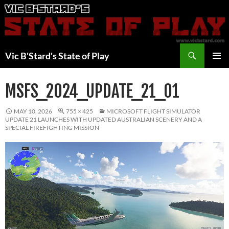
Skip
to
content
Search
Vic B'Stard's State of Play
PRIMAR
MENU
MSFS_2024_UPDATE_21_01
MAY 10, 2026
755 × 425
MICROSOFT FLIGHT SIMULATOR
UPDATE 21 LAUNCHES WITH UPDATED AUSTRALIAN SCENERY AND A
SPECIAL FIREFIGHTING MISSION