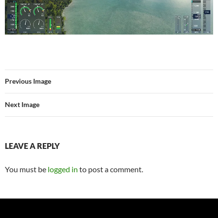
Previous Image
Next Image
LEAVE A REPLY
You must be
logged in
to post a comment.