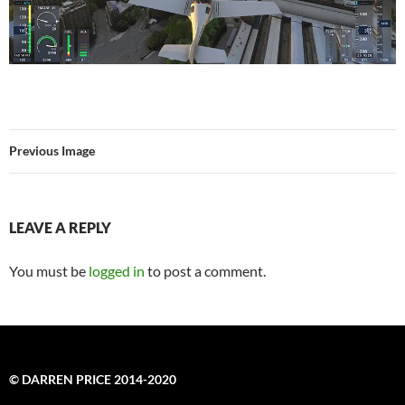
Previous Image
LEAVE A REPLY
You must be
logged in
to post a comment.
© DARREN PRICE 2014-2020