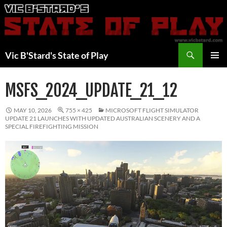
Skip
to
content
Search
Vic B'Stard's State of Play
PRIMAR
MENU
MSFS_2024_UPDATE_21_12
MAY 10, 2026
755 × 425
MICROSOFT FLIGHT SIMULATOR
UPDATE 21 LAUNCHES WITH UPDATED AUSTRALIAN SCENERY AND A
SPECIAL FIREFIGHTING MISSION