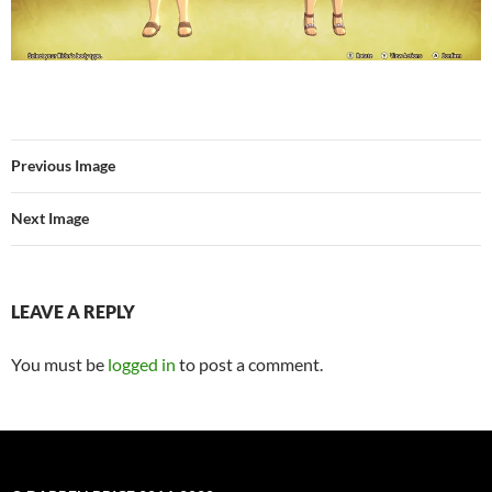
Previous Image
Next Image
LEAVE A REPLY
You must be
logged in
to post a comment.