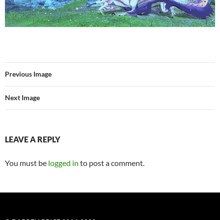
Previous Image
Next Image
LEAVE A REPLY
You must be
logged in
to post a comment.