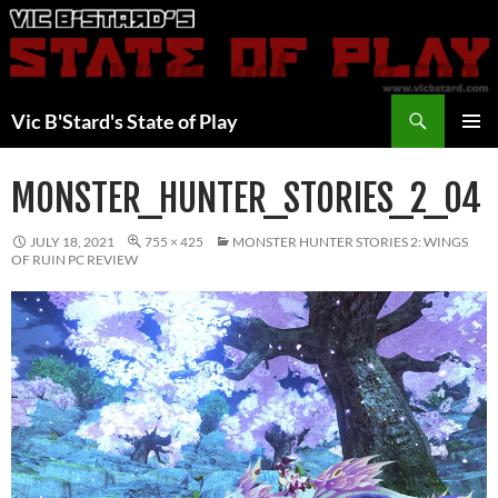
Skip
to
content
Search
Vic B'Stard's State of Play
PRIMAR
MENU
MONSTER_HUNTER_STORIES_2_04
JULY 18, 2021
755 × 425
MONSTER HUNTER STORIES 2: WINGS
OF RUIN PC REVIEW