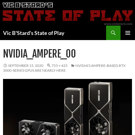
Skip
to
content
Search
Vic B'Stard's State of Play
PRIMAR
MENU
NVIDIA_AMPERE_00
SEPTEMBER 15, 2020
755 × 425
NVIDIA’S AMPERE-BASED RTX
3000-SERIES GPUS ARE NEARLY HERE