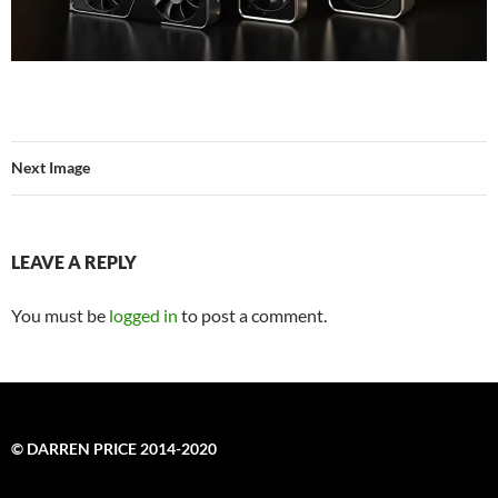
Next Image
LEAVE A REPLY
You must be
logged in
to post a comment.
© DARREN PRICE 2014-2020