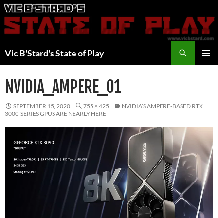
Skip
to
content
Search
Vic B'Stard's State of Play
PRIMAR
MENU
NVIDIA_AMPERE_01
SEPTEMBER 15, 2020
755 × 425
NVIDIA’S AMPERE-BASED RTX
3000-SERIES GPUS ARE NEARLY HERE