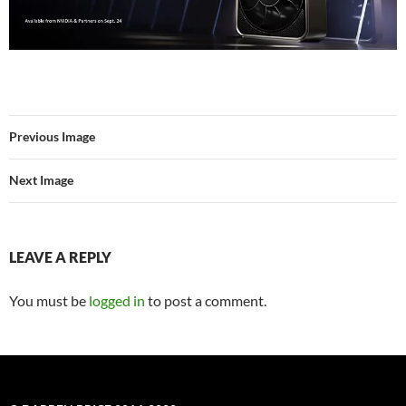
Previous Image
Next Image
LEAVE A REPLY
You must be
logged in
to post a comment.