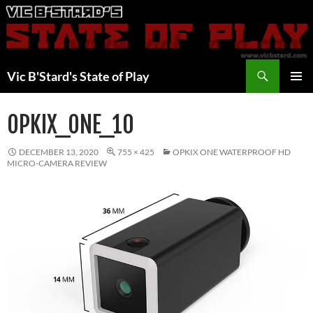
Skip
to
content
Search
Vic B'Stard's State of Play
PRIMAR
MENU
OPKIX_ONE_10
DECEMBER 13, 2020
755 × 425
OPKIX ONE WATERPROOF HD
MICRO-CAMERA REVIEW