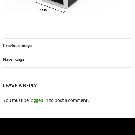
Previous Image
Next Image
LEAVE A REPLY
You must be
logged in
to post a comment.