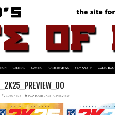
ITCH
GENERAL
GAMING
GAME REVIEWS
FILM AND TV
COMIC BOO
_2K25_PREVIEW_00
1030 × 576
PGA TOUR 2K25 PC PREVIEW