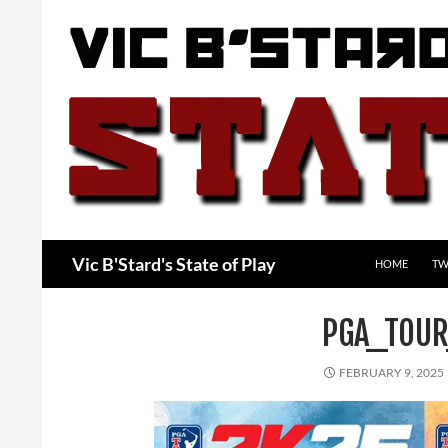
Skip
to
content
Search
Vic B'Stard's State of Play
HOME
TW
PGA_TOUR
FEBRUARY 9, 2025