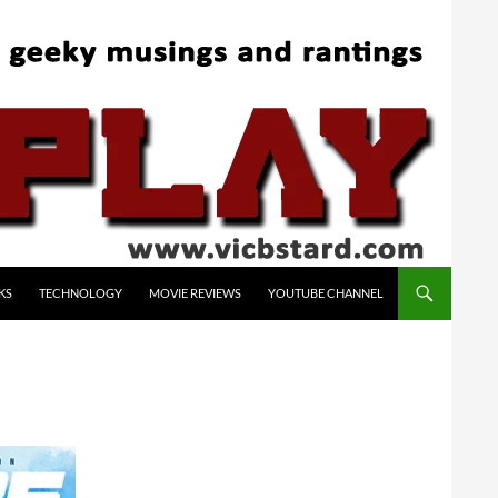
KS
TECHNOLOGY
MOVIE REVIEWS
YOUTUBE CHANNEL