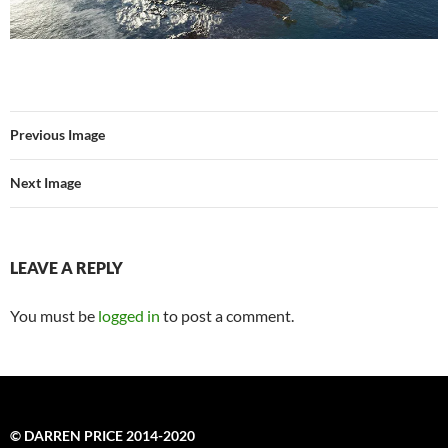
Previous Image
Next Image
LEAVE A REPLY
You must be
logged in
to post a comment.
© DARREN PRICE 2014-2020