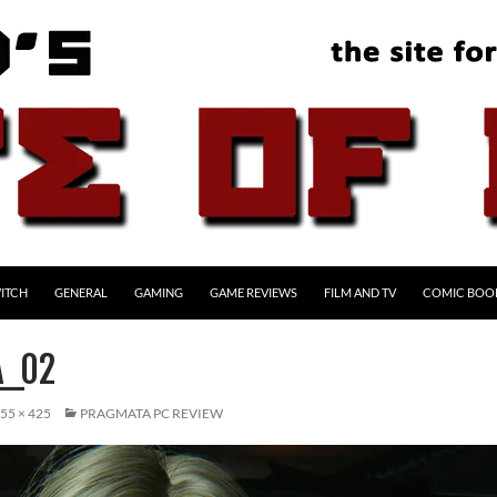
ITCH
GENERAL
GAMING
GAME REVIEWS
FILM AND TV
COMIC BOO
A_02
55 × 425
PRAGMATA PC REVIEW