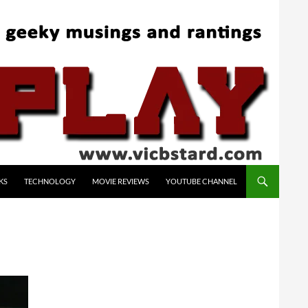
KS
TECHNOLOGY
MOVIE REVIEWS
YOUTUBE CHANNEL