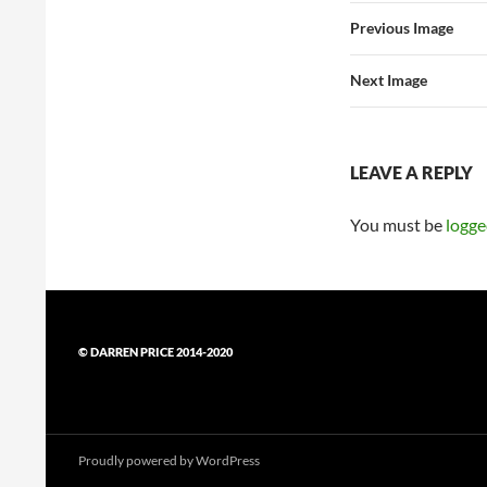
Previous Image
Next Image
LEAVE A REPLY
You must be
logge
© DARREN PRICE 2014-2020
Proudly powered by WordPress