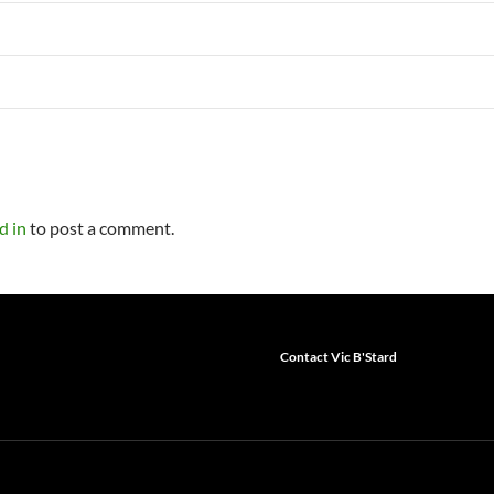
d in
to post a comment.
Contact Vic B'Stard