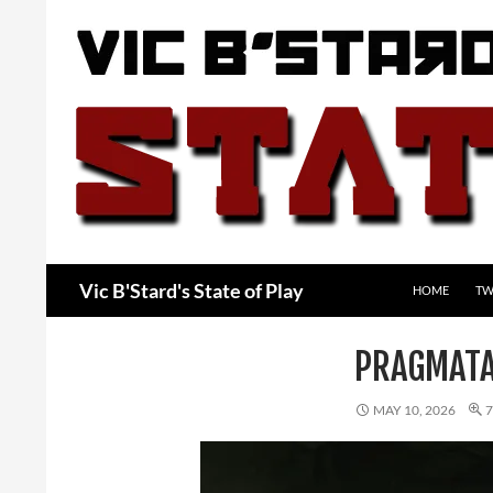
Skip
to
content
Search
Vic B'Stard's State of Play
HOME
TW
PRAGMAT
MAY 10, 2026
7