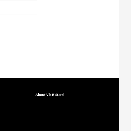
About Vic B'Stard