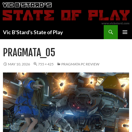
Skip
to
content
Search
Vic B'Stard's State of Play
PRIMAR
MENU
PRAGMATA_05
MAY 10, 2026
755 × 425
PRAGMATA PC REVIEW