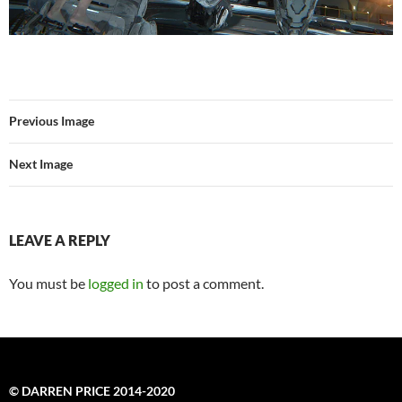
Previous Image
Next Image
LEAVE A REPLY
You must be
logged in
to post a comment.
© DARREN PRICE 2014-2020