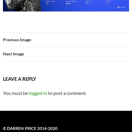
Previous Image
Next Image
LEAVE A REPLY
You must be
logged in
to post a comment.
© DARREN PRICE 2014-2020