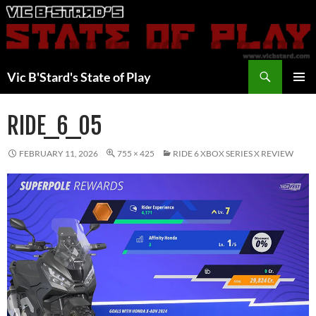
Skip
to
content
Search
Vic B'Stard's State of Play
PRIMAR
MENU
RIDE_6_05
FEBRUARY 11, 2026
755 × 425
RIDE 6 XBOX SERIES X REVIEW