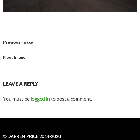
Previous Image
Next Image
LEAVE A REPLY
You must be
logged in
to post a comment.
© DARREN PRICE 2014-2020