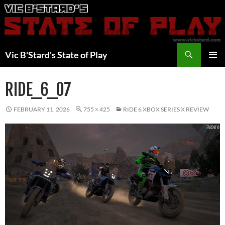
Skip
to
content
Search
Vic B'Stard's State of Play
PRIMAR
MENU
RIDE_6_07
FEBRUARY 11, 2026
755 × 425
RIDE 6 XBOX SERIES X REVIEW