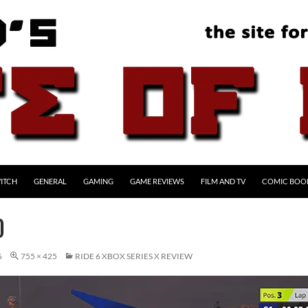
ITCH
GENERAL
GAMING
GAME REVIEWS
FILM AND TV
COMIC BOO
0
6
755 × 425
RIDE 6 XBOX SERIES X REVIEW