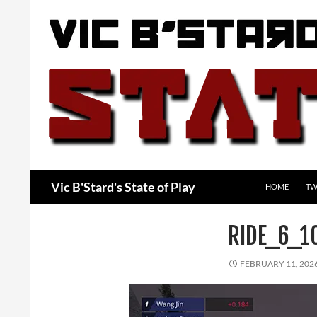
Skip
to
content
Search
Vic B'Stard's State of Play
HOME
TW
RIDE_6_1
FEBRUARY 11, 202