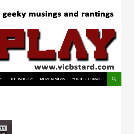
KS
TECHNOLOGY
MOVIE REVIEWS
YOUTUBE CHANNEL