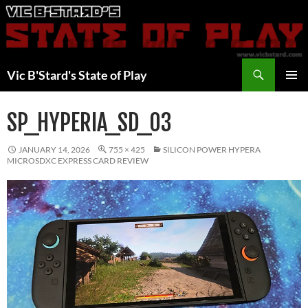
Skip
to
content
Search
Vic B'Stard's State of Play
PRIMAR
MENU
SP_HYPERIA_SD_03
JANUARY 14, 2026
755 × 425
SILICON POWER HYPERA
MICROSDXC EXPRESS CARD REVIEW