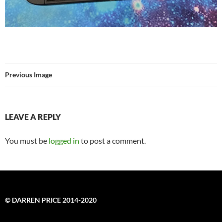
Previous Image
LEAVE A REPLY
You must be
logged in
to post a comment.
© DARREN PRICE 2014-2020