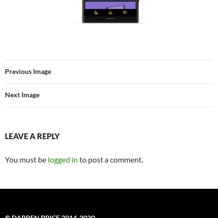
Previous Image
Next Image
LEAVE A REPLY
You must be
logged in
to post a comment.
© DARREN PRICE 2014-2020