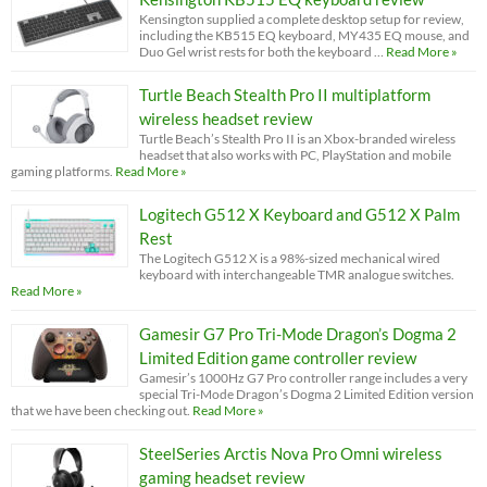
Kensington supplied a complete desktop setup for review,
including the KB515 EQ keyboard, MY435 EQ mouse, and
Duo Gel wrist rests for both the keyboard …
Read More »
Turtle Beach Stealth Pro II multiplatform
wireless headset review
Turtle Beach’s Stealth Pro II is an Xbox-branded wireless
headset that also works with PC, PlayStation and mobile
gaming platforms.
Read More »
Logitech G512 X Keyboard and G512 X Palm
Rest
The Logitech G512 X is a 98%-sized mechanical wired
keyboard with interchangeable TMR analogue switches.
Read More »
Gamesir G7 Pro Tri-Mode Dragon’s Dogma 2
Limited Edition game controller review
Gamesir’s 1000Hz G7 Pro controller range includes a very
special Tri-Mode Dragon’s Dogma 2 Limited Edition version
that we have been checking out.
Read More »
SteelSeries Arctis Nova Pro Omni wireless
gaming headset review