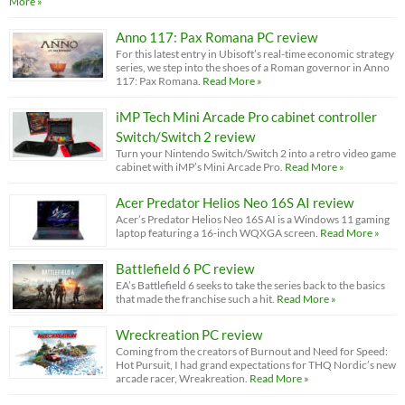
More »
Anno 117: Pax Romana PC review
For this latest entry in Ubisoft’s real-time economic strategy
series, we step into the shoes of a Roman governor in Anno
117: Pax Romana.
Read More »
iMP Tech Mini Arcade Pro cabinet controller
Switch/Switch 2 review
Turn your Nintendo Switch/Switch 2 into a retro video game
cabinet with iMP’s Mini Arcade Pro.
Read More »
Acer Predator Helios Neo 16S AI review
Acer’s Predator Helios Neo 16S AI is a Windows 11 gaming
laptop featuring a 16-inch WQXGA screen.
Read More »
Battlefield 6 PC review
EA’s Battlefield 6 seeks to take the series back to the basics
that made the franchise such a hit.
Read More »
Wreckreation PC review
Coming from the creators of Burnout and Need for Speed:
Hot Pursuit, I had grand expectations for THQ Nordic’s new
arcade racer, Wreakreation.
Read More »