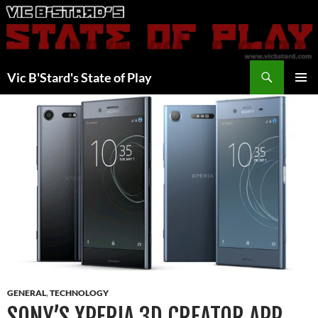
Skip
to
content
Search
Vic B'Stard's State of Play
PRIMAR
MENU
GENERAL
,
TECHNOLOGY
SONY’S XPERIA 3D CREATOR APP