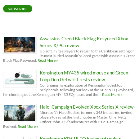
SUBSCRIBE
Assassin’s Creed Black Flag Resynced Xbox
Series X/PC review
Ubisoft invites players to return to the Caribbean setting of
its most lauded Assassin’s Creed game with Assassin’s Creed
Black Flag Resynced.
Read More »
Kensington MY435 wired mouse and Green-
Loop Duo Gel wrist rests review
Continuing my exploration of Kensington’s desktop
peripherals, following our look at the KB515 EQ keyboard,
I'm checking out the Kensington MY435 EQ mouse and the …
Read More »
Halo: Campaign Evolved Xbox Series X review
Microsoft’s Halo Studios, formerly 343 Industries, invites
players to revisit the first chapter in Master Chief Petty
Officer John-117’s adventures with Halo: Campaign
Evolved.
Read More »
Kensington KB515 EQ keyboard review