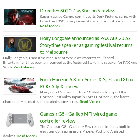
Directive 8020 PlayStation 5 review
Supermassive Games continues its Dark Pictures series with
Directive 8020, a very cinematic sci-fi survival horror game.
Read More »
Holly Longdale announced as PAX Aus 2026
Storytime speaker as gaming festival returns
to Melbourne
Holly Longdale, Executive Producer of World of Warcraft at Blizzard
Entertainment, has been announced as the featured Storytime speaker for PAX Aus
2026.
Read More »
Forza Horizon 6 Xbox Series X|S, PC and Xbox
ROG Ally X review
Playground Games and Turn 10 Studios transport the
Horizon Festival to Japan in Forza Horizon 6, the latest
chapter in Microsoft’s celebrated racing series.
Read More »
Gamesir G8+ Galileo MFI wired game
controller review
The Gamesir G8+ Galileo MFi wired controller is built to
elevate mobile gaming on iPhone, iPad, and Android
devices.
Read More »