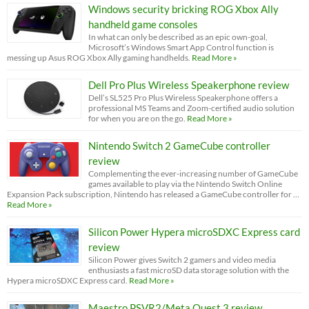
Windows security bricking ROG Xbox Ally
handheld game consoles
In what can only be described as an epic own-goal,
Microsoft’s Windows Smart App Control function is
messing up Asus ROG Xbox Ally gaming handhelds.
Read More »
Dell Pro Plus Wireless Speakerphone review
Dell’s SL525 Pro Plus Wireless Speakerphone offers a
professional MS Teams and Zoom-certified audio solution
for when you are on the go.
Read More »
Nintendo Switch 2 GameCube controller
review
Complementing the ever-increasing number of GameCube
games available to play via the Nintendo Switch Online
Expansion Pack subscription, Nintendo has released a GameCube controller for …
Read More »
Silicon Power Hypera microSDXC Express card
review
Silicon Power gives Switch 2 gamers and video media
enthusiasts a fast microSD data storage solution with the
Hypera microSDXC Express card.
Read More »
Maestro PSVR2/Meta Quest 3 review