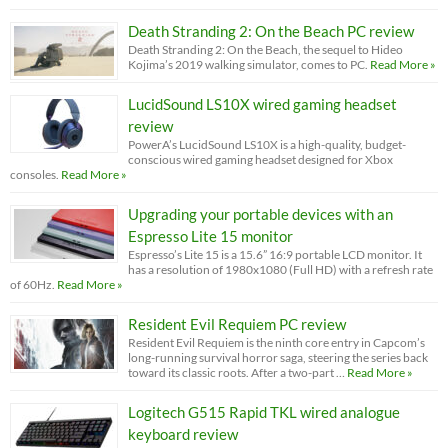
Death Stranding 2: On the Beach PC review
Death Stranding 2: On the Beach, the sequel to Hideo
Kojima’s 2019 walking simulator, comes to PC.
Read More »
LucidSound LS10X wired gaming headset
review
PowerA’s LucidSound LS10X is a high-quality, budget-
conscious wired gaming headset designed for Xbox
consoles.
Read More »
Upgrading your portable devices with an
Espresso Lite 15 monitor
Espresso’s Lite 15 is a 15.6” 16:9 portable LCD monitor. It
has a resolution of 1980x1080 (Full HD) with a refresh rate
of 60Hz.
Read More »
Resident Evil Requiem PC review
Resident Evil Requiem is the ninth core entry in Capcom’s
long-running survival horror saga, steering the series back
toward its classic roots. After a two-part …
Read More »
Logitech G515 Rapid TKL wired analogue
keyboard review