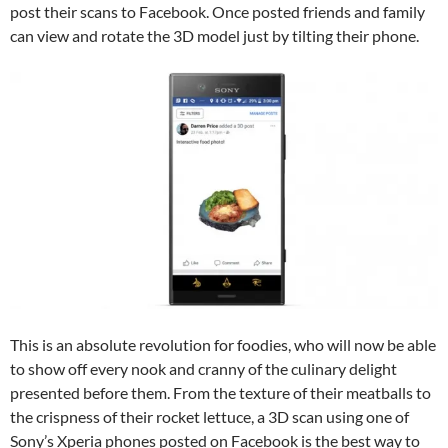
post their scans to Facebook. Once posted friends and family
can view and rotate the 3D model just by tilting their phone.
This is an absolute revolution for foodies, who will now be able
to show off every nook and cranny of the culinary delight
presented before them. From the texture of their meatballs to
the crispness of their rocket lettuce, a 3D scan using one of
Sony’s Xperia phones posted on Facebook is the best way to