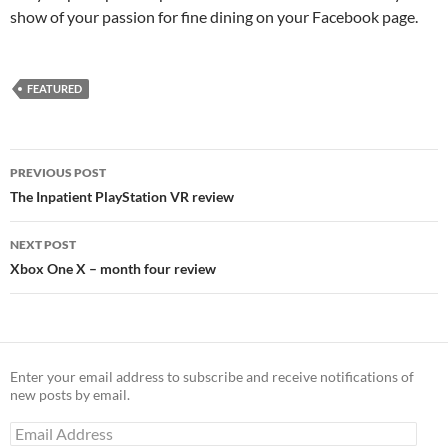
show of your passion for fine dining on your Facebook page.
FEATURED
Post
PREVIOUS POST
navigation
The Inpatient PlayStation VR review
NEXT POST
Xbox One X – month four review
Enter your email address to subscribe and receive notifications of
new posts by email.
Email
Address