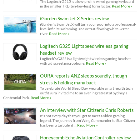
The Logitech G515 is a low-profile wired gaming keyboard
in the smaller TKL (ten-key-less) form factor.
Read More »
iGarden Swim Jet X Series review
iGarden’s Swim Jet X will turn your pool into a professional-
level infinite swimming lane or fast-flowing white-water
river.
Read More »
Logitech G325 Lightspeed wireless gaming
headset review
Logitech’s G325 is a lightweight wireless gaming headset
with a discreet microphone.
Read More »
OURA reports ANZ sleeps soundly, though
stress is holding many back
To celebrate World Sleep Day, wearable smart health tech
outfit ?ura invited me to an evening retreat at Sydney’s
Centennial Park.
Read More »
An interview with Star Citizen’s Chris Roberts
It’s not every day that you get to meet a video gaming
legend. The journey from Wing Commander to Star Citizen
has been a turbulent …
Read More »
Honeycomb Echo Aviation Controller review