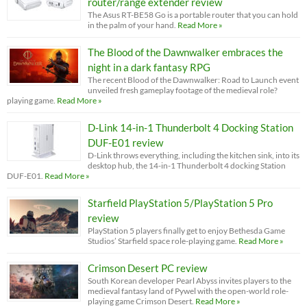
router/range extender review
The Asus RT-BE58 Go is a portable router that you can hold
in the palm of your hand.
Read More »
The Blood of the Dawnwalker embraces the
night in a dark fantasy RPG
The recent Blood of the Dawnwalker: Road to Launch event
unveiled fresh gameplay footage of the medieval role?
playing game.
Read More »
D-Link 14-in-1 Thunderbolt 4 Docking Station
DUF-E01 review
D-Link throws everything, including the kitchen sink, into its
desktop hub, the 14-in-1 Thunderbolt 4 docking Station
DUF-E01.
Read More »
Starfield PlayStation 5/PlayStation 5 Pro
review
PlayStation 5 players finally get to enjoy Bethesda Game
Studios’ Starfield space role-playing game.
Read More »
Crimson Desert PC review
South Korean developer Pearl Abyss invites players to the
medieval fantasy land of Pywel with the open-world role-
playing game Crimson Desert.
Read More »