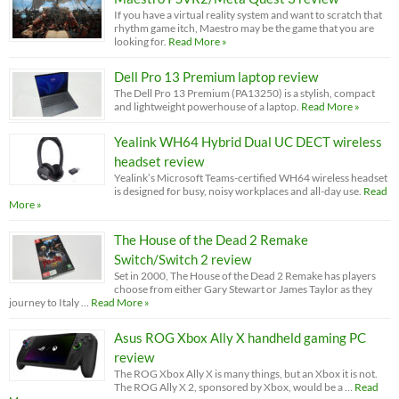
If you have a virtual reality system and want to scratch that
rhythm game itch, Maestro may be the game that you are
looking for.
Read More »
Dell Pro 13 Premium laptop review
The Dell Pro 13 Premium (PA13250) is a stylish, compact
and lightweight powerhouse of a laptop.
Read More »
Yealink WH64 Hybrid Dual UC DECT wireless
headset review
Yealink’s Microsoft Teams-certified WH64 wireless headset
is designed for busy, noisy workplaces and all-day use.
Read
More »
The House of the Dead 2 Remake
Switch/Switch 2 review
Set in 2000, The House of the Dead 2 Remake has players
choose from either Gary Stewart or James Taylor as they
journey to Italy …
Read More »
Asus ROG Xbox Ally X handheld gaming PC
review
The ROG Xbox Ally X is many things, but an Xbox it is not.
The ROG Ally X 2, sponsored by Xbox, would be a …
Read