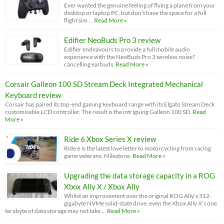
Ever wanted the genuine feeling of flying a plane from your
desktop or laptop PC, but don’t have the space for a full
flight sim …
Read More »
Edifier NeoBuds Pro 3 review
Edifier endeavours to provide a full mobile audio
experience with the NeoBuds Pro 3 wireless noise?
cancelling earbuds.
Read More »
Corsair Galleon 100 SD Stream Deck Integrated Mechanical
Keyboard review
Corsair has paired its top-end gaming keyboard range with its Elgato Stream Deck
customisable LCD controller. The result is the intriguing Galleon 100 SD.
Read
More »
Ride 6 Xbox Series X review
Ride 6 is the latest love letter to motorcycling from racing
game veterans, Milestone.
Read More »
Upgrading the data storage capacity in a ROG
Xbox Ally X / Xbox Ally
Whilst an improvement over the original ROG Ally’s 512-
gigabyte NVMe solid-state drive, even the Xbox Ally X’s one
terabyte of data storage may not take …
Read More »