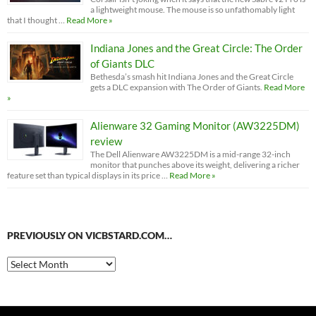
a lightweight mouse. The mouse is so unfathomably light
that I thought …
Read More »
Indiana Jones and the Great Circle: The Order
of Giants DLC
Bethesda’s smash hit Indiana Jones and the Great Circle
gets a DLC expansion with The Order of Giants.
Read More
»
Alienware 32 Gaming Monitor (AW3225DM)
review
The Dell Alienware AW3225DM is a mid-range 32-inch
monitor that punches above its weight, delivering a richer
feature set than typical displays in its price …
Read More »
PREVIOUSLY ON VICBSTARD.COM…
Previously
on
VicBStard.com…