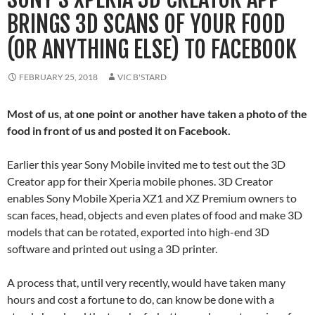
BRINGS 3D SCANS OF YOUR FOOD
(OR ANYTHING ELSE) TO FACEBOOK
FEBRUARY 25, 2018
VIC B'STARD
Most of us, at one point or another have taken a photo of the
food in front of us and posted it on Facebook.
Earlier this year Sony Mobile invited me to test out the 3D
Creator app for their Xperia mobile phones. 3D Creator
enables Sony Mobile Xperia XZ1 and XZ Premium owners to
scan faces, head, objects and even plates of food and make 3D
models that can be rotated, exported into high-end 3D
software and printed out using a 3D printer.
A process that, until very recently, would have taken many
hours and cost a fortune to do, can know be done with a