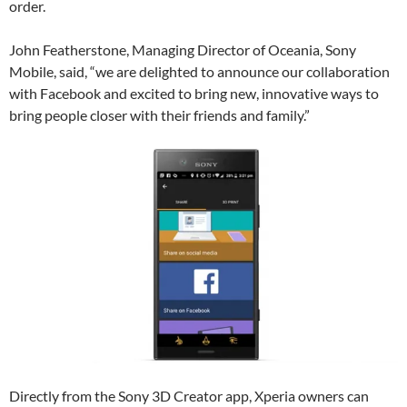
order.
John Featherstone, Managing Director of Oceania, Sony
Mobile, said, “we are delighted to announce our collaboration
with Facebook and excited to bring new, innovative ways to
bring people closer with their friends and family.”
Directly from the Sony 3D Creator app, Xperia owners can