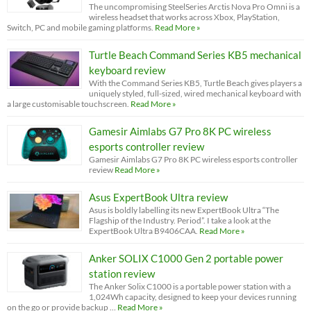
The uncompromising SteelSeries Arctis Nova Pro Omni is a
wireless headset that works across Xbox, PlayStation,
Switch, PC and mobile gaming platforms.
Read More »
Turtle Beach Command Series KB5 mechanical
keyboard review
With the Command Series KB5, Turtle Beach gives players a
uniquely styled, full-sized, wired mechanical keyboard with
a large customisable touchscreen.
Read More »
Gamesir Aimlabs G7 Pro 8K PC wireless
esports controller review
Gamesir Aimlabs G7 Pro 8K PC wireless esports controller
review
Read More »
Asus ExpertBook Ultra review
Asus is boldly labelling its new ExpertBook Ultra “The
Flagship of the Industry. Period”. I take a look at the
ExpertBook Ultra B9406CAA.
Read More »
Anker SOLIX C1000 Gen 2 portable power
station review
The Anker Solix C1000 is a portable power station with a
1,024Wh capacity, designed to keep your devices running
on the go or provide backup …
Read More »