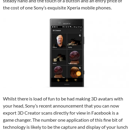
steady hand and the touch of a button and an entry price of
the cost of one Sony’s exquisite Xperia mobile phones.
Whilst there is load of fun to be had making 3D avatars with
your head, Sony’s recent announcement that you can now
export 3D Creator scans directly for view in Facebook is a
game changer. The number one application of this fine bit of
technology is likely to be the capture and display of your lunch