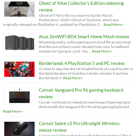
Ghost of Yotei Collector’s Edition unboxing
review
Ghost of Y?tei is the successor to Sucker Punch
Productions' 2020’s Ghost of Tsushima, which was
originally released on PlayStation 4, updated for PlayStation 5 …
Read More »
Asus ZenWiFi BD4 Smart Home Mesh review
Streaming media, online gaming and cloud file access mean
that the one solitary router situated near your broadband
modem isn’t going to cut it. You …
Read More »
Borderlands 4 PlayStation 5 and PC review
It’s time to step into the cel-shaded boots of a vault hunter in
the latest iteration of Gearbox’s looter-shooter franchise,
Borderlands 4.
Read More »
Corsair Vanguard Pro 96 gaming keyboard
review
Corsair continues to release its new lineup of gaming input
devices with the Vanguard Pro 96 wired gaming keyboard.
Read More »
Corsair Sabre v2 Pro Ultralight Wireless
mouse review
Corsair isn’t joking when it says that the new Sabre v2 Pro is