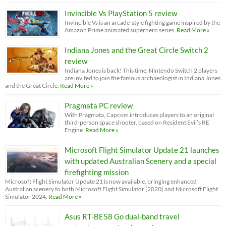
Invincible Vs PlayStation 5 review
Invincible Vs is an arcade-style fighting game inspired by the
Amazon Prime animated superhero series.
Read More »
Indiana Jones and the Great Circle Switch 2
review
Indiana Jones is back! This time, Nintendo Switch 2 players
are invited to join the famous archaeologist in Indiana Jones
and the Great Circle.
Read More »
Pragmata PC review
With Pragmata, Capcom introduces players to an original
third-person space shooter, based on Resident Evil’s RE
Engine.
Read More »
Microsoft Flight Simulator Update 21 launches
with updated Australian Scenery and a special
firefighting mission
Microsoft Flight Simulator Update 21 is now available, bringing enhanced
Australian scenery to both Microsoft Flight Simulator (2020) and Microsoft Flight
Simulator 2024.
Read More »
Asus RT-BE58 Go dual-band travel