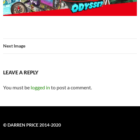
Next Image
LEAVE A REPLY
You must be
logged in
to post a comment.
© DARREN PRICE 2014-2020