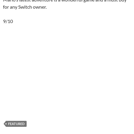
for any Switch owner.
9/10
FEATURED