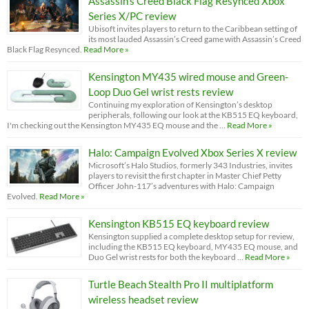
Assassin’s Creed Black Flag Resynced Xbox
Series X/PC review
Ubisoft invites players to return to the Caribbean setting of
its most lauded Assassin’s Creed game with Assassin’s Creed
Black Flag Resynced.
Read More »
Kensington MY435 wired mouse and Green-
Loop Duo Gel wrist rests review
Continuing my exploration of Kensington’s desktop
peripherals, following our look at the KB515 EQ keyboard,
I'm checking out the Kensington MY435 EQ mouse and the …
Read More »
Halo: Campaign Evolved Xbox Series X review
Microsoft’s Halo Studios, formerly 343 Industries, invites
players to revisit the first chapter in Master Chief Petty
Officer John-117’s adventures with Halo: Campaign
Evolved.
Read More »
Kensington KB515 EQ keyboard review
Kensington supplied a complete desktop setup for review,
including the KB515 EQ keyboard, MY435 EQ mouse, and
Duo Gel wrist rests for both the keyboard …
Read More »
Turtle Beach Stealth Pro II multiplatform
wireless headset review