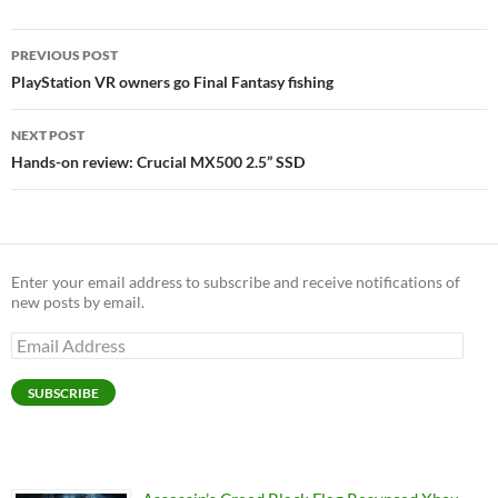
Post
PREVIOUS POST
navigation
PlayStation VR owners go Final Fantasy fishing
NEXT POST
Hands-on review: Crucial MX500 2.5” SSD
Enter your email address to subscribe and receive notifications of
new posts by email.
Email
Address
SUBSCRIBE