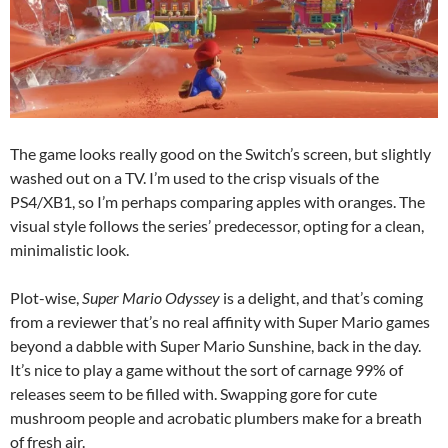
The game looks really good on the Switch’s screen, but slightly
washed out on a TV. I’m used to the crisp visuals of the
PS4/XB1, so I’m perhaps comparing apples with oranges. The
visual style follows the series’ predecessor, opting for a clean,
minimalistic look.
Plot-wise,
Super Mario Odyssey
is a delight, and that’s coming
from a reviewer that’s no real affinity with Super Mario games
beyond a dabble with Super Mario Sunshine, back in the day.
It’s nice to play a game without the sort of carnage 99% of
releases seem to be filled with. Swapping gore for cute
mushroom people and acrobatic plumbers make for a breath
of fresh air.