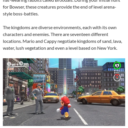
for Bowser, these creatures provide the end of level arena-
style boss-battles.
The kingdoms are diverse environments, each with its own
characters and enemies. There are seventeen different
locations. Mario and Cappy negotiate kingdoms of sand, lava,
water, lush vegetation and even a level based on New York.