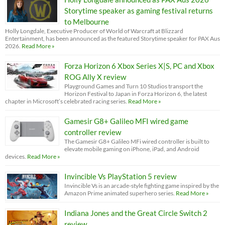
Storytime speaker as gaming festival returns
to Melbourne
Holly Longdale, Executive Producer of World of Warcraft at Blizzard
Entertainment, has been announced as the featured Storytime speaker for PAX Aus
2026.
Read More »
Forza Horizon 6 Xbox Series X|S, PC and Xbox
ROG Ally X review
Playground Games and Turn 10 Studios transport the
Horizon Festival to Japan in Forza Horizon 6, the latest
chapter in Microsoft’s celebrated racing series.
Read More »
Gamesir G8+ Galileo MFI wired game
controller review
The Gamesir G8+ Galileo MFi wired controller is built to
elevate mobile gaming on iPhone, iPad, and Android
devices.
Read More »
Invincible Vs PlayStation 5 review
Invincible Vs is an arcade-style fighting game inspired by the
Amazon Prime animated superhero series.
Read More »
Indiana Jones and the Great Circle Switch 2
review