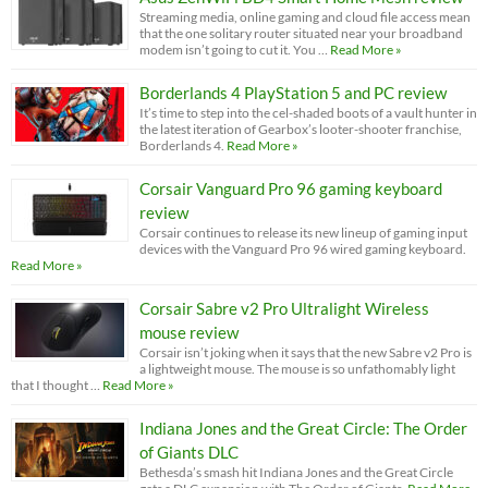
Streaming media, online gaming and cloud file access mean
that the one solitary router situated near your broadband
modem isn’t going to cut it. You …
Read More »
Borderlands 4 PlayStation 5 and PC review
It’s time to step into the cel-shaded boots of a vault hunter in
the latest iteration of Gearbox’s looter-shooter franchise,
Borderlands 4.
Read More »
Corsair Vanguard Pro 96 gaming keyboard
review
Corsair continues to release its new lineup of gaming input
devices with the Vanguard Pro 96 wired gaming keyboard.
Read More »
Corsair Sabre v2 Pro Ultralight Wireless
mouse review
Corsair isn’t joking when it says that the new Sabre v2 Pro is
a lightweight mouse. The mouse is so unfathomably light
that I thought …
Read More »
Indiana Jones and the Great Circle: The Order
of Giants DLC
Bethesda’s smash hit Indiana Jones and the Great Circle