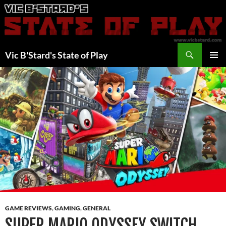
Skip
to
content
Search
Vic B'Stard's State of Play
PRIMAR
MENU
GAME REVIEWS
,
GAMING
,
GENERAL
SUPER MARIO ODYSSEY SWITCH