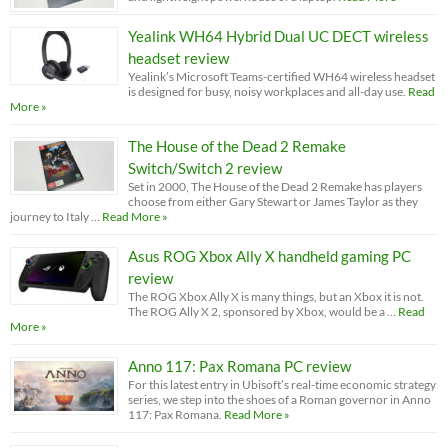
Yealink WH64 Hybrid Dual UC DECT wireless
headset review
Yealink’s Microsoft Teams-certified WH64 wireless headset
is designed for busy, noisy workplaces and all-day use.
Read
More »
The House of the Dead 2 Remake
Switch/Switch 2 review
Set in 2000, The House of the Dead 2 Remake has players
choose from either Gary Stewart or James Taylor as they
journey to Italy …
Read More »
Asus ROG Xbox Ally X handheld gaming PC
review
The ROG Xbox Ally X is many things, but an Xbox it is not.
The ROG Ally X 2, sponsored by Xbox, would be a …
Read
More »
Anno 117: Pax Romana PC review
For this latest entry in Ubisoft’s real-time economic strategy
series, we step into the shoes of a Roman governor in Anno
117: Pax Romana.
Read More »