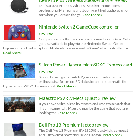
Dell’s SL525 Pro Plus Wireless Speakerphone offers a
professional MS Teams and Zoom-certified audio solution
for when you are on the go.
Read More »
Nintendo Switch 2 GameCube controller
review
Complementing the ever-increasing number of GameCube
games available to play via the Nintendo Switch Online
Expansion Pack subscription, Nintendo has released a GameCube controller for …
Read More »
Silicon Power Hypera microSDXC Express card
review
Silicon Power gives Switch 2 gamers and video media
enthusiasts a fast microSD data storage solution with the
Hypera microSDXC Express card.
Read More »
Maestro PSVR2/Meta Quest 3 review
If you have a virtual reality system and want to scratch that
rhythm game itch, Maestro may be the game that you are
looking for.
Read More »
Dell Pro 13 Premium laptop review
The Dell Pro 13 Premium (PA13250) is a stylish, compact
and lightweight powerhouse of a laptop.
Read More »