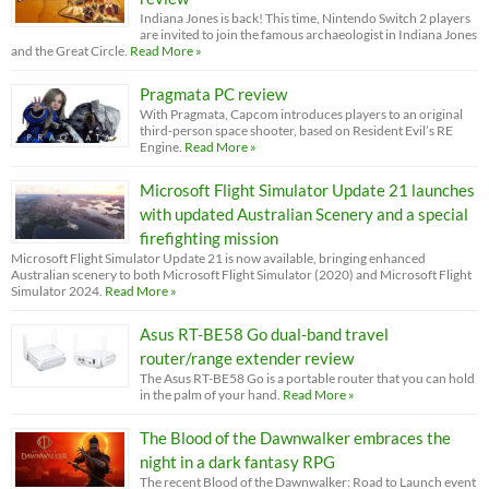
Indiana Jones is back! This time, Nintendo Switch 2 players
are invited to join the famous archaeologist in Indiana Jones
and the Great Circle.
Read More »
Pragmata PC review
With Pragmata, Capcom introduces players to an original
third-person space shooter, based on Resident Evil’s RE
Engine.
Read More »
Microsoft Flight Simulator Update 21 launches
with updated Australian Scenery and a special
firefighting mission
Microsoft Flight Simulator Update 21 is now available, bringing enhanced
Australian scenery to both Microsoft Flight Simulator (2020) and Microsoft Flight
Simulator 2024.
Read More »
Asus RT-BE58 Go dual-band travel
router/range extender review
The Asus RT-BE58 Go is a portable router that you can hold
in the palm of your hand.
Read More »
The Blood of the Dawnwalker embraces the
night in a dark fantasy RPG
The recent Blood of the Dawnwalker: Road to Launch event