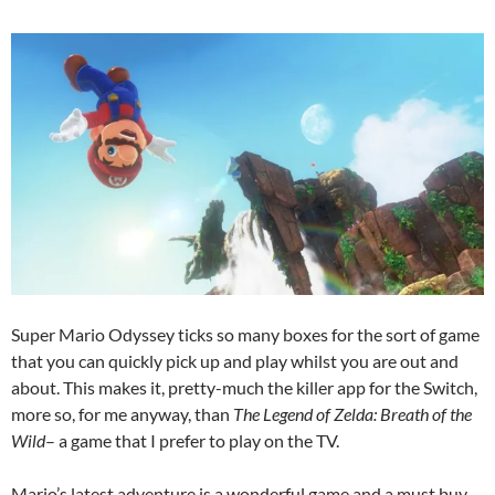
Super Mario Odyssey ticks so many boxes for the sort of game
that you can quickly pick up and play whilst you are out and
about. This makes it, pretty-much the killer app for the Switch,
more so, for me anyway, than
The Legend of Zelda: Breath of the
Wild
– a game that I prefer to play on the TV.
Mario’s latest adventure is a wonderful game and a must buy