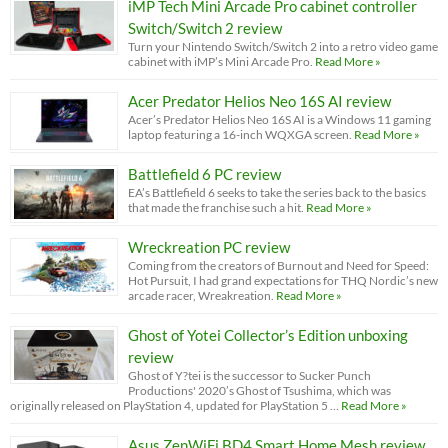
iMP Tech Mini Arcade Pro cabinet controller
Switch/Switch 2 review
Turn your Nintendo Switch/Switch 2 into a retro video game
cabinet with iMP’s Mini Arcade Pro.
Read More »
Acer Predator Helios Neo 16S AI review
Acer’s Predator Helios Neo 16S AI is a Windows 11 gaming
laptop featuring a 16-inch WQXGA screen.
Read More »
Battlefield 6 PC review
EA’s Battlefield 6 seeks to take the series back to the basics
that made the franchise such a hit.
Read More »
Wreckreation PC review
Coming from the creators of Burnout and Need for Speed:
Hot Pursuit, I had grand expectations for THQ Nordic’s new
arcade racer, Wreakreation.
Read More »
Ghost of Yotei Collector’s Edition unboxing
review
Ghost of Y?tei is the successor to Sucker Punch
Productions' 2020’s Ghost of Tsushima, which was
originally released on PlayStation 4, updated for PlayStation 5 …
Read More »
Asus ZenWiFi BD4 Smart Home Mesh review