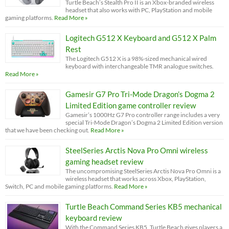
Turtle Beach’s Stealth Pro II is an Xbox-branded wireless
headset that also works with PC, PlayStation and mobile
gaming platforms.
Read More »
Logitech G512 X Keyboard and G512 X Palm
Rest
The Logitech G512 X is a 98%-sized mechanical wired
keyboard with interchangeable TMR analogue switches.
Read More »
Gamesir G7 Pro Tri-Mode Dragon’s Dogma 2
Limited Edition game controller review
Gamesir’s 1000Hz G7 Pro controller range includes a very
special Tri-Mode Dragon’s Dogma 2 Limited Edition version
that we have been checking out.
Read More »
SteelSeries Arctis Nova Pro Omni wireless
gaming headset review
The uncompromising SteelSeries Arctis Nova Pro Omni is a
wireless headset that works across Xbox, PlayStation,
Switch, PC and mobile gaming platforms.
Read More »
Turtle Beach Command Series KB5 mechanical
keyboard review
With the Command Series KB5, Turtle Beach gives players a