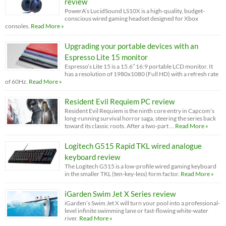
review
PowerA’s LucidSound LS10X is a high-quality, budget-
conscious wired gaming headset designed for Xbox
consoles.
Read More »
Upgrading your portable devices with an
Espresso Lite 15 monitor
Espresso’s Lite 15 is a 15.6” 16:9 portable LCD monitor. It
has a resolution of 1980x1080 (Full HD) with a refresh rate
of 60Hz.
Read More »
Resident Evil Requiem PC review
Resident Evil Requiem is the ninth core entry in Capcom’s
long-running survival horror saga, steering the series back
toward its classic roots. After a two-part …
Read More »
Logitech G515 Rapid TKL wired analogue
keyboard review
The Logitech G515 is a low-profile wired gaming keyboard
in the smaller TKL (ten-key-less) form factor.
Read More »
iGarden Swim Jet X Series review
iGarden’s Swim Jet X will turn your pool into a professional-
level infinite swimming lane or fast-flowing white-water
river.
Read More »