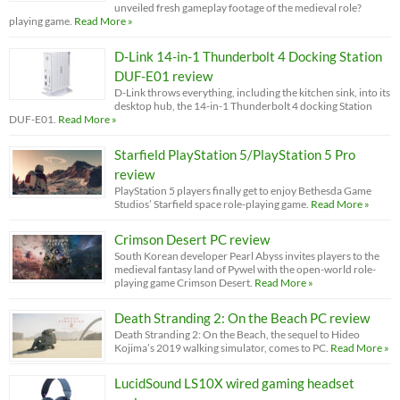
unveiled fresh gameplay footage of the medieval role?
playing game.
Read More »
D-Link 14-in-1 Thunderbolt 4 Docking Station
DUF-E01 review
D-Link throws everything, including the kitchen sink, into its
desktop hub, the 14-in-1 Thunderbolt 4 docking Station
DUF-E01.
Read More »
Starfield PlayStation 5/PlayStation 5 Pro
review
PlayStation 5 players finally get to enjoy Bethesda Game
Studios’ Starfield space role-playing game.
Read More »
Crimson Desert PC review
South Korean developer Pearl Abyss invites players to the
medieval fantasy land of Pywel with the open-world role-
playing game Crimson Desert.
Read More »
Death Stranding 2: On the Beach PC review
Death Stranding 2: On the Beach, the sequel to Hideo
Kojima’s 2019 walking simulator, comes to PC.
Read More »
LucidSound LS10X wired gaming headset