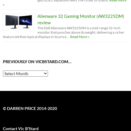
gets a DLC expansion with The Order of Giants.
Read More
»
Alienware 32 Gaming Monitor (AW3225DM)
review
The Dell Alienware AW3225DM is a mid-range 32-inch
monitor that punches above its weight, delivering a richer
feature set than typical displays in its price …
Read More »
PREVIOUSLY ON VICBSTARD.COM…
Previously
on
VicBStard.com…
© DARREN PRICE 2014-2020
Contact Vic B'Stard