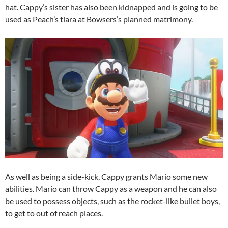
hat. Cappy’s sister has also been kidnapped and is going to be
used as Peach’s tiara at Bowsers’s planned matrimony.
As well as being a side-kick, Cappy grants Mario some new
abilities. Mario can throw Cappy as a weapon and he can also
be used to possess objects, such as the rocket-like bullet boys,
to get to out of reach places.