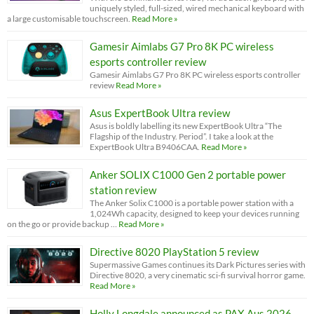
uniquely styled, full-sized, wired mechanical keyboard with
a large customisable touchscreen.
Read More »
Gamesir Aimlabs G7 Pro 8K PC wireless
esports controller review
Gamesir Aimlabs G7 Pro 8K PC wireless esports controller
review
Read More »
Asus ExpertBook Ultra review
Asus is boldly labelling its new ExpertBook Ultra “The
Flagship of the Industry. Period”. I take a look at the
ExpertBook Ultra B9406CAA.
Read More »
Anker SOLIX C1000 Gen 2 portable power
station review
The Anker Solix C1000 is a portable power station with a
1,024Wh capacity, designed to keep your devices running
on the go or provide backup …
Read More »
Directive 8020 PlayStation 5 review
Supermassive Games continues its Dark Pictures series with
Directive 8020, a very cinematic sci-fi survival horror game.
Read More »
Holly Longdale announced as PAX Aus 2026