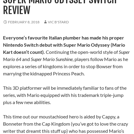
REVIEW
FEBRUARY 8, 2018
VIC B'STARD
Everyone’s favourite Italian plumber has made his proper
Nintendo Switch debut with Super Mario Odyssey (Mario
Kart doesn’t count).
Continuing the open-world style of
Super
Mario 64
and
Super Mario Sunshine
, players follow Mario as he
explores a series of kingdoms in order to stop Bowser from
marrying the kidnapped Princess Peach.
This 3D platformer will be immediately familiar to fans of the
series, with Mario equipped with his trademark triple-jump
plus a few new abilities.
This time out our moustachioed hero is aided by Cappy, a
Bonneter from the Cap Kingdom (you’ve got to love the crazy
writer that dreamt this stuff up) who has possessed Mario’s