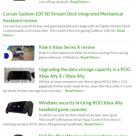
cancelling earbuds.
Read More »
Corsair Galleon 100 SD Stream Deck Integrated Mechanical
Keyboard review
Corsair has paired its top-end gaming keyboard range with its Elgato Stream Deck
customisable LCD controller. The result is the intriguing Galleon 100 SD.
Read
More »
Ride 6 Xbox Series X review
Ride 6 is the latest love letter to motorcycling from racing
game veterans, Milestone.
Read More »
Upgrading the data storage capacity in a ROG
Xbox Ally X / Xbox Ally
Whilst an improvement over the original ROG Ally’s 512-
gigabyte NVMe solid-state drive, even the Xbox Ally X’s one
terabyte of data storage may not take …
Read More »
Windows security bricking ROG Xbox Ally
handheld game consoles
In what can only be described as an epic own-goal,
Microsoft’s Windows Smart App Control function is
messing up Asus ROG Xbox Ally gaming handhelds.
Read More »
Dell Pro Plus Wireless Speakerphone review