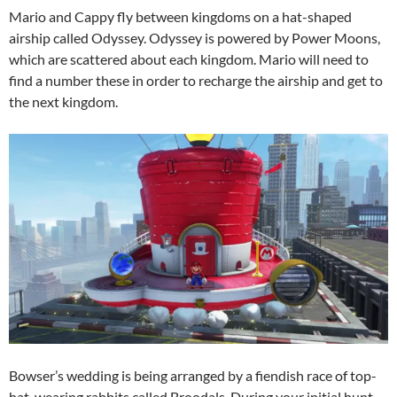
Mario and Cappy fly between kingdoms on a hat-shaped
airship called Odyssey. Odyssey is powered by Power Moons,
which are scattered about each kingdom. Mario will need to
find a number these in order to recharge the airship and get to
the next kingdom.
Bowser’s wedding is being arranged by a fiendish race of top-
hat-wearing rabbits called Broodals. During your initial hunt