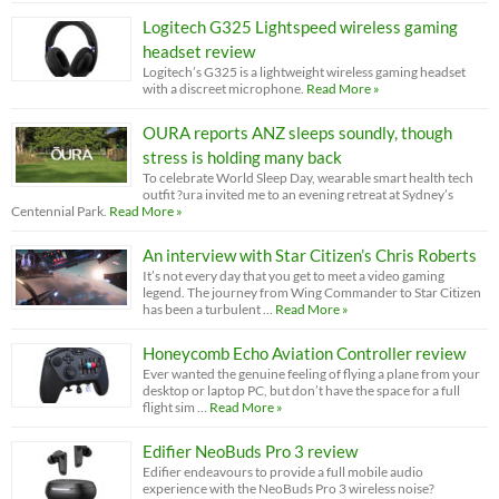
Logitech G325 Lightspeed wireless gaming
headset review
Logitech’s G325 is a lightweight wireless gaming headset
with a discreet microphone.
Read More »
OURA reports ANZ sleeps soundly, though
stress is holding many back
To celebrate World Sleep Day, wearable smart health tech
outfit ?ura invited me to an evening retreat at Sydney’s
Centennial Park.
Read More »
An interview with Star Citizen’s Chris Roberts
It’s not every day that you get to meet a video gaming
legend. The journey from Wing Commander to Star Citizen
has been a turbulent …
Read More »
Honeycomb Echo Aviation Controller review
Ever wanted the genuine feeling of flying a plane from your
desktop or laptop PC, but don’t have the space for a full
flight sim …
Read More »
Edifier NeoBuds Pro 3 review
Edifier endeavours to provide a full mobile audio
experience with the NeoBuds Pro 3 wireless noise?