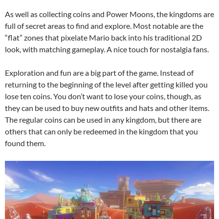
As well as collecting coins and Power Moons, the kingdoms are
full of secret areas to find and explore. Most notable are the
“flat” zones that pixelate Mario back into his traditional 2D
look, with matching gameplay. A nice touch for nostalgia fans.
Exploration and fun are a big part of the game. Instead of
returning to the beginning of the level after getting killed you
lose ten coins. You don’t want to lose your coins, though, as
they can be used to buy new outfits and hats and other items.
The regular coins can be used in any kingdom, but there are
others that can only be redeemed in the kingdom that you
found them.