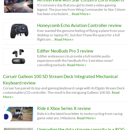
It’s not every day that you get to meet a video gaming
legend. The journey from Wing Commander to Star Citizen
has been a turbulent …
Read More »
Honeycomb Echo Aviation Controller review
Ever wanted the genuine feeling of flying a plane from your
desktop or laptop PC, but don’t have the space for a full
flight sim …
Read More »
Edifier NeoBuds Pro 3 review
Edifier endeavours to provide a full mobile audio
experience with the NeoBuds Pro 3 wireless noise?
cancelling earbuds.
Read More »
Corsair Galleon 100 SD Stream Deck Integrated Mechanical
Keyboard review
Corsair has paired its top-end gaming keyboard range with its Elgato Stream Deck
customisable LCD controller. The result is the intriguing Galleon 100 SD.
Read
More »
Ride 6 Xbox Series X review
Ride 6 is the latest love letter to motorcycling from racing
game veterans, Milestone.
Read More »
Upgrading the data storage capacity in a ROG