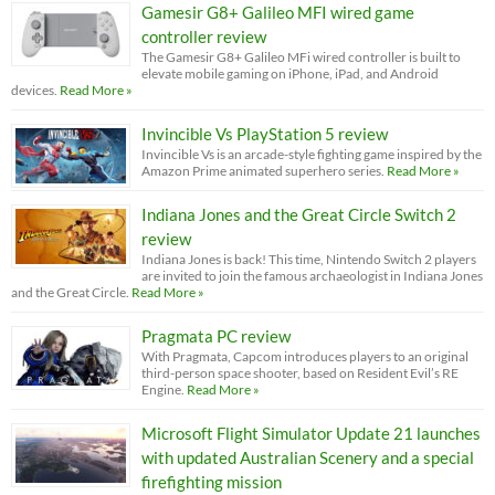
Gamesir G8+ Galileo MFI wired game
controller review
The Gamesir G8+ Galileo MFi wired controller is built to
elevate mobile gaming on iPhone, iPad, and Android
devices.
Read More »
Invincible Vs PlayStation 5 review
Invincible Vs is an arcade-style fighting game inspired by the
Amazon Prime animated superhero series.
Read More »
Indiana Jones and the Great Circle Switch 2
review
Indiana Jones is back! This time, Nintendo Switch 2 players
are invited to join the famous archaeologist in Indiana Jones
and the Great Circle.
Read More »
Pragmata PC review
With Pragmata, Capcom introduces players to an original
third-person space shooter, based on Resident Evil’s RE
Engine.
Read More »
Microsoft Flight Simulator Update 21 launches
with updated Australian Scenery and a special
firefighting mission