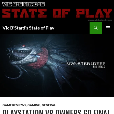
Skip
to
content
Search
Vic B'Stard's State of Play
PRIMAR
MENU
GAME REVIEWS
,
GAMING
,
GENERAL
PLAYSTATION VR OWNERS GO FINAL