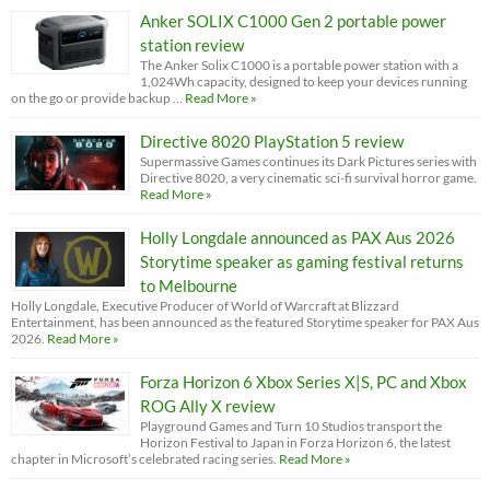
Anker SOLIX C1000 Gen 2 portable power
station review
The Anker Solix C1000 is a portable power station with a
1,024Wh capacity, designed to keep your devices running
on the go or provide backup …
Read More »
Directive 8020 PlayStation 5 review
Supermassive Games continues its Dark Pictures series with
Directive 8020, a very cinematic sci-fi survival horror game.
Read More »
Holly Longdale announced as PAX Aus 2026
Storytime speaker as gaming festival returns
to Melbourne
Holly Longdale, Executive Producer of World of Warcraft at Blizzard
Entertainment, has been announced as the featured Storytime speaker for PAX Aus
2026.
Read More »
Forza Horizon 6 Xbox Series X|S, PC and Xbox
ROG Ally X review
Playground Games and Turn 10 Studios transport the
Horizon Festival to Japan in Forza Horizon 6, the latest
chapter in Microsoft’s celebrated racing series.
Read More »