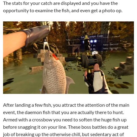
The stats for your catch are displayed and you have the
opportunity to examine the fish, and even get a photo op.
After landing a few fish, you attract the attention of the main
event, the daemon fish that you are actually there to hunt.
Armed with a crossbow you need to soften the huge fish up
before snagging it on your line. These boss battles do a great
job of breaking up the otherwise chill, but sedentary act of