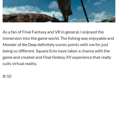
As a fan of Final Fantasy and VR in general, I enjoyed the
immersion into the game world. The fishing was enjoyable and
Monster of the Deep
definitely scores points with me for just
being so different. Square Enix have taken a chance with the
game and created and
Final Fantasy XV
experience that really
suits virtual reality.
8/10