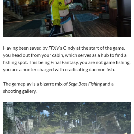
Having been saved by
FFXV
’s Cindy at the start of the game,
you head out from your cabin, which serves as a hub to find a
fishing spot. This being Final Fantasy, you are not game fishing,
you are a hunter charged with eradicating daemon fish.
The gameplay is a bizarre mix of
Sega Bass Fishing
and a
shooting gallery.