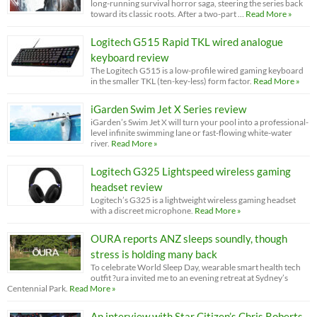
long-running survival horror saga, steering the series back
toward its classic roots. After a two-part …
Read More »
Logitech G515 Rapid TKL wired analogue
keyboard review
The Logitech G515 is a low-profile wired gaming keyboard
in the smaller TKL (ten-key-less) form factor.
Read More »
iGarden Swim Jet X Series review
iGarden’s Swim Jet X will turn your pool into a professional-
level infinite swimming lane or fast-flowing white-water
river.
Read More »
Logitech G325 Lightspeed wireless gaming
headset review
Logitech’s G325 is a lightweight wireless gaming headset
with a discreet microphone.
Read More »
OURA reports ANZ sleeps soundly, though
stress is holding many back
To celebrate World Sleep Day, wearable smart health tech
outfit ?ura invited me to an evening retreat at Sydney’s
Centennial Park.
Read More »
An interview with Star Citizen’s Chris Roberts