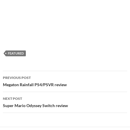
FEATURED
Post
PREVIOUS POST
navigation
Megaton Rainfall PS4/PSVR review
NEXT POST
Super Mario Odyssey Switch review