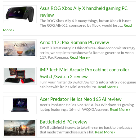
Asus ROG Xbox Ally X handheld gaming PC
review
The ROG Xbox Ally X is many things, but an Xbox it is not.
The ROG Ally X 2, sponsored by Xbox, would be a …
Read
More »
Anno 117: Pax Romana PC review
For this latest entry in Ubisoft’s real-time economic strategy
series, we step into the shoes of a Roman governor in Anno
117: Pax Romana.
Read More »
iMP Tech Mini Arcade Pro cabinet controller
Switch/Switch 2 review
Turn your Nintendo Switch/Switch 2 into a retro video game
cabinet with iMP’s Mini Arcade Pro.
Read More »
Acer Predator Helios Neo 16S AI review
Acer’s Predator Helios Neo 16S AI is a Windows 11 gaming
laptop featuring a 16-inch WQXGA screen.
Read More »
Battlefield 6 PC review
EA’s Battlefield 6 seeks to take the series back to the basics
that made the franchise such a hit.
Read More »