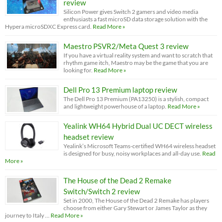
review
Silicon Power gives Switch 2 gamers and video media
enthusiasts a fast microSD data storage solution with the
Hypera microSDXC Express card.
Read More »
Maestro PSVR2/Meta Quest 3 review
If you have a virtual reality system and want to scratch that
rhythm game itch, Maestro may be the game that you are
looking for.
Read More »
Dell Pro 13 Premium laptop review
The Dell Pro 13 Premium (PA13250) is a stylish, compact
and lightweight powerhouse of a laptop.
Read More »
Yealink WH64 Hybrid Dual UC DECT wireless
headset review
Yealink’s Microsoft Teams-certified WH64 wireless headset
is designed for busy, noisy workplaces and all-day use.
Read
More »
The House of the Dead 2 Remake
Switch/Switch 2 review
Set in 2000, The House of the Dead 2 Remake has players
choose from either Gary Stewart or James Taylor as they
journey to Italy …
Read More »