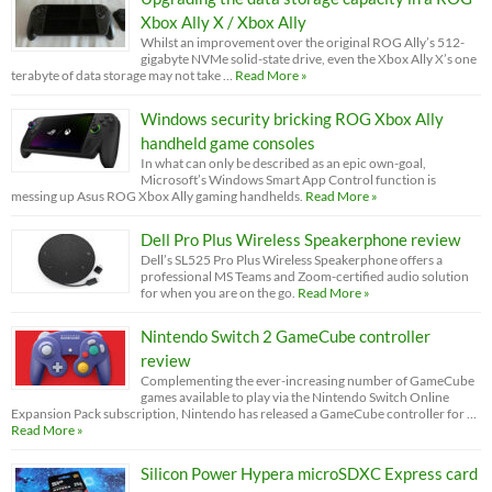
Xbox Ally X / Xbox Ally
Whilst an improvement over the original ROG Ally’s 512-
gigabyte NVMe solid-state drive, even the Xbox Ally X’s one
terabyte of data storage may not take …
Read More »
Windows security bricking ROG Xbox Ally
handheld game consoles
In what can only be described as an epic own-goal,
Microsoft’s Windows Smart App Control function is
messing up Asus ROG Xbox Ally gaming handhelds.
Read More »
Dell Pro Plus Wireless Speakerphone review
Dell’s SL525 Pro Plus Wireless Speakerphone offers a
professional MS Teams and Zoom-certified audio solution
for when you are on the go.
Read More »
Nintendo Switch 2 GameCube controller
review
Complementing the ever-increasing number of GameCube
games available to play via the Nintendo Switch Online
Expansion Pack subscription, Nintendo has released a GameCube controller for …
Read More »
Silicon Power Hypera microSDXC Express card