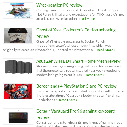
Wreckreation PC review
Coming from the creators of Burnout and Need for Speed:
Hot Pursuit, I had grand expectations for THQ Nordic’s new
arcade racer, Wreakreation.
Read More »
Ghost of Yotei Collector’s Edition unboxing
review
Ghost of Y?tei is the successor to Sucker Punch
Productions' 2020’s Ghost of Tsushima, which was
originally released on PlayStation 4, updated for PlayStation 5 …
Read More »
Asus ZenWiFi BD4 Smart Home Mesh review
Streaming media, online gaming and cloud file access mean
that the one solitary router situated near your broadband
modem isn’t going to cut it. You …
Read More »
Borderlands 4 PlayStation 5 and PC review
It’s time to step into the cel-shaded boots of a vault hunter in
the latest iteration of Gearbox’s looter-shooter franchise,
Borderlands 4.
Read More »
Corsair Vanguard Pro 96 gaming keyboard
review
Corsair continues to release its new lineup of gaming input
devices with the Vanguard Pro 96 wired gaming keyboard.