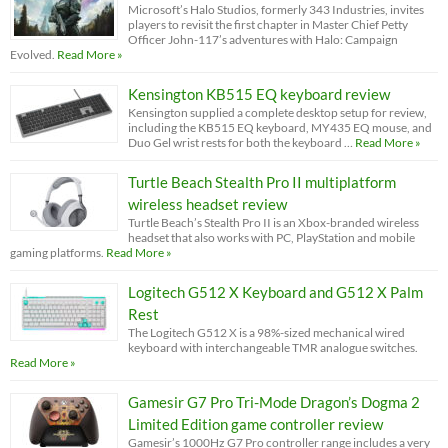
Microsoft’s Halo Studios, formerly 343 Industries, invites
players to revisit the first chapter in Master Chief Petty
Officer John-117’s adventures with Halo: Campaign
Evolved.
Read More »
Kensington KB515 EQ keyboard review
Kensington supplied a complete desktop setup for review,
including the KB515 EQ keyboard, MY435 EQ mouse, and
Duo Gel wrist rests for both the keyboard …
Read More »
Turtle Beach Stealth Pro II multiplatform
wireless headset review
Turtle Beach’s Stealth Pro II is an Xbox-branded wireless
headset that also works with PC, PlayStation and mobile
gaming platforms.
Read More »
Logitech G512 X Keyboard and G512 X Palm
Rest
The Logitech G512 X is a 98%-sized mechanical wired
keyboard with interchangeable TMR analogue switches.
Read More »
Gamesir G7 Pro Tri-Mode Dragon’s Dogma 2
Limited Edition game controller review
Gamesir’s 1000Hz G7 Pro controller range includes a very