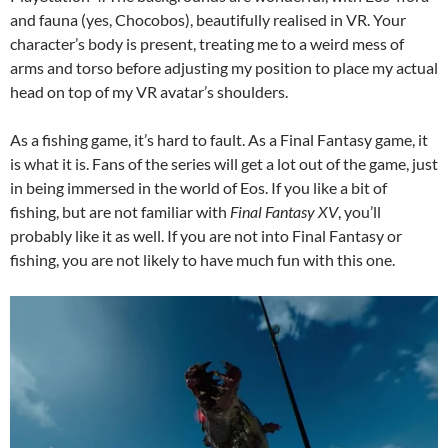
and fauna (yes, Chocobos), beautifully realised in VR. Your
character’s body is present, treating me to a weird mess of
arms and torso before adjusting my position to place my actual
head on top of my VR avatar’s shoulders.
As a fishing game, it’s hard to fault. As a Final Fantasy game, it
is what it is. Fans of the series will get a lot out of the game, just
in being immersed in the world of Eos. If you like a bit of
fishing, but are not familiar with
Final Fantasy XV
, you’ll
probably like it as well. If you are not into Final Fantasy or
fishing, you are not likely to have much fun with this one.