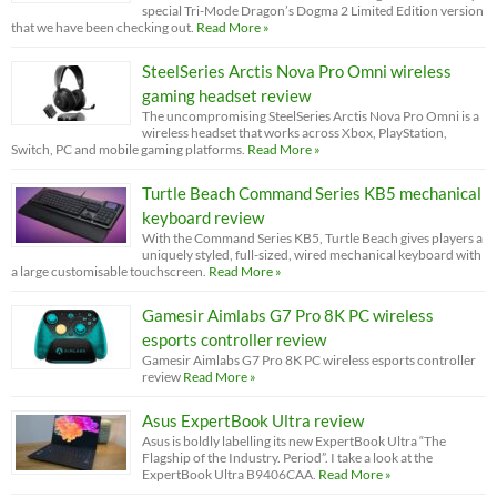
special Tri-Mode Dragon’s Dogma 2 Limited Edition version
that we have been checking out.
Read More »
SteelSeries Arctis Nova Pro Omni wireless
gaming headset review
The uncompromising SteelSeries Arctis Nova Pro Omni is a
wireless headset that works across Xbox, PlayStation,
Switch, PC and mobile gaming platforms.
Read More »
Turtle Beach Command Series KB5 mechanical
keyboard review
With the Command Series KB5, Turtle Beach gives players a
uniquely styled, full-sized, wired mechanical keyboard with
a large customisable touchscreen.
Read More »
Gamesir Aimlabs G7 Pro 8K PC wireless
esports controller review
Gamesir Aimlabs G7 Pro 8K PC wireless esports controller
review
Read More »
Asus ExpertBook Ultra review
Asus is boldly labelling its new ExpertBook Ultra “The
Flagship of the Industry. Period”. I take a look at the
ExpertBook Ultra B9406CAA.
Read More »