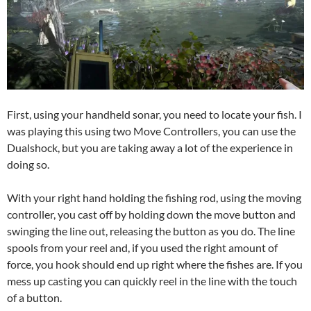
First, using your handheld sonar, you need to locate your fish. I
was playing this using two Move Controllers, you can use the
Dualshock, but you are taking away a lot of the experience in
doing so.
With your right hand holding the fishing rod, using the moving
controller, you cast off by holding down the move button and
swinging the line out, releasing the button as you do. The line
spools from your reel and, if you used the right amount of
force, you hook should end up right where the fishes are. If you
mess up casting you can quickly reel in the line with the touch
of a button.