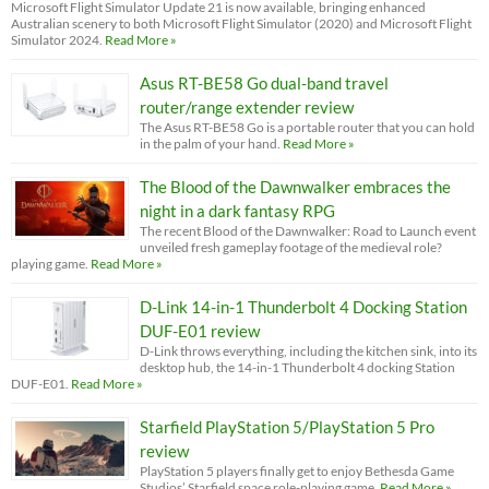
Microsoft Flight Simulator Update 21 is now available, bringing enhanced
Australian scenery to both Microsoft Flight Simulator (2020) and Microsoft Flight
Simulator 2024.
Read More »
Asus RT-BE58 Go dual-band travel
router/range extender review
The Asus RT-BE58 Go is a portable router that you can hold
in the palm of your hand.
Read More »
The Blood of the Dawnwalker embraces the
night in a dark fantasy RPG
The recent Blood of the Dawnwalker: Road to Launch event
unveiled fresh gameplay footage of the medieval role?
playing game.
Read More »
D-Link 14-in-1 Thunderbolt 4 Docking Station
DUF-E01 review
D-Link throws everything, including the kitchen sink, into its
desktop hub, the 14-in-1 Thunderbolt 4 docking Station
DUF-E01.
Read More »
Starfield PlayStation 5/PlayStation 5 Pro
review
PlayStation 5 players finally get to enjoy Bethesda Game
Studios’ Starfield space role-playing game.
Read More »