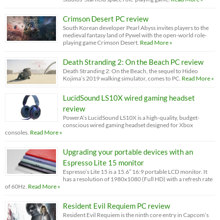
Crimson Desert PC review
South Korean developer Pearl Abyss invites players to the
medieval fantasy land of Pywel with the open-world role-
playing game Crimson Desert.
Read More »
Death Stranding 2: On the Beach PC review
Death Stranding 2: On the Beach, the sequel to Hideo
Kojima’s 2019 walking simulator, comes to PC.
Read More »
LucidSound LS10X wired gaming headset
review
PowerA’s LucidSound LS10X is a high-quality, budget-
conscious wired gaming headset designed for Xbox
consoles.
Read More »
Upgrading your portable devices with an
Espresso Lite 15 monitor
Espresso’s Lite 15 is a 15.6” 16:9 portable LCD monitor. It
has a resolution of 1980x1080 (Full HD) with a refresh rate
of 60Hz.
Read More »
Resident Evil Requiem PC review
Resident Evil Requiem is the ninth core entry in Capcom’s