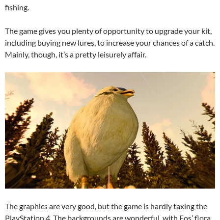
fishing.
The game gives you plenty of opportunity to upgrade your kit,
including buying new lures, to increase your chances of a catch.
Mainly, though, it’s a pretty leisurely affair.
The graphics are very good, but the game is hardly taxing the
PlayStation 4. The backgrounds are wonderful, with Eos’ flora