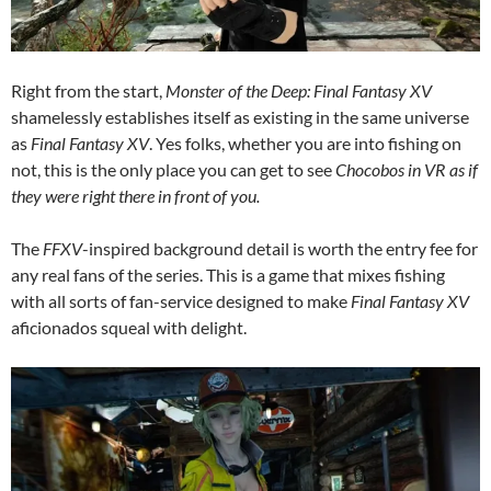
Right from the start,
Monster of the Deep: Final Fantasy XV
shamelessly establishes itself as existing in the same universe
as
Final Fantasy XV
. Yes folks, whether you are into fishing on
not, this is the only place you can get to see
Chocobos in VR as if
they were right there in front of you.
The
FFXV
-inspired background detail is worth the entry fee for
any real fans of the series. This is a game that mixes fishing
with all sorts of fan-service designed to make
Final Fantasy XV
aficionados squeal with delight.