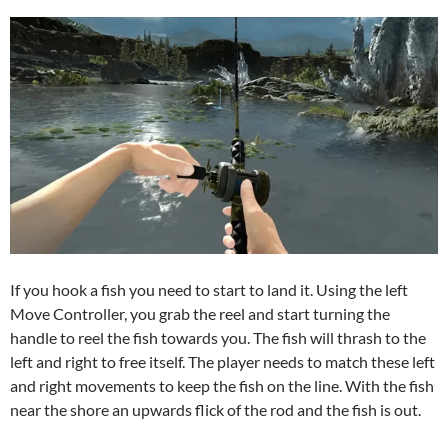
If you hook a fish you need to start to land it. Using the left
Move Controller, you grab the reel and start turning the
handle to reel the fish towards you. The fish will thrash to the
left and right to free itself. The player needs to match these left
and right movements to keep the fish on the line. With the fish
near the shore an upwards flick of the rod and the fish is out.