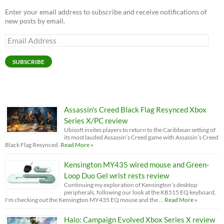
Enter your email address to subscribe and receive notifications of
new posts by email.
Email
Address
SUBSCRIBE
Assassin’s Creed Black Flag Resynced Xbox
Series X/PC review
Ubisoft invites players to return to the Caribbean setting of
its most lauded Assassin’s Creed game with Assassin’s Creed
Black Flag Resynced.
Read More »
Kensington MY435 wired mouse and Green-
Loop Duo Gel wrist rests review
Continuing my exploration of Kensington’s desktop
peripherals, following our look at the KB515 EQ keyboard,
I'm checking out the Kensington MY435 EQ mouse and the …
Read More »
Halo: Campaign Evolved Xbox Series X review