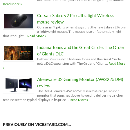
Read More »
Corsair Sabre v2 Pro Ultralight Wireless
mouse review
Corsair isn’t joking when it says that the new Sabre v2 Pro is
a lightweight mouse. The mouse is so unfathomably light
that I thought …
Read More »
Indiana Jones and the Great Circle: The Order
of Giants DLC
Bethesda’s smash hit Indiana Jones and the Great Circle
gets a DLC expansion with The Order of Giants.
Read More
»
Alienware 32 Gaming Monitor (AW3225DM)
review
The Dell Alienware AW3225DM is a mid-range 32-inch
monitor that punches above its weight, delivering a richer
feature set than typical displays in its price …
Read More »
PREVIOUSLY ON VICBSTARD.COM…