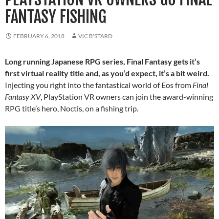
FANTASY FISHING
FEBRUARY 6, 2018
VIC B'STARD
Long running Japanese RPG series, Final Fantasy gets it’s
first virtual reality title and, as you’d expect, it’s a bit weird.
Injecting you right into the fantastical world of Eos from
Final
Fantasy XV
, PlayStation VR owners can join the award-winning
RPG title’s hero, Noctis, on a fishing trip.