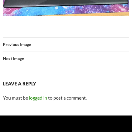
Previous Image
Next Image
LEAVE A REPLY
You must be
logged in
to post a comment.