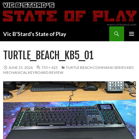
Skip
to
content
Search
Vic B'Stard's State of Play
PRIMAR
MENU
TURTLE_BEACH_KB5_01
JUNE 15, 2026
755 × 425
TURTLE BEACH COMMAND SERIES KB5
MECHANICAL KEYBOARD REVIEW