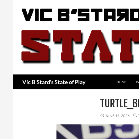
Skip
to
content
Search
Vic B'Stard's State of Play
HOME
TW
TURTLE_B
JUNE 15, 2026