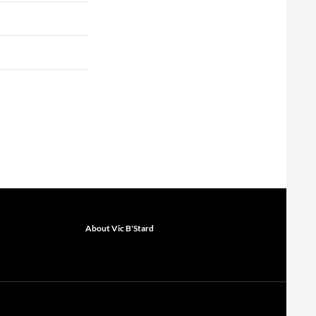
About Vic B'Stard