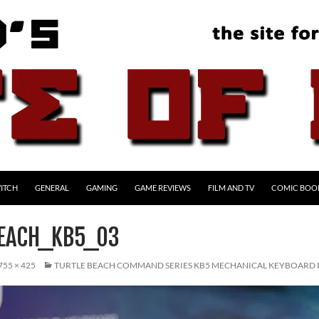
ITCH
GENERAL
GAMING
GAME REVIEWS
FILM AND TV
COMIC BOO
EACH_KB5_03
755 × 425
TURTLE BEACH COMMAND SERIES KB5 MECHANICAL KEYBOARD