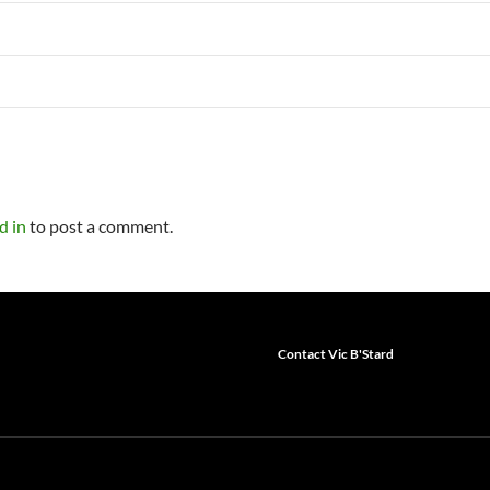
d in
to post a comment.
Contact Vic B'Stard