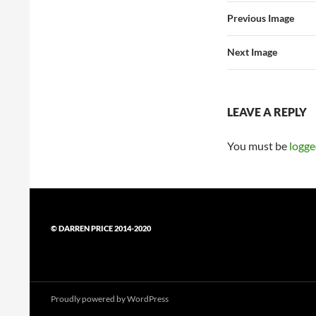
Previous Image
Next Image
LEAVE A REPLY
You must be
logge
© DARREN PRICE 2014-2020
Proudly powered by WordPress