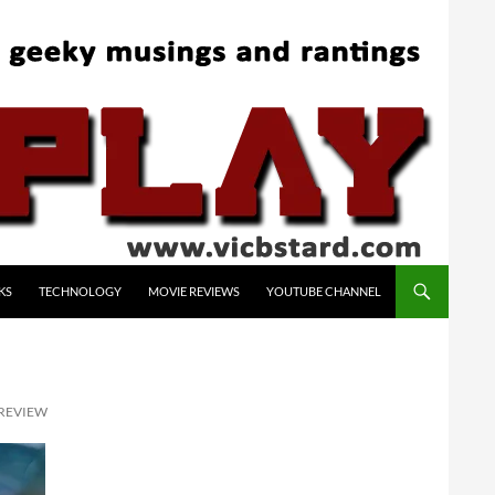
KS
TECHNOLOGY
MOVIE REVIEWS
YOUTUBE CHANNEL
 REVIEW