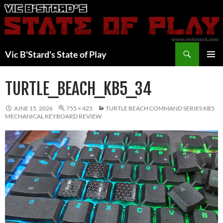
Skip
to
content
Search
Vic B'Stard's State of Play
PRIMAR
MENU
TURTLE_BEACH_KB5_34
JUNE 15, 2026
755 × 425
TURTLE BEACH COMMAND SERIES KB5
MECHANICAL KEYBOARD REVIEW