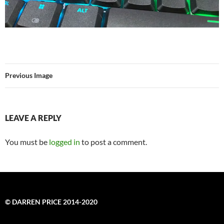
Previous Image
LEAVE A REPLY
You must be
logged in
to post a comment.
© DARREN PRICE 2014-2020