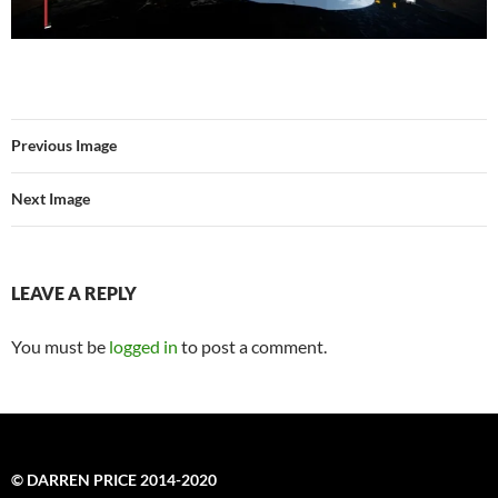
Previous Image
Next Image
LEAVE A REPLY
You must be
logged in
to post a comment.
© DARREN PRICE 2014-2020