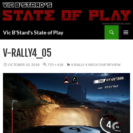
Skip
to
content
Search
Vic B'Stard's State of Play
PRIMAR
MENU
V-RALLY4_05
OCTOBER 10, 2018
755 × 418
V-RALLY 4 XBOX ONE REVIEW