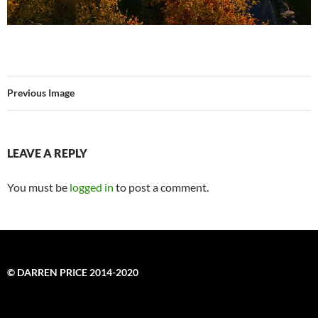
Previous Image
LEAVE A REPLY
You must be
logged in
to post a comment.
© DARREN PRICE 2014-2020