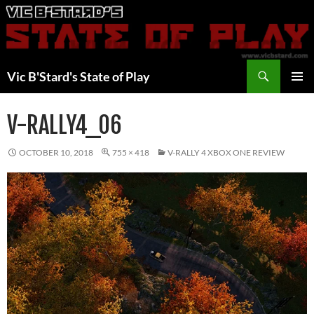
Skip
to
content
Search
Vic B'Stard's State of Play
PRIMAR
MENU
V-RALLY4_06
OCTOBER 10, 2018
755 × 418
V-RALLY 4 XBOX ONE REVIEW