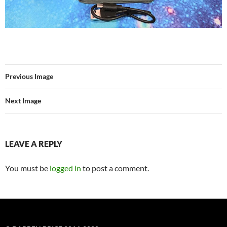
Previous Image
Next Image
LEAVE A REPLY
You must be
logged in
to post a comment.