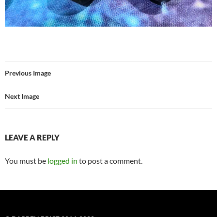
Previous Image
Next Image
LEAVE A REPLY
You must be
logged in
to post a comment.