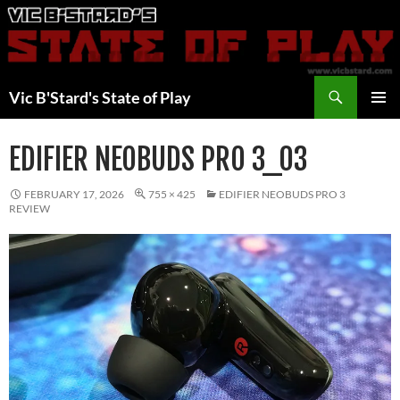
Skip
to
content
Search
Vic B'Stard's State of Play
PRIMAR
MENU
EDIFIER NEOBUDS PRO 3_03
FEBRUARY 17, 2026
755 × 425
EDIFIER NEOBUDS PRO 3
REVIEW