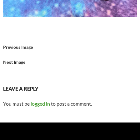
Previous Image
Next Image
LEAVE A REPLY
You must be
logged in
to post a comment.