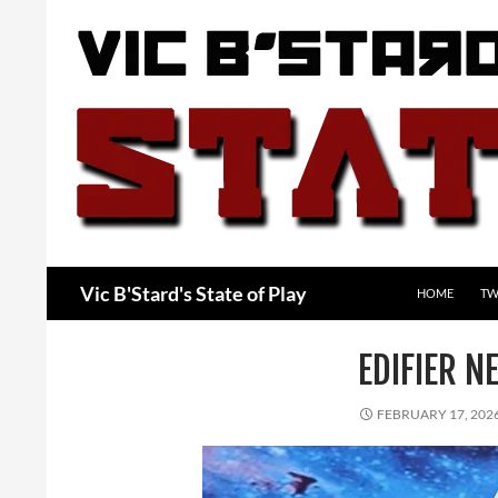
Skip
to
content
Search
Vic B'Stard's State of Play
HOME
TW
EDIFIER N
FEBRUARY 17, 202