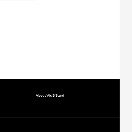
About Vic B'Stard