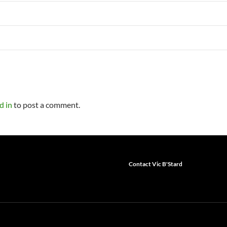
d in
to post a comment.
Contact Vic B'Stard