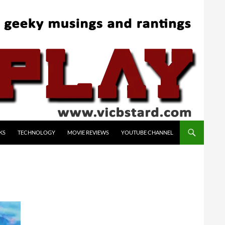
KS
TECHNOLOGY
MOVIE REVIEWS
YOUTUBE CHANNEL