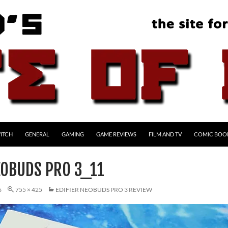
ITCH
GENERAL
GAMING
GAME REVIEWS
FILM AND TV
COMIC BOO
EOBUDS PRO 3_11
6
755 × 425
EDIFIER NEOBUDS PRO 3 REVIEW