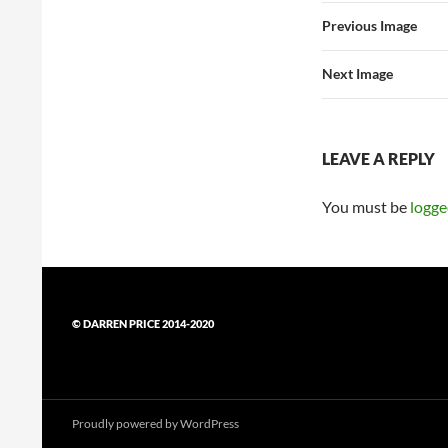
Previous Image
Next Image
LEAVE A REPLY
You must be
logge
© DARREN PRICE 2014-2020
Proudly powered by WordPress