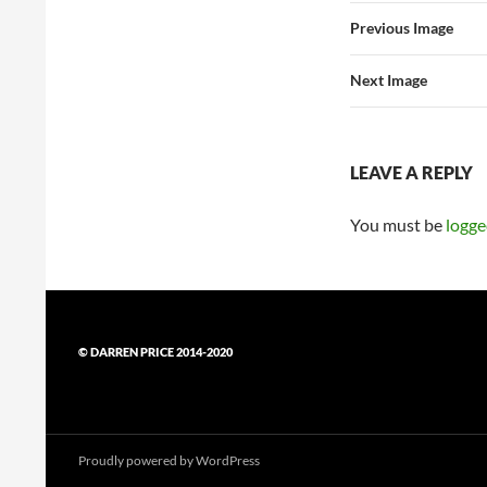
Previous Image
Next Image
LEAVE A REPLY
You must be
logge
© DARREN PRICE 2014-2020
Proudly powered by WordPress