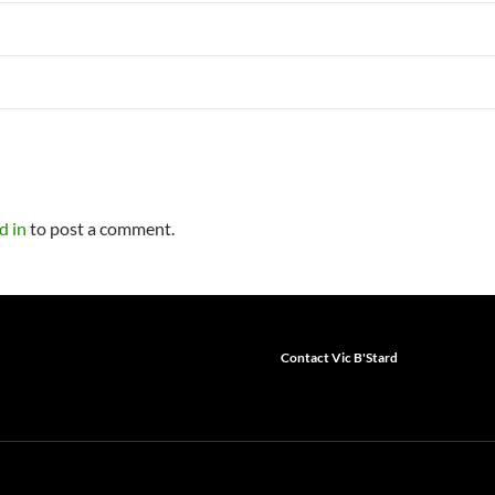
d in
to post a comment.
Contact Vic B'Stard