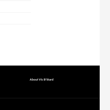
About Vic B'Stard