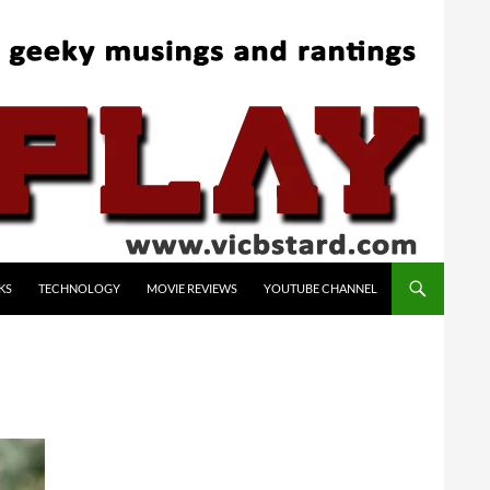
KS
TECHNOLOGY
MOVIE REVIEWS
YOUTUBE CHANNEL