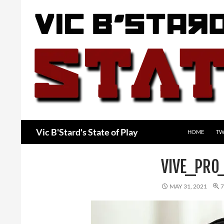
Skip
to
content
Search
Vic B'Stard's State of Play
HOME
TW
VIVE_PRO
MAY 31, 2021
7