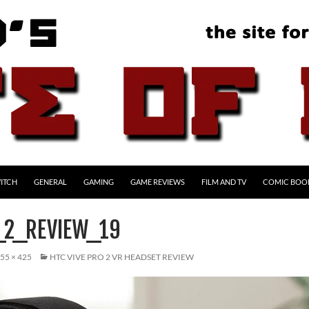
ITCH
GENERAL
GAMING
GAME REVIEWS
FILM AND TV
COMIC BOO
_2_REVIEW_19
55 × 425
HTC VIVE PRO 2 VR HEADSET REVIEW