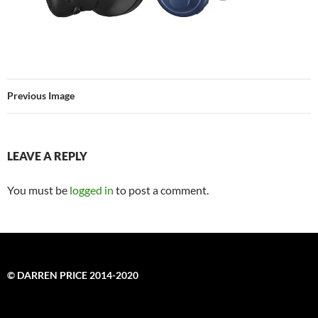
Previous Image
LEAVE A REPLY
You must be
logged in
to post a comment.
© DARREN PRICE 2014-2020