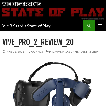
Skip
to
content
Search
Vic B'Stard's State of Play
PRIMAR
MENU
VIVE_PRO_2_REVIEW_20
MAY 31, 2021
755 × 425
HTC VIVE PRO 2 VR HEADSET REVIEW