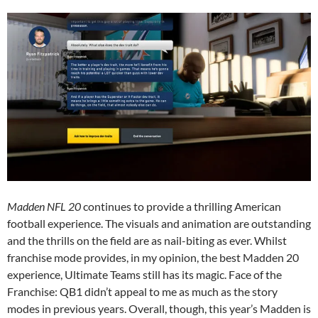
Madden NFL 20
continues to provide a thrilling American
football experience. The visuals and animation are outstanding
and the thrills on the field are as nail-biting as ever. Whilst
franchise mode provides, in my opinion, the best Madden 20
experience, Ultimate Teams still has its magic. Face of the
Franchise: QB1 didn’t appeal to me as much as the story
modes in previous years. Overall, though, this year’s Madden is