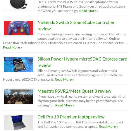
Dell’s SL525 Pro Plus Wireless Speakerphone offers a
professional MS Teams and Zoom-certified audio solution
for when you are on the go.
Read More »
Nintendo Switch 2 GameCube controller
review
Complementing the ever-increasing number of GameCube
games available to play via the Nintendo Switch Online
Expansion Pack subscription, Nintendo has released a GameCube controller for …
Read More »
Silicon Power Hypera microSDXC Express card
review
Silicon Power gives Switch 2 gamers and video media
enthusiasts a fast microSD data storage solution with the
Hypera microSDXC Express card.
Read More »
Maestro PSVR2/Meta Quest 3 review
If you have a virtual reality system and want to scratch that
rhythm game itch, Maestro may be the game that you are
looking for.
Read More »
Dell Pro 13 Premium laptop review
The Dell Pro 13 Premium (PA13250) is a stylish, compact
and lightweight powerhouse of a laptop.
Read More »