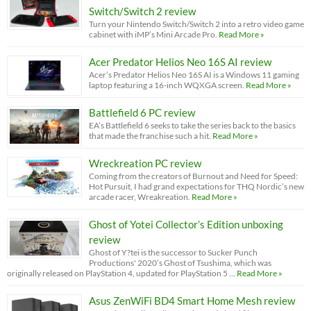
Switch/Switch 2 review
Turn your Nintendo Switch/Switch 2 into a retro video game
cabinet with iMP’s Mini Arcade Pro.
Read More »
Acer Predator Helios Neo 16S AI review
Acer’s Predator Helios Neo 16S AI is a Windows 11 gaming
laptop featuring a 16-inch WQXGA screen.
Read More »
Battlefield 6 PC review
EA’s Battlefield 6 seeks to take the series back to the basics
that made the franchise such a hit.
Read More »
Wreckreation PC review
Coming from the creators of Burnout and Need for Speed:
Hot Pursuit, I had grand expectations for THQ Nordic’s new
arcade racer, Wreakreation.
Read More »
Ghost of Yotei Collector’s Edition unboxing
review
Ghost of Y?tei is the successor to Sucker Punch
Productions' 2020’s Ghost of Tsushima, which was
originally released on PlayStation 4, updated for PlayStation 5 …
Read More »
Asus ZenWiFi BD4 Smart Home Mesh review