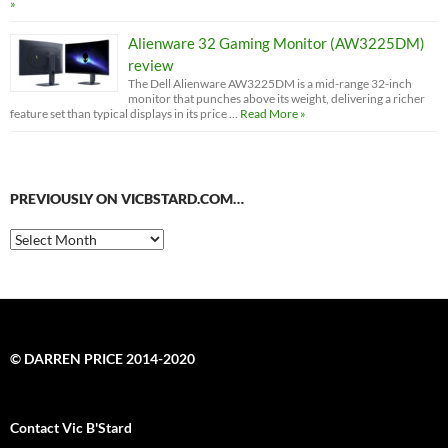
»
Alienware 32 Gaming Monitor (AW3225DM)
review
The Dell Alienware AW3225DM is a mid-range 32-inch
monitor that punches above its weight, delivering a richer
feature set than typical displays in its price …
Read More »
PREVIOUSLY ON VICBSTARD.COM…
Previously
on
VicBStard.com…
© DARREN PRICE 2014-2020
Contact Vic B'Stard