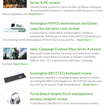
Series X/PC review
Ubisoft invites players to return to the Caribbean setting of
its most lauded Assassin’s Creed game with Assassin’s Creed
Black Flag Resynced.
Read More »
Kensington MY435 wired mouse and Green-
Loop Duo Gel wrist rests review
Continuing my exploration of Kensington’s desktop
peripherals, following our look at the KB515 EQ keyboard,
I'm checking out the Kensington MY435 EQ mouse and the …
Read More »
Halo: Campaign Evolved Xbox Series X review
Microsoft’s Halo Studios, formerly 343 Industries, invites
players to revisit the first chapter in Master Chief Petty
Officer John-117’s adventures with Halo: Campaign
Evolved.
Read More »
Kensington KB515 EQ keyboard review
Kensington supplied a complete desktop setup for review,
including the KB515 EQ keyboard, MY435 EQ mouse, and
Duo Gel wrist rests for both the keyboard …
Read More »
Turtle Beach Stealth Pro II multiplatform
wireless headset review
Turtle Beach’s Stealth Pro II is an Xbox-branded wireless