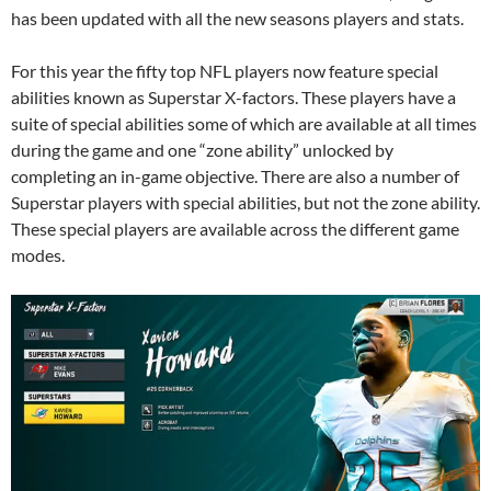
has been updated with all the new seasons players and stats.
For this year the fifty top NFL players now feature special
abilities known as Superstar X-factors. These players have a
suite of special abilities some of which are available at all times
during the game and one “zone ability” unlocked by
completing an in-game objective. There are also a number of
Superstar players with special abilities, but not the zone ability.
These special players are available across the different game
modes.