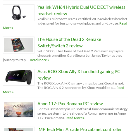
Yealink WH64 Hybrid Dual UC DECT wireless
headset review
Yealink’s Microsoft Teams-certified WH64 wireless headset
is designed for busy, noisy workplaces and all-day use.
Read
More »
The House of the Dead 2 Remake
Switch/Switch 2 review
Set in 2000, The House of the Dead 2 Remake has players
choose from either Gary Stewart or James Taylor as they
journey to Italy …
Read More »
Asus ROG Xbox Ally X handheld gaming PC
review
The ROG Xbox Ally X is many things, but an Xbox it is not.
The ROG Ally X 2, sponsored by Xbox, would be a …
Read
More »
Anno 117: Pax Romana PC review
For this latest entry in Ubisoft’s real-time economic strategy
series, we step into the shoes of a Roman governor in Anno
117: Pax Romana.
Read More »
iMP Tech Mini Arcade Pro cabinet controller