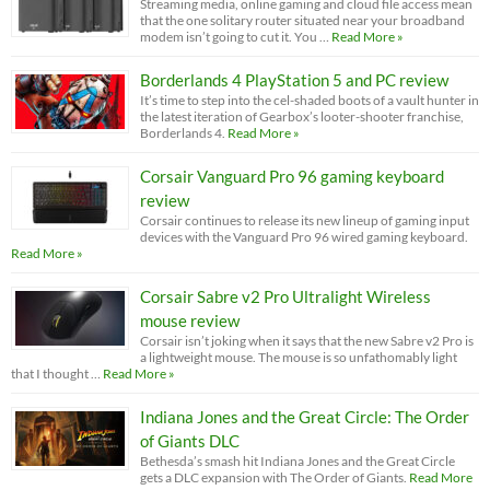
Streaming media, online gaming and cloud file access mean
that the one solitary router situated near your broadband
modem isn’t going to cut it. You …
Read More »
Borderlands 4 PlayStation 5 and PC review
It’s time to step into the cel-shaded boots of a vault hunter in
the latest iteration of Gearbox’s looter-shooter franchise,
Borderlands 4.
Read More »
Corsair Vanguard Pro 96 gaming keyboard
review
Corsair continues to release its new lineup of gaming input
devices with the Vanguard Pro 96 wired gaming keyboard.
Read More »
Corsair Sabre v2 Pro Ultralight Wireless
mouse review
Corsair isn’t joking when it says that the new Sabre v2 Pro is
a lightweight mouse. The mouse is so unfathomably light
that I thought …
Read More »
Indiana Jones and the Great Circle: The Order
of Giants DLC
Bethesda’s smash hit Indiana Jones and the Great Circle
gets a DLC expansion with The Order of Giants.
Read More