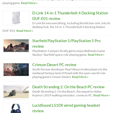
playing game.
Read More »
D-Link 14-in-1 Thunderbolt 4 Docking Station
DUF-E01 review
D-Link throws everything, including the kitchen sink, into its
desktop hub, the 14-in-1 Thunderbolt 4 docking Station
DUF-E01.
Read More »
Starfield PlayStation 5/PlayStation 5 Pro
review
PlayStation 5 players finally get to enjoy Bethesda Game
Studios’ Starfield space role-playing game.
Read More »
Crimson Desert PC review
South Korean developer Pearl Abyss invites players to the
medieval fantasy land of Pywel with the open-world role-
playing game Crimson Desert.
Read More »
Death Stranding 2: On the Beach PC review
Death Stranding 2: On the Beach, the sequel to Hideo
Kojima’s 2019 walking simulator, comes to PC.
Read More »
LucidSound LS10X wired gaming headset
review