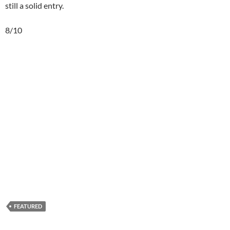
still a solid entry.
8/10
FEATURED