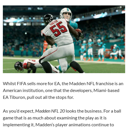
Whilst FIFA sells more for EA, the Madden NFL franchise is an
American institution, one that the developers, Miami-based
EA Tiburon, pull out all the stops for.
As you’d expect,
Madden NFL 20
looks the business. For a ball
game that is as much about examining the play as it is
implementing it, Madden’s player animations continue to