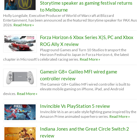
Storytime speaker as gaming festival returns
to Melbourne
Holly Longdale, Executive Producer of World of Warcraft at Blizzard
Entertainment, has been announced as the featured Storytime speaker for PAX Aus
2026.
Read More »
Forza Horizon 6 Xbox Series X|S, PC and Xbox
ROG Ally X review
Playground Games and Turn 10 Studios transport the
Horizon Festival to Japan in Forza Horizon 6, the latest
chapter in Microsoft’s celebrated racing series.
Read More »
Gamesir G8+ Galileo MFI wired game
controller review
The Gamesir G8+ Galileo MFi wired controller is built to
elevate mobile gaming on iPhone, iPad, and Android
devices.
Read More »
Invincible Vs PlayStation 5 review
Invincible Vs is an arcade-style fighting game inspired by the
Amazon Prime animated superhero series.
Read More »
Indiana Jones and the Great Circle Switch 2
review