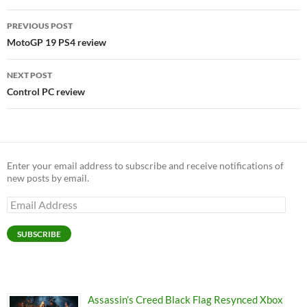
Post
PREVIOUS POST
navigation
MotoGP 19 PS4 review
NEXT POST
Control PC review
Enter your email address to subscribe and receive notifications of
new posts by email.
Email
Address
SUBSCRIBE
Assassin’s Creed Black Flag Resynced Xbox