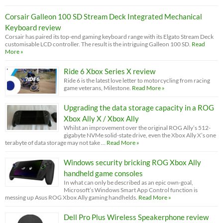
Corsair Galleon 100 SD Stream Deck Integrated Mechanical
Keyboard review
Corsair has paired its top-end gaming keyboard range with its Elgato Stream Deck
customisable LCD controller. The result is the intriguing Galleon 100 SD.
Read
More »
Ride 6 Xbox Series X review
Ride 6 is the latest love letter to motorcycling from racing
game veterans, Milestone.
Read More »
Upgrading the data storage capacity in a ROG
Xbox Ally X / Xbox Ally
Whilst an improvement over the original ROG Ally’s 512-
gigabyte NVMe solid-state drive, even the Xbox Ally X’s one
terabyte of data storage may not take …
Read More »
Windows security bricking ROG Xbox Ally
handheld game consoles
In what can only be described as an epic own-goal,
Microsoft’s Windows Smart App Control function is
messing up Asus ROG Xbox Ally gaming handhelds.
Read More »
Dell Pro Plus Wireless Speakerphone review