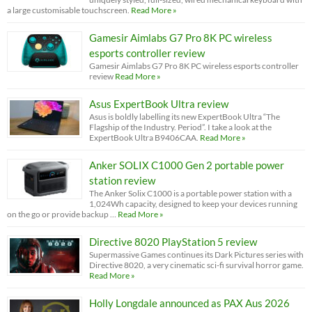
a large customisable touchscreen.
Read More »
Gamesir Aimlabs G7 Pro 8K PC wireless
esports controller review
Gamesir Aimlabs G7 Pro 8K PC wireless esports controller
review
Read More »
Asus ExpertBook Ultra review
Asus is boldly labelling its new ExpertBook Ultra “The
Flagship of the Industry. Period”. I take a look at the
ExpertBook Ultra B9406CAA.
Read More »
Anker SOLIX C1000 Gen 2 portable power
station review
The Anker Solix C1000 is a portable power station with a
1,024Wh capacity, designed to keep your devices running
on the go or provide backup …
Read More »
Directive 8020 PlayStation 5 review
Supermassive Games continues its Dark Pictures series with
Directive 8020, a very cinematic sci-fi survival horror game.
Read More »
Holly Longdale announced as PAX Aus 2026