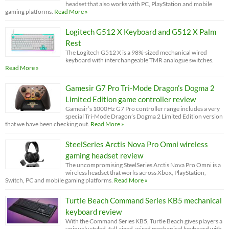
headset that also works with PC, PlayStation and mobile
gaming platforms.
Read More »
Logitech G512 X Keyboard and G512 X Palm
Rest
The Logitech G512 X is a 98%-sized mechanical wired
keyboard with interchangeable TMR analogue switches.
Read More »
Gamesir G7 Pro Tri-Mode Dragon’s Dogma 2
Limited Edition game controller review
Gamesir’s 1000Hz G7 Pro controller range includes a very
special Tri-Mode Dragon’s Dogma 2 Limited Edition version
that we have been checking out.
Read More »
SteelSeries Arctis Nova Pro Omni wireless
gaming headset review
The uncompromising SteelSeries Arctis Nova Pro Omni is a
wireless headset that works across Xbox, PlayStation,
Switch, PC and mobile gaming platforms.
Read More »
Turtle Beach Command Series KB5 mechanical
keyboard review
With the Command Series KB5, Turtle Beach gives players a
uniquely styled, full-sized, wired mechanical keyboard with