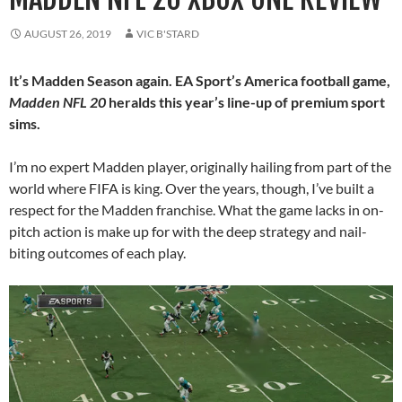
AUGUST 26, 2019
VIC B'STARD
It’s Madden Season again. EA Sport’s America football game,
Madden NFL 20
heralds this year’s line-up of premium sport
sims.
I’m no expert Madden player, originally hailing from part of the
world where FIFA is king. Over the years, though, I’ve built a
respect for the Madden franchise. What the game lacks in on-
pitch action is make up for with the deep strategy and nail-
biting outcomes of each play.