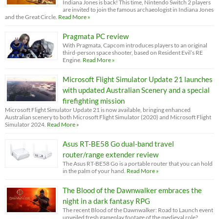
Indiana Jones is back! This time, Nintendo Switch 2 players
are invited to join the famous archaeologist in Indiana Jones
and the Great Circle.
Read More »
Pragmata PC review
With Pragmata, Capcom introduces players to an original
third-person space shooter, based on Resident Evil’s RE
Engine.
Read More »
Microsoft Flight Simulator Update 21 launches
with updated Australian Scenery and a special
firefighting mission
Microsoft Flight Simulator Update 21 is now available, bringing enhanced
Australian scenery to both Microsoft Flight Simulator (2020) and Microsoft Flight
Simulator 2024.
Read More »
Asus RT-BE58 Go dual-band travel
router/range extender review
The Asus RT-BE58 Go is a portable router that you can hold
in the palm of your hand.
Read More »
The Blood of the Dawnwalker embraces the
night in a dark fantasy RPG
The recent Blood of the Dawnwalker: Road to Launch event
unveiled fresh gameplay footage of the medieval role?