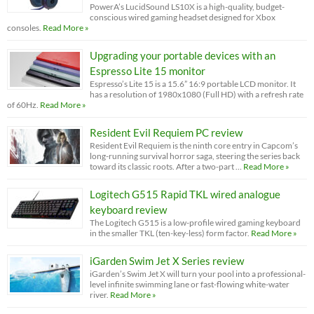
PowerA’s LucidSound LS10X is a high-quality, budget-
conscious wired gaming headset designed for Xbox
consoles.
Read More »
Upgrading your portable devices with an
Espresso Lite 15 monitor
Espresso’s Lite 15 is a 15.6” 16:9 portable LCD monitor. It
has a resolution of 1980x1080 (Full HD) with a refresh rate
of 60Hz.
Read More »
Resident Evil Requiem PC review
Resident Evil Requiem is the ninth core entry in Capcom’s
long-running survival horror saga, steering the series back
toward its classic roots. After a two-part …
Read More »
Logitech G515 Rapid TKL wired analogue
keyboard review
The Logitech G515 is a low-profile wired gaming keyboard
in the smaller TKL (ten-key-less) form factor.
Read More »
iGarden Swim Jet X Series review
iGarden’s Swim Jet X will turn your pool into a professional-
level infinite swimming lane or fast-flowing white-water
river.
Read More »