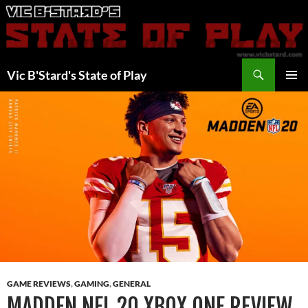
Skip
to
content
Search
Vic B'Stard's State of Play
PRIMAR
MENU
GAME REVIEWS
,
GAMING
,
GENERAL
MADDEN NFL 20 XBOX ONE REVIEW