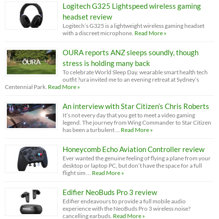
Logitech G325 Lightspeed wireless gaming
headset review
Logitech’s G325 is a lightweight wireless gaming headset
with a discreet microphone.
Read More »
OURA reports ANZ sleeps soundly, though
stress is holding many back
To celebrate World Sleep Day, wearable smart health tech
outfit ?ura invited me to an evening retreat at Sydney’s
Centennial Park.
Read More »
An interview with Star Citizen’s Chris Roberts
It’s not every day that you get to meet a video gaming
legend. The journey from Wing Commander to Star Citizen
has been a turbulent …
Read More »
Honeycomb Echo Aviation Controller review
Ever wanted the genuine feeling of flying a plane from your
desktop or laptop PC, but don’t have the space for a full
flight sim …
Read More »
Edifier NeoBuds Pro 3 review
Edifier endeavours to provide a full mobile audio
experience with the NeoBuds Pro 3 wireless noise?
cancelling earbuds.
Read More »