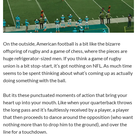
On the outside, American football is a bit like the bizarre
offspring of rugby and a game of chess, where the pieces are
huge refrigerator-sized men. If you think a game of rugby
union is a bit stop-start, it’s got nothing on NFL. As much time
seems to be spent thinking about what’s coming up as actually
doing something with the ball.
But its these punctuated moments of action that bring your
heart up into your mouth. Like when your quarterback throws
the long pass and it’s faultlessly received by a player, a player
that then proceeds to dance around the opposition (who want
nothing more than to drop him to the ground), and over the
line for a touchdown.