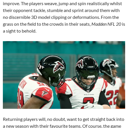
improve. The players weave, jump and spin realistically whilst
their opponent tackle, stumble and sprint around them with
no discernible 3D model clipping or deformations. From the
grass on the field to the crowds in their seats,
Madden NFL 20
is
a sight to behold.
Returning players will, no doubt, want to get straight back into
a new season with their favourite teams. Of course, the game