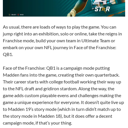
As usual, there are loads of ways to play the game. You can
jump right into an exhibition, solo or online, take the reigns in
Franchise mode, build your own team in Ultimate Team or
embark on your own NFL journey in Face of the Franchise:
QB1.
Face of the Franchise: QB1 is a campaign mode putting
Madden fans into the game, creating their own quarterback.
Their career starts with college football working their way up
to the NFL draft and gridiron stardom. Along the way, the
game adds custom playable evens and challenges making the
game a unique experience for everyone. It doesn’t quite live up
to Madden 19’s story mode (which in turn didn’t match up to
the story mode in Madden 18), but it does offer a decent
campaign mode, if that’s your thing.