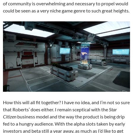
of community is overwhelming and necessary to propel would
could be seen as a very niche game genre to such great heights.
How this will all fit together? I have no idea, and I’m not so sure
that Roberts’ does either. I remain sceptical with the
Star
Citizen
business model and the way the product is being drip
fed to a hungry audience. With the alpha slots taken by early
investors and beta still a year away, as much as I’d like to get