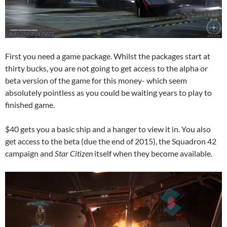
First you need a game package. Whilst the packages start at
thirty bucks, you are not going to get access to the alpha or
beta version of the game for this money- which seem
absolutely pointless as you could be waiting years to play to
finished game.
$40 gets you a basic ship and a hanger to view it in. You also
get access to the beta (due the end of 2015), the Squadron 42
campaign and
Star Citizen
itself when they become available.