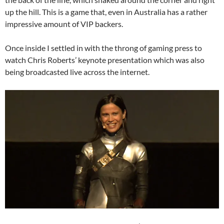
up the hill. This is a game that, even in Australia has a rather
impressive amount of VIP backers.
Once inside I settled in with the throng of gaming press to
watch Chris Roberts’ keynote presentation which was also
being broadcasted live across the internet.