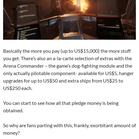
Basically the more you pay (up to US$15,000) the more stuff
you get. There’s also an a-la-carte selection of extras with the
Arena Commander – the game’s dog-fighting module and the
only actually pilotable component- available for US$5, hanger
upgrades for up to US$50 and extra ships from US$25 to
US$250 each.
You can start to see how all that pledge money is being
obtained.
So why are fans parting with this, frankly, exorbitant amount of
money?