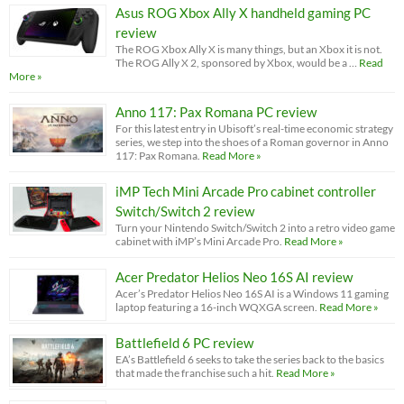
Asus ROG Xbox Ally X handheld gaming PC
review
The ROG Xbox Ally X is many things, but an Xbox it is not.
The ROG Ally X 2, sponsored by Xbox, would be a …
Read
More »
Anno 117: Pax Romana PC review
For this latest entry in Ubisoft’s real-time economic strategy
series, we step into the shoes of a Roman governor in Anno
117: Pax Romana.
Read More »
iMP Tech Mini Arcade Pro cabinet controller
Switch/Switch 2 review
Turn your Nintendo Switch/Switch 2 into a retro video game
cabinet with iMP’s Mini Arcade Pro.
Read More »
Acer Predator Helios Neo 16S AI review
Acer’s Predator Helios Neo 16S AI is a Windows 11 gaming
laptop featuring a 16-inch WQXGA screen.
Read More »
Battlefield 6 PC review
EA’s Battlefield 6 seeks to take the series back to the basics
that made the franchise such a hit.
Read More »