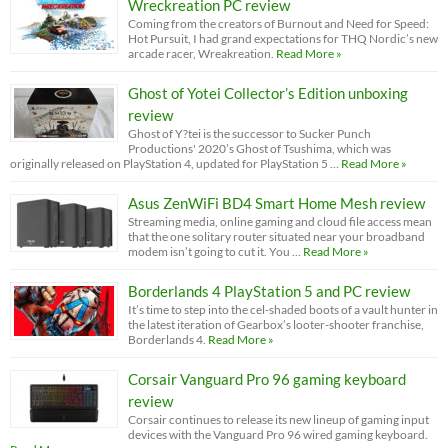
Wreckreation PC review
Coming from the creators of Burnout and Need for Speed:
Hot Pursuit, I had grand expectations for THQ Nordic’s new
arcade racer, Wreakreation.
Read More »
Ghost of Yotei Collector’s Edition unboxing
review
Ghost of Y?tei is the successor to Sucker Punch
Productions' 2020’s Ghost of Tsushima, which was
originally released on PlayStation 4, updated for PlayStation 5 …
Read More »
Asus ZenWiFi BD4 Smart Home Mesh review
Streaming media, online gaming and cloud file access mean
that the one solitary router situated near your broadband
modem isn’t going to cut it. You …
Read More »
Borderlands 4 PlayStation 5 and PC review
It’s time to step into the cel-shaded boots of a vault hunter in
the latest iteration of Gearbox’s looter-shooter franchise,
Borderlands 4.
Read More »
Corsair Vanguard Pro 96 gaming keyboard
review
Corsair continues to release its new lineup of gaming input
devices with the Vanguard Pro 96 wired gaming keyboard.