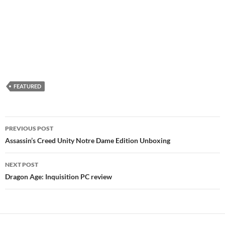
FEATURED
Post
PREVIOUS POST
navigation
Assassin’s Creed Unity Notre Dame Edition Unboxing
NEXT POST
Dragon Age: Inquisition PC review