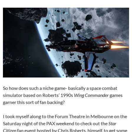
So how does such a niche game- basically a space combat
simulator based on Roberts’ 1990s
Wing Commander
games
garner this sort of fan backing?
I took myself along to the Forum Theatre in Melbourne on the
Saturday night of the PAX weekend to check out the
Star
Citizen
fan event hosted by Chris Roberts, himself, to get some