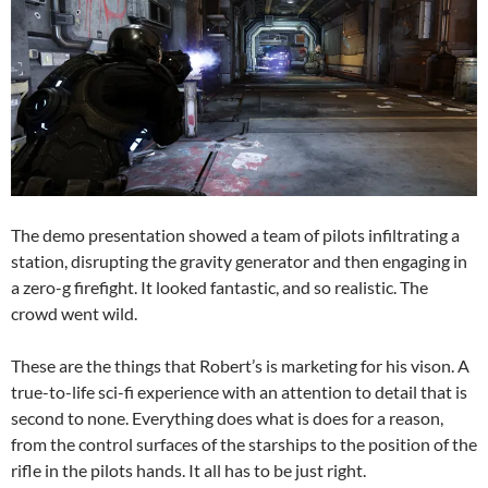
The demo presentation showed a team of pilots infiltrating a
station, disrupting the gravity generator and then engaging in
a zero-g firefight. It looked fantastic, and so realistic. The
crowd went wild.
These are the things that Robert’s is marketing for his vison. A
true-to-life sci-fi experience with an attention to detail that is
second to none. Everything does what is does for a reason,
from the control surfaces of the starships to the position of the
rifle in the pilots hands. It all has to be just right.