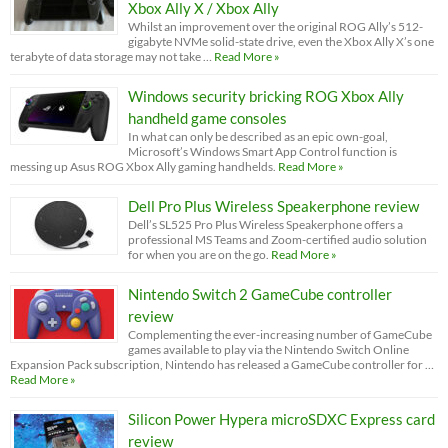
Xbox Ally X / Xbox Ally
Whilst an improvement over the original ROG Ally’s 512-
gigabyte NVMe solid-state drive, even the Xbox Ally X’s one
terabyte of data storage may not take …
Read More »
Windows security bricking ROG Xbox Ally
handheld game consoles
In what can only be described as an epic own-goal,
Microsoft’s Windows Smart App Control function is
messing up Asus ROG Xbox Ally gaming handhelds.
Read More »
Dell Pro Plus Wireless Speakerphone review
Dell’s SL525 Pro Plus Wireless Speakerphone offers a
professional MS Teams and Zoom-certified audio solution
for when you are on the go.
Read More »
Nintendo Switch 2 GameCube controller
review
Complementing the ever-increasing number of GameCube
games available to play via the Nintendo Switch Online
Expansion Pack subscription, Nintendo has released a GameCube controller for …
Read More »
Silicon Power Hypera microSDXC Express card
review