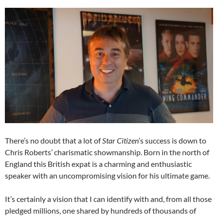
There’s no doubt that a lot of
Star Citizen
’s success is down to
Chris Roberts’ charismatic showmanship. Born in the north of
England this British expat is a charming and enthusiastic
speaker with an uncompromising vision for his ultimate game.
It’s certainly a vision that I can identify with and, from all those
pledged millions, one shared by hundreds of thousands of