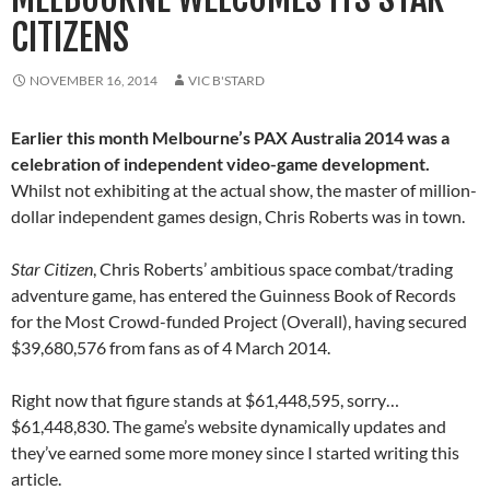
CITIZENS
NOVEMBER 16, 2014
VIC B'STARD
Earlier this month Melbourne’s PAX Australia 2014 was a
celebration of independent video-game development.
Whilst not exhibiting at the actual show, the master of million-
dollar independent games design, Chris Roberts was in town.
Star Citizen
, Chris Roberts’ ambitious space combat/trading
adventure game, has entered the Guinness Book of Records
for the Most Crowd-funded Project (Overall), having secured
$39,680,576 from fans as of 4 March 2014.
Right now that figure stands at $61,448,595, sorry…
$61,448,830. The game’s website dynamically updates and
they’ve earned some more money since I started writing this
article.