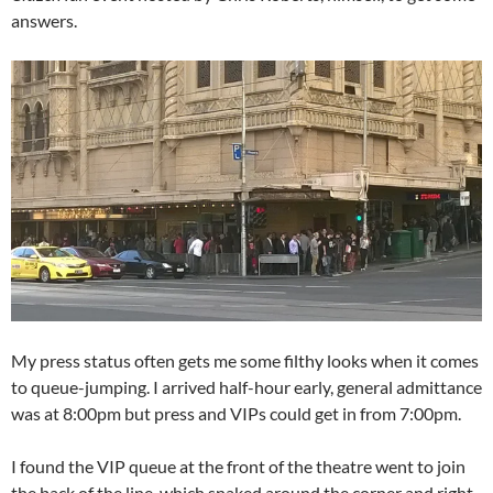
answers.
My press status often gets me some filthy looks when it comes
to queue-jumping. I arrived half-hour early, general admittance
was at 8:00pm but press and VIPs could get in from 7:00pm.
I found the VIP queue at the front of the theatre went to join
the back of the line, which snaked around the corner and right