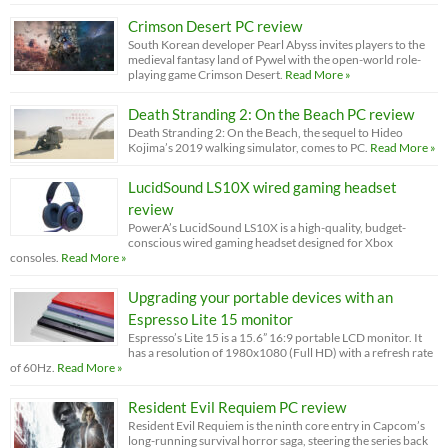
Crimson Desert PC review
South Korean developer Pearl Abyss invites players to the
medieval fantasy land of Pywel with the open-world role-
playing game Crimson Desert.
Read More »
Death Stranding 2: On the Beach PC review
Death Stranding 2: On the Beach, the sequel to Hideo
Kojima’s 2019 walking simulator, comes to PC.
Read More »
LucidSound LS10X wired gaming headset
review
PowerA’s LucidSound LS10X is a high-quality, budget-
conscious wired gaming headset designed for Xbox
consoles.
Read More »
Upgrading your portable devices with an
Espresso Lite 15 monitor
Espresso’s Lite 15 is a 15.6” 16:9 portable LCD monitor. It
has a resolution of 1980x1080 (Full HD) with a refresh rate
of 60Hz.
Read More »
Resident Evil Requiem PC review
Resident Evil Requiem is the ninth core entry in Capcom’s
long-running survival horror saga, steering the series back