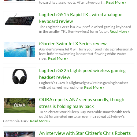
toward its classic roots. After a two-part …
Read More »
Logitech G515 Rapid TKL wired analogue
keyboard review
The Logitech G515 is a low-profile wired gaming keyboard
in the smaller TKL (ten-key-less) form factor.
Read More »
iGarden Swim Jet X Series review
iGarden’s Swim Jet X will turn your pool into a professional-
level infinite swimming lane or fast-flowing white-water
river.
Read More »
Logitech G325 Lightspeed wireless gaming
headset review
Logitech’s G325 is a lightweight wireless gaming headset
with a discreet microphone.
Read More »
OURA reports ANZ sleeps soundly, though
stress is holding many back
To celebrate World Sleep Day, wearable smart health tech
outfit ?ura invited me to an evening retreat at Sydney’s
Centennial Park.
Read More »
An interview with Star Citizen’s Chris Roberts