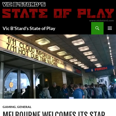
Skip
to
content
Search
Vic B'Stard's State of Play
PRIMAR
MENU
GAMING
,
GENERAL
MELBOURNE WELCOMES ITS STAR