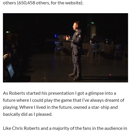
others (650,458 others, for the website).
As Roberts started his presentation I got a glimpse into a
future where I could play the game that I’ve always dreamt of
playing. Where I lived in the future, owned a star-ship and
basically did as I pleased.
Like Chris Roberts and a majority of the fans in the audience in