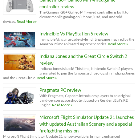
controller review
The Gamesir G8+ Galileo MFi wired controller is built to
elevate mobile gaming on iPhone, iPad, and Android
devices.
Read More »
Invincible Vs PlayStation 5 review
Invincible Vs is an arcade-style fighting game inspired by the
Amazon Prime animated superhero series.
Read More »
Indiana Jones and the Great Circle Switch 2
review
Indiana Jones is back! This time, Nintendo Switch 2 players
are invited to join the famous archaeologist in Indiana Jones
and the Great Circle.
Read More »
Pragmata PC review
With Pragmata, Capcom introduces players to an original
third-person space shooter, based on Resident Evil’s RE
Engine.
Read More »
Microsoft Flight Simulator Update 21 launches
with updated Australian Scenery and a special
firefighting mission
Microsoft Flight Simulator Update 21 is now available, bringing enhanced