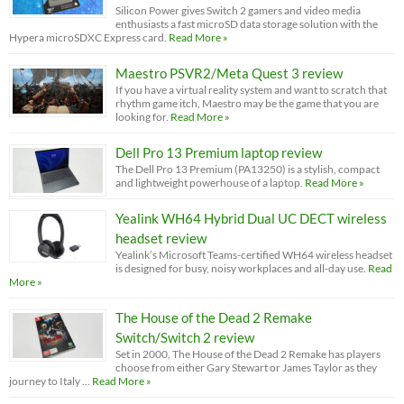
Silicon Power gives Switch 2 gamers and video media
enthusiasts a fast microSD data storage solution with the
Hypera microSDXC Express card.
Read More »
Maestro PSVR2/Meta Quest 3 review
If you have a virtual reality system and want to scratch that
rhythm game itch, Maestro may be the game that you are
looking for.
Read More »
Dell Pro 13 Premium laptop review
The Dell Pro 13 Premium (PA13250) is a stylish, compact
and lightweight powerhouse of a laptop.
Read More »
Yealink WH64 Hybrid Dual UC DECT wireless
headset review
Yealink’s Microsoft Teams-certified WH64 wireless headset
is designed for busy, noisy workplaces and all-day use.
Read
More »
The House of the Dead 2 Remake
Switch/Switch 2 review
Set in 2000, The House of the Dead 2 Remake has players
choose from either Gary Stewart or James Taylor as they
journey to Italy …
Read More »