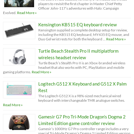
players to revisit the first chapter in Master Chief Petty
Officer John-117’s adventures with Halo: Campaign
Evolved.
Read More »
Kensington KB515 EQ keyboard review
Kensington supplied a complete desktop setup for review,
including the KB515 EQ keyboard, MY435 EQ mouse, and
Duo Gel wrist rests for both the keyboard …
Read More »
Turtle Beach Stealth Pro II multiplatform
wireless headset review
Turtle Beach’s Stealth Pro II is an Xbox-branded wireless
headset that also works with PC, PlayStation and mobile
gaming platforms.
Read More »
Logitech G512 X Keyboard and G512 X Palm
Rest
The Logitech G512 X is a 98%-sized mechanical wired
keyboard with interchangeable TMR analogue switches.
Read More »
Gamesir G7 Pro Tri-Mode Dragon’s Dogma 2
Limited Edition game controller review
Gamesir’s 1000Hz G7 Pro controller range includes a very
special Tri-Mode Dragon’s Dogma 2 Limited Edition version