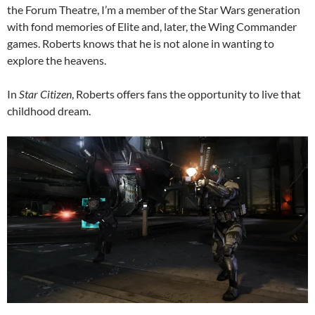
the Forum Theatre, I’m a member of the Star Wars generation
with fond memories of Elite and, later, the Wing Commander
games. Roberts knows that he is not alone in wanting to
explore the heavens.
In
Star Citizen
, Roberts offers fans the opportunity to live that
childhood dream.