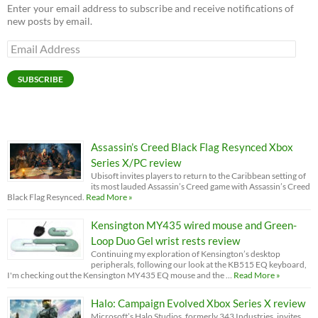
Enter your email address to subscribe and receive notifications of
new posts by email.
Email
Address
SUBSCRIBE
Assassin’s Creed Black Flag Resynced Xbox
Series X/PC review
Ubisoft invites players to return to the Caribbean setting of
its most lauded Assassin’s Creed game with Assassin’s Creed
Black Flag Resynced.
Read More »
Kensington MY435 wired mouse and Green-
Loop Duo Gel wrist rests review
Continuing my exploration of Kensington’s desktop
peripherals, following our look at the KB515 EQ keyboard,
I'm checking out the Kensington MY435 EQ mouse and the …
Read More »
Halo: Campaign Evolved Xbox Series X review
Microsoft’s Halo Studios, formerly 343 Industries, invites