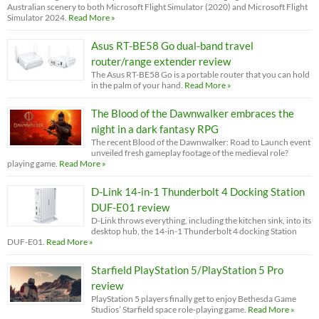
Australian scenery to both Microsoft Flight Simulator (2020) and Microsoft Flight
Simulator 2024.
Read More »
Asus RT-BE58 Go dual-band travel
router/range extender review
The Asus RT-BE58 Go is a portable router that you can hold
in the palm of your hand.
Read More »
The Blood of the Dawnwalker embraces the
night in a dark fantasy RPG
The recent Blood of the Dawnwalker: Road to Launch event
unveiled fresh gameplay footage of the medieval role?
playing game.
Read More »
D-Link 14-in-1 Thunderbolt 4 Docking Station
DUF-E01 review
D-Link throws everything, including the kitchen sink, into its
desktop hub, the 14-in-1 Thunderbolt 4 docking Station
DUF-E01.
Read More »
Starfield PlayStation 5/PlayStation 5 Pro
review
PlayStation 5 players finally get to enjoy Bethesda Game
Studios’ Starfield space role-playing game.
Read More »