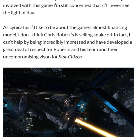
involved with this game I’m still concerned that it’ll never see
the light of day.
As cynical as I’d like to be about the game’s almost financing
model, I don’t think Chris Robert’s is selling snake oil. In fact, I
can’t help by being incredibly impressed and have developed a
great deal of respect for Roberts and his team and their
uncompromising vison for
Star Citizen
.