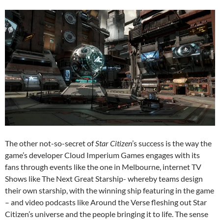
The other not-so-secret of
Star Citizen
’s success is the way the
game’s developer Cloud Imperium Games engages with its
fans through events like the one in Melbourne, internet TV
Shows like The Next Great Starship- whereby teams design
their own starship, with the winning ship featuring in the game
– and video podcasts like Around the Verse fleshing out Star
Citizen’s universe and the people bringing it to life. The sense