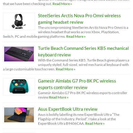
that we have been checking out.
Read More »
SteelSeries Arctis Nova Pro Omni wireless
gaming headset review
The uncompromising SteelSeries Arctis Nova Pro Omni is a
wireless headset that works across Xbox, PlayStation,
Switch, PC and mobile gaming platforms.
Read More »
Turtle Beach Command Series KB5 mechanical
keyboard review
With the Command Series KB5, Turtle Beach gives players a
uniquely styled, full-sized, wired mechanical keyboard with
a large customisable touchscreen.
Read More »
Gamesir Aimlabs G7 Pro 8K PC wireless
esports controller review
Gamesir Aimlabs G7 Pro 8K PC wireless esports controller
review
Read More »
Asus ExpertBook Ultra review
Asus is boldly labelling its new ExpertBook Ultra “The
Flagship of the Industry. Period”. I take a look at the
ExpertBook Ultra B9406CAA.
Read More »