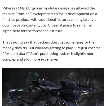
Whereas
Elite: Dangerous
’ modular design has allowed the
team at Frontier Developments to focus development on a
finished product- with additional features coming later via
downloadable content, Star Citizen it going to remain in
alpha/beta for the foreseeable future.
That’s not to say that backers don’t get something for their
money, they do. But whereas getting to play
Elite
just cost me
fifty-quid,
Star Citizen
’s purchasing system is slightly more
complex and a lot more expensive.