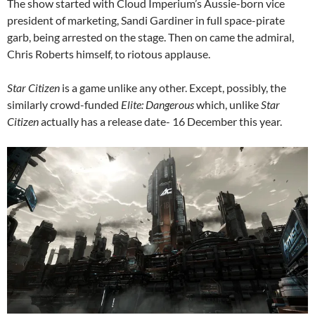
The show started with Cloud Imperium’s Aussie-born vice
president of marketing, Sandi Gardiner in full space-pirate
garb, being arrested on the stage. Then on came the admiral,
Chris Roberts himself, to riotous applause.
Star Citizen
is a game unlike any other. Except, possibly, the
similarly crowd-funded
Elite: Dangerous
which, unlike
Star
Citizen
actually has a release date- 16 December this year.