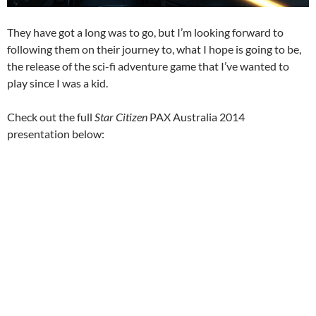
They have got a long was to go, but I’m looking forward to
following them on their journey to, what I hope is going to be,
the release of the sci-fi adventure game that I’ve wanted to
play since I was a kid.
Check out the full
Star Citizen
PAX Australia 2014
presentation below: