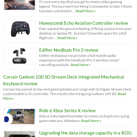
It’s not every day that you get to meet a video gaming
legend. The journey from Wing Commander to Star Citizen
has been a turbulent …
Read More »
Honeycomb Echo Aviation Controller review
Ever wanted the genuine feeling of flying a plane from your
desktop or laptop PC, but don’t have the space for a full
flight sim …
Read More »
Edifier NeoBuds Pro 3 review
Edifier endeavours to provide a full mobile audio
experience with the NeoBuds Pro 3 wireless noise?
cancelling earbuds.
Read More »
Corsair Galleon 100 SD Stream Deck Integrated Mechanical
Keyboard review
Corsair has paired its top-end gaming keyboard range with its Elgato Stream Deck
customisable LCD controller. The result is the intriguing Galleon 100 SD.
Read
More »
Ride 6 Xbox Series X review
Ride 6 is the latest love letter to motorcycling from racing
game veterans, Milestone.
Read More »
Upgrading the data storage capacity in a ROG