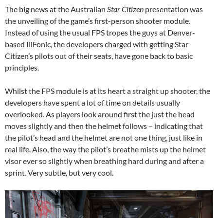
The big news at the Australian
Star Citizen
presentation was
the unveiling of the game’s first-person shooter module.
Instead of using the usual FPS tropes the guys at Denver-
based IllFonic, the developers charged with getting Star
Citizen’s pilots out of their seats, have gone back to basic
principles.
Whilst the FPS module is at its heart a straight up shooter, the
developers have spent a lot of time on details usually
overlooked. As players look around first the just the head
moves slightly and then the helmet follows – indicating that
the pilot’s head and the helmet are not one thing, just like in
real life. Also, the way the pilot’s breathe mists up the helmet
visor ever so slightly when breathing hard during and after a
sprint. Very subtle, but very cool.