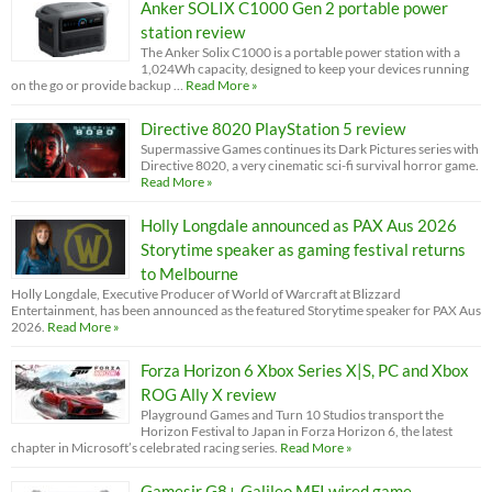
Anker SOLIX C1000 Gen 2 portable power
station review
The Anker Solix C1000 is a portable power station with a
1,024Wh capacity, designed to keep your devices running
on the go or provide backup …
Read More »
Directive 8020 PlayStation 5 review
Supermassive Games continues its Dark Pictures series with
Directive 8020, a very cinematic sci-fi survival horror game.
Read More »
Holly Longdale announced as PAX Aus 2026
Storytime speaker as gaming festival returns
to Melbourne
Holly Longdale, Executive Producer of World of Warcraft at Blizzard
Entertainment, has been announced as the featured Storytime speaker for PAX Aus
2026.
Read More »
Forza Horizon 6 Xbox Series X|S, PC and Xbox
ROG Ally X review
Playground Games and Turn 10 Studios transport the
Horizon Festival to Japan in Forza Horizon 6, the latest
chapter in Microsoft’s celebrated racing series.
Read More »
Gamesir G8+ Galileo MFI wired game