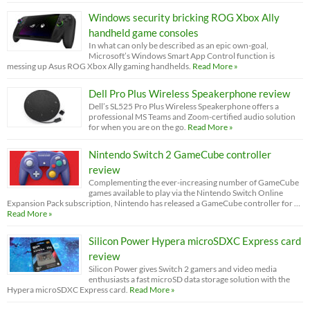
Windows security bricking ROG Xbox Ally
handheld game consoles
In what can only be described as an epic own-goal,
Microsoft’s Windows Smart App Control function is
messing up Asus ROG Xbox Ally gaming handhelds.
Read More »
Dell Pro Plus Wireless Speakerphone review
Dell’s SL525 Pro Plus Wireless Speakerphone offers a
professional MS Teams and Zoom-certified audio solution
for when you are on the go.
Read More »
Nintendo Switch 2 GameCube controller
review
Complementing the ever-increasing number of GameCube
games available to play via the Nintendo Switch Online
Expansion Pack subscription, Nintendo has released a GameCube controller for …
Read More »
Silicon Power Hypera microSDXC Express card
review
Silicon Power gives Switch 2 gamers and video media
enthusiasts a fast microSD data storage solution with the
Hypera microSDXC Express card.
Read More »