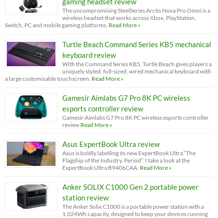
gaming headset review
The uncompromising SteelSeries Arctis Nova Pro Omni is a
wireless headset that works across Xbox, PlayStation,
Switch, PC and mobile gaming platforms.
Read More »
Turtle Beach Command Series KB5 mechanical
keyboard review
With the Command Series KB5, Turtle Beach gives players a
uniquely styled, full-sized, wired mechanical keyboard with
a large customisable touchscreen.
Read More »
Gamesir Aimlabs G7 Pro 8K PC wireless
esports controller review
Gamesir Aimlabs G7 Pro 8K PC wireless esports controller
review
Read More »
Asus ExpertBook Ultra review
Asus is boldly labelling its new ExpertBook Ultra “The
Flagship of the Industry. Period”. I take a look at the
ExpertBook Ultra B9406CAA.
Read More »
Anker SOLIX C1000 Gen 2 portable power
station review
The Anker Solix C1000 is a portable power station with a
1,024Wh capacity, designed to keep your devices running