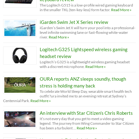
The Logitech G515 is a low-profile wired gaming keyboard
in the smaller TKL (ten-key-less) form factor.
Read More »
iGarden Swim Jet X Series review
iGarden’s Swim Jet X will turn your pool into a professional-
level infinite swimming lane or fast-flowing white-water
river.
Read More »
Logitech G325 Lightspeed wireless gaming
headset review
Logitech’s G325 is a lightweight wireless gaming headset
with a discreet microphone.
Read More »
OURA reports ANZ sleeps soundly, though
stress is holding many back
To celebrate World Sleep Day, wearable smart health tech
outfit ?ura invited me to an evening retreat at Sydney’s
Centennial Park.
Read More »
An interview with Star Citizen’s Chris Roberts
It’s not every day that you get to meet a video gaming
legend. The journey from Wing Commander to Star Citizen
has been a turbulent …
Read More »