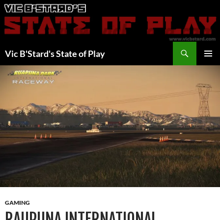
Skip
to
content
Search
Vic B'Stard's State of Play
PRIMAR
MENU
GAMING
RAUPUNA INTERNATIONAL