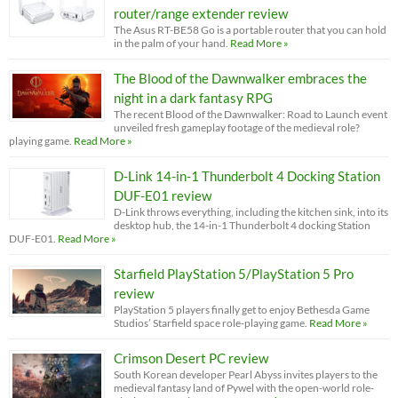
router/range extender review
The Asus RT-BE58 Go is a portable router that you can hold
in the palm of your hand.
Read More »
The Blood of the Dawnwalker embraces the
night in a dark fantasy RPG
The recent Blood of the Dawnwalker: Road to Launch event
unveiled fresh gameplay footage of the medieval role?
playing game.
Read More »
D-Link 14-in-1 Thunderbolt 4 Docking Station
DUF-E01 review
D-Link throws everything, including the kitchen sink, into its
desktop hub, the 14-in-1 Thunderbolt 4 docking Station
DUF-E01.
Read More »
Starfield PlayStation 5/PlayStation 5 Pro
review
PlayStation 5 players finally get to enjoy Bethesda Game
Studios’ Starfield space role-playing game.
Read More »
Crimson Desert PC review
South Korean developer Pearl Abyss invites players to the
medieval fantasy land of Pywel with the open-world role-