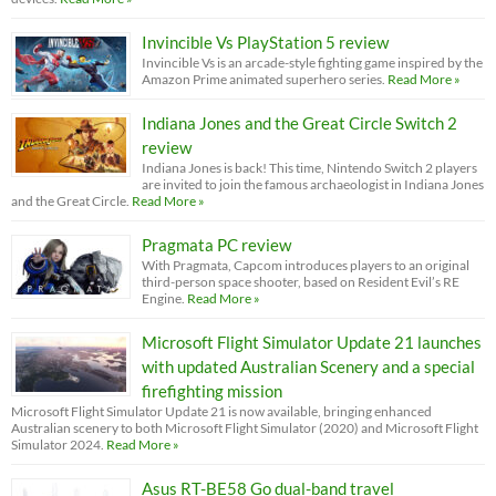
Invincible Vs PlayStation 5 review
Invincible Vs is an arcade-style fighting game inspired by the
Amazon Prime animated superhero series.
Read More »
Indiana Jones and the Great Circle Switch 2
review
Indiana Jones is back! This time, Nintendo Switch 2 players
are invited to join the famous archaeologist in Indiana Jones
and the Great Circle.
Read More »
Pragmata PC review
With Pragmata, Capcom introduces players to an original
third-person space shooter, based on Resident Evil’s RE
Engine.
Read More »
Microsoft Flight Simulator Update 21 launches
with updated Australian Scenery and a special
firefighting mission
Microsoft Flight Simulator Update 21 is now available, bringing enhanced
Australian scenery to both Microsoft Flight Simulator (2020) and Microsoft Flight
Simulator 2024.
Read More »
Asus RT-BE58 Go dual-band travel