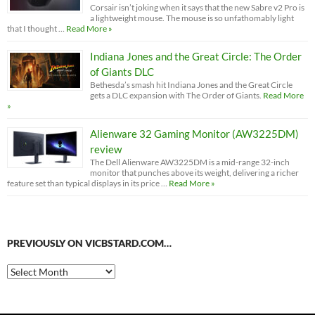
Corsair isn’t joking when it says that the new Sabre v2 Pro is
a lightweight mouse. The mouse is so unfathomably light
that I thought …
Read More »
Indiana Jones and the Great Circle: The Order
of Giants DLC
Bethesda’s smash hit Indiana Jones and the Great Circle
gets a DLC expansion with The Order of Giants.
Read More
»
Alienware 32 Gaming Monitor (AW3225DM)
review
The Dell Alienware AW3225DM is a mid-range 32-inch
monitor that punches above its weight, delivering a richer
feature set than typical displays in its price …
Read More »
PREVIOUSLY ON VICBSTARD.COM…
Previously
on
VicBStard.com…