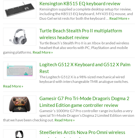
Kensington KB515 EQ keyboard review
Kensington supplied a complete desktop setup for review,
including the KB515 EQ keyboard, MY435 EQ mouse, and
Duo Gel wrist rests for both the keyboard …
Read More »
Turtle Beach Stealth Pro II multiplatform
wireless headset review
Turtle Beach’s Stealth Pro II is an Xbox-branded wireless
headset that also works with PC, PlayStation and mobile
gaming platforms.
Read More »
Logitech G512 X Keyboard and G512 X Palm
Rest
The Logitech G512 X is a 98%-sized mechanical wired
keyboard with interchangeable TMR analogue switches.
Read More »
Gamesir G7 Pro Tri-Mode Dragon’s Dogma 2
Limited Edition game controller review
Gamesir’s 1000Hz G7 Pro controller range includes a very
special Tri-Mode Dragon’s Dogma 2 Limited Edition version
that we have been checking out.
Read More »
SteelSeries Arctis Nova Pro Omni wireless