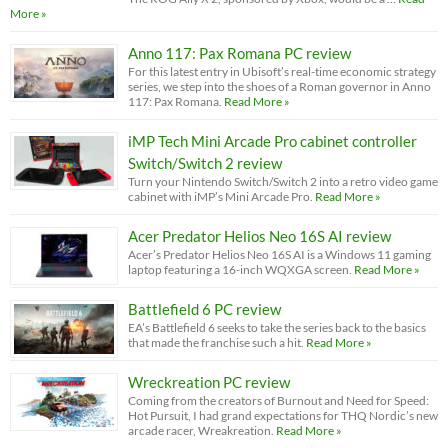
More »
Anno 117: Pax Romana PC review
For this latest entry in Ubisoft’s real-time economic strategy
series, we step into the shoes of a Roman governor in Anno
117: Pax Romana.
Read More »
iMP Tech Mini Arcade Pro cabinet controller
Switch/Switch 2 review
Turn your Nintendo Switch/Switch 2 into a retro video game
cabinet with iMP’s Mini Arcade Pro.
Read More »
Acer Predator Helios Neo 16S AI review
Acer’s Predator Helios Neo 16S AI is a Windows 11 gaming
laptop featuring a 16-inch WQXGA screen.
Read More »
Battlefield 6 PC review
EA’s Battlefield 6 seeks to take the series back to the basics
that made the franchise such a hit.
Read More »
Wreckreation PC review
Coming from the creators of Burnout and Need for Speed:
Hot Pursuit, I had grand expectations for THQ Nordic’s new
arcade racer, Wreakreation.
Read More »