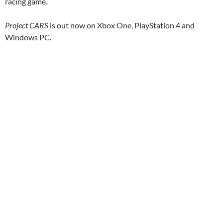
racing game.
Project CARS
is out now on Xbox One, PlayStation 4 and
Windows PC.