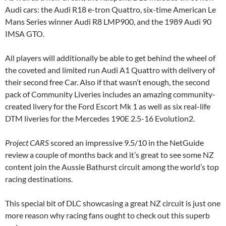
Audi cars: the Audi R18 e-tron Quattro, six-time American Le
Mans Series winner Audi R8 LMP900, and the 1989 Audi 90
IMSA GTO.
All players will additionally be able to get behind the wheel of
the coveted and limited run Audi A1 Quattro with delivery of
their second free Car. Also if that wasn’t enough, the second
pack of Community Liveries includes an amazing community-
created livery for the Ford Escort Mk 1 as well as six real-life
DTM liveries for the Mercedes 190E 2.5-16 Evolution2.
Project CARS
scored an impressive 9.5/10 in the NetGuide
review a couple of months back and it’s great to see some NZ
content join the Aussie Bathurst circuit among the world’s top
racing destinations.
This special bit of DLC showcasing a great NZ circuit is just one
more reason why racing fans ought to check out this superb