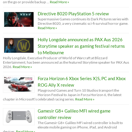
on the go or provide backup …
Read More »
Directive 8020 PlayStation 5 review
Supermassive Games continues its Dark Pictures series with
Directive 8020, a very cinematic sci-fi survival horror game.
Read More »
Holly Longdale announced as PAX Aus 2026
Storytime speaker as gaming festival returns
to Melbourne
Holly Longdale, Executive Producer of World of Warcraft at Blizzard
Entertainment, has been announced as the featured Storytime speaker for PAX Aus
2026.
Read More »
Forza Horizon 6 Xbox Series X|S, PC and Xbox
ROG Ally X review
Playground Games and Turn 10 Studios transport the
Horizon Festival to Japan in Forza Horizon 6, the latest
chapter in Microsoft’s celebrated racing series.
Read More »
Gamesir G8+ Galileo MFI wired game
controller review
The Gamesir G8+ Galileo MFi wired controller is built to
elevate mobile gaming on iPhone, iPad, and Android
devices.
Read More »