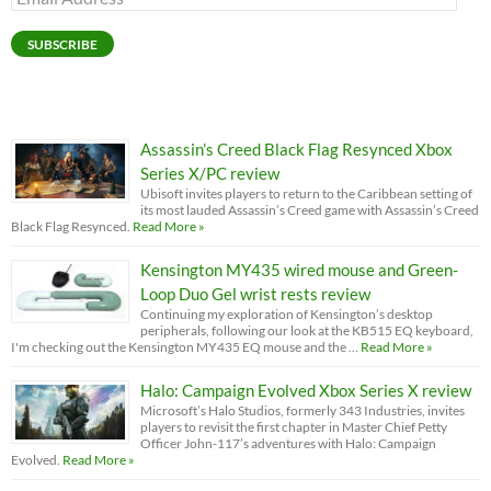
Address
SUBSCRIBE
Assassin’s Creed Black Flag Resynced Xbox
Series X/PC review
Ubisoft invites players to return to the Caribbean setting of
its most lauded Assassin’s Creed game with Assassin’s Creed
Black Flag Resynced.
Read More »
Kensington MY435 wired mouse and Green-
Loop Duo Gel wrist rests review
Continuing my exploration of Kensington’s desktop
peripherals, following our look at the KB515 EQ keyboard,
I'm checking out the Kensington MY435 EQ mouse and the …
Read More »
Halo: Campaign Evolved Xbox Series X review
Microsoft’s Halo Studios, formerly 343 Industries, invites
players to revisit the first chapter in Master Chief Petty
Officer John-117’s adventures with Halo: Campaign
Evolved.
Read More »