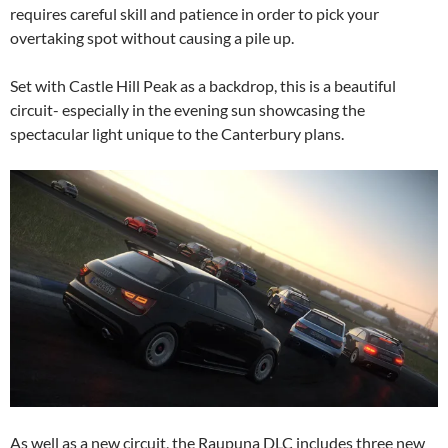
requires careful skill and patience in order to pick your
overtaking spot without causing a pile up.
Set with Castle Hill Peak as a backdrop, this is a beautiful
circuit- especially in the evening sun showcasing the
spectacular light unique to the Canterbury plans.
As well as a new circuit, the Raupuna DLC includes three new