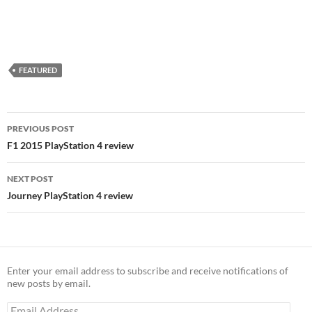
FEATURED
Post
PREVIOUS POST
navigation
F1 2015 PlayStation 4 review
NEXT POST
Journey PlayStation 4 review
Enter your email address to subscribe and receive notifications of
new posts by email.
Email