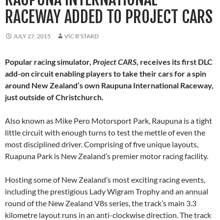
RACEWAY ADDED TO PROJECT CARS
JULY 27, 2015
VIC B'STARD
Popular racing simulator,
Project CARS
, receives its first DLC
add-on circuit enabling players to take their cars for a spin
around New Zealand’s own Raupuna International Raceway,
just outside of Christchurch.
Also known as Mike Pero Motorsport Park, Raupuna is a tight
little circuit with enough turns to test the mettle of even the
most disciplined driver. Comprising of five unique layouts,
Ruapuna Park is New Zealand’s premier motor racing facility.
Hosting some of New Zealand’s most exciting racing events,
including the prestigious Lady Wigram Trophy and an annual
round of the New Zealand V8s series, the track’s main 3.3
kilometre layout runs in an anti-clockwise direction. The track