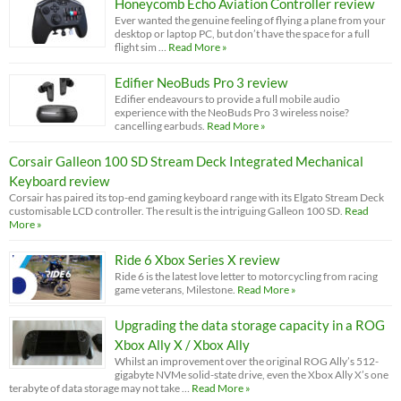
Honeycomb Echo Aviation Controller review
Ever wanted the genuine feeling of flying a plane from your
desktop or laptop PC, but don’t have the space for a full
flight sim …
Read More »
Edifier NeoBuds Pro 3 review
Edifier endeavours to provide a full mobile audio
experience with the NeoBuds Pro 3 wireless noise?
cancelling earbuds.
Read More »
Corsair Galleon 100 SD Stream Deck Integrated Mechanical
Keyboard review
Corsair has paired its top-end gaming keyboard range with its Elgato Stream Deck
customisable LCD controller. The result is the intriguing Galleon 100 SD.
Read
More »
Ride 6 Xbox Series X review
Ride 6 is the latest love letter to motorcycling from racing
game veterans, Milestone.
Read More »
Upgrading the data storage capacity in a ROG
Xbox Ally X / Xbox Ally
Whilst an improvement over the original ROG Ally’s 512-
gigabyte NVMe solid-state drive, even the Xbox Ally X’s one
terabyte of data storage may not take …
Read More »