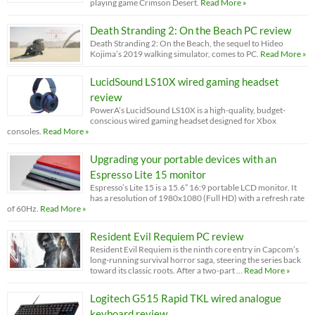
playing game Crimson Desert.
Read More »
Death Stranding 2: On the Beach PC review
Death Stranding 2: On the Beach, the sequel to Hideo
Kojima’s 2019 walking simulator, comes to PC.
Read More »
LucidSound LS10X wired gaming headset
review
PowerA’s LucidSound LS10X is a high-quality, budget-
conscious wired gaming headset designed for Xbox
consoles.
Read More »
Upgrading your portable devices with an
Espresso Lite 15 monitor
Espresso’s Lite 15 is a 15.6” 16:9 portable LCD monitor. It
has a resolution of 1980x1080 (Full HD) with a refresh rate
of 60Hz.
Read More »
Resident Evil Requiem PC review
Resident Evil Requiem is the ninth core entry in Capcom’s
long-running survival horror saga, steering the series back
toward its classic roots. After a two-part …
Read More »
Logitech G515 Rapid TKL wired analogue
keyboard review