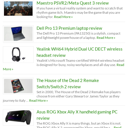
Maestro PSVR2/Meta Quest 3 review
If you have a virtual reality system and want to scratch that
rhythm game itch, Maestro may be the game that you are
looking for.
Read More »
Dell Pro 13 Premium laptop review
The Dell Pro 13 Premium (PA13250) is a stylish, compact
and lightweight powerhouse of a laptop.
Read More »
Yealink WH64 Hybrid Dual UC DECT wireless
headset review
Yealink’s Microsoft Teams-certified WH64 wireless headset
is designed for busy, noisy workplaces and all-day use.
Read
More »
The House of the Dead 2 Remake
Switch/Switch 2 review
Set in 2000, The House of the Dead 2 Remake has players
choose from either Gary Stewart or James Taylor as they
journey to Italy …
Read More »
Asus ROG Xbox Ally X handheld gaming PC
review
The ROG Xbox Ally X is many things, but an Xbox it is not.
The ROG Ally X 2, sponsored by Xbox, would be a …
Read