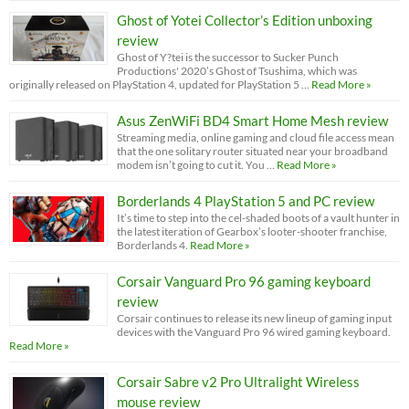
Ghost of Yotei Collector’s Edition unboxing
review
Ghost of Y?tei is the successor to Sucker Punch
Productions' 2020’s Ghost of Tsushima, which was
originally released on PlayStation 4, updated for PlayStation 5 …
Read More »
Asus ZenWiFi BD4 Smart Home Mesh review
Streaming media, online gaming and cloud file access mean
that the one solitary router situated near your broadband
modem isn’t going to cut it. You …
Read More »
Borderlands 4 PlayStation 5 and PC review
It’s time to step into the cel-shaded boots of a vault hunter in
the latest iteration of Gearbox’s looter-shooter franchise,
Borderlands 4.
Read More »
Corsair Vanguard Pro 96 gaming keyboard
review
Corsair continues to release its new lineup of gaming input
devices with the Vanguard Pro 96 wired gaming keyboard.
Read More »
Corsair Sabre v2 Pro Ultralight Wireless
mouse review