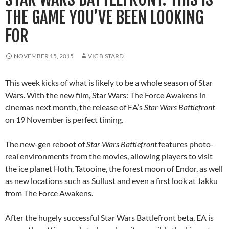
THE GAME YOU’VE BEEN LOOKING
FOR
NOVEMBER 15, 2015
VIC B'STARD
This week kicks of what is likely to be a whole season of Star
Wars. With the new film, Star Wars: The Force Awakens in
cinemas next month, the release of EA’s
Star Wars Battlefront
on 19 November is perfect timing.
The new-gen reboot of
Star Wars Battlefront
features photo-
real environments from the movies, allowing players to visit
the ice planet Hoth, Tatooine, the forest moon of Endor, as well
as new locations such as Sullust and even a first look at Jakku
from The Force Awakens.
After the hugely successful Star Wars Battlefront beta, EA is