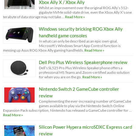
Xbox Ally X / Xbox Ally
Whilst an improvement over the original ROG Ally’s 512-
gigabyte NVMe solid-state drive, even the Xbox Ally X’s one
terabyte of data storage may not take …
Read More »
Windows security bricking ROG Xbox Ally
handheld game consoles
In what can only be described as an epic own-goal,
Microsoft’s Windows Smart App Control function is
messing up Asus ROG Xbox Ally gaming handhelds.
Read More »
Dell Pro Plus Wireless Speakerphone review
Dell’s SL525 Pro Plus Wireless Speakerphone offers a
professional MS Teams and Zoom-certified audio solution
for when you are on the go.
Read More »
Nintendo Switch 2 GameCube controller
review
Complementing the ever-increasing number of GameCube
games available to play via the Nintendo Switch Online
Expansion Pack subscription, Nintendo has released a GameCube controller for …
Read More »
Silicon Power Hypera microSDXC Express card
review