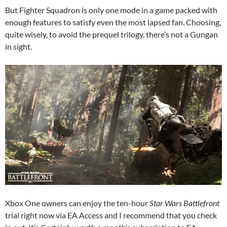
But Fighter Squadron is only one mode in a game packed with
enough features to satisfy even the most lapsed fan. Choosing,
quite wisely, to avoid the prequel trilogy, there’s not a Gungan
in sight.
Xbox One owners can enjoy the ten-hour
Star Wars Battlefront
trial right now via EA Access and I recommend that you check