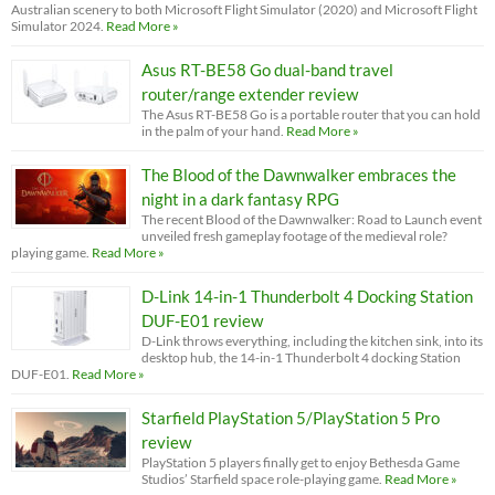
Australian scenery to both Microsoft Flight Simulator (2020) and Microsoft Flight
Simulator 2024.
Read More »
Asus RT-BE58 Go dual-band travel
router/range extender review
The Asus RT-BE58 Go is a portable router that you can hold
in the palm of your hand.
Read More »
The Blood of the Dawnwalker embraces the
night in a dark fantasy RPG
The recent Blood of the Dawnwalker: Road to Launch event
unveiled fresh gameplay footage of the medieval role?
playing game.
Read More »
D-Link 14-in-1 Thunderbolt 4 Docking Station
DUF-E01 review
D-Link throws everything, including the kitchen sink, into its
desktop hub, the 14-in-1 Thunderbolt 4 docking Station
DUF-E01.
Read More »
Starfield PlayStation 5/PlayStation 5 Pro
review
PlayStation 5 players finally get to enjoy Bethesda Game
Studios’ Starfield space role-playing game.
Read More »