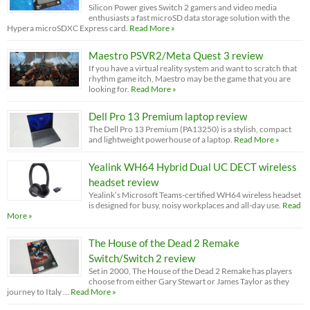
Silicon Power gives Switch 2 gamers and video media
enthusiasts a fast microSD data storage solution with the
Hypera microSDXC Express card.
Read More »
Maestro PSVR2/Meta Quest 3 review
If you have a virtual reality system and want to scratch that
rhythm game itch, Maestro may be the game that you are
looking for.
Read More »
Dell Pro 13 Premium laptop review
The Dell Pro 13 Premium (PA13250) is a stylish, compact
and lightweight powerhouse of a laptop.
Read More »
Yealink WH64 Hybrid Dual UC DECT wireless
headset review
Yealink’s Microsoft Teams-certified WH64 wireless headset
is designed for busy, noisy workplaces and all-day use.
Read
More »
The House of the Dead 2 Remake
Switch/Switch 2 review
Set in 2000, The House of the Dead 2 Remake has players
choose from either Gary Stewart or James Taylor as they
journey to Italy …
Read More »