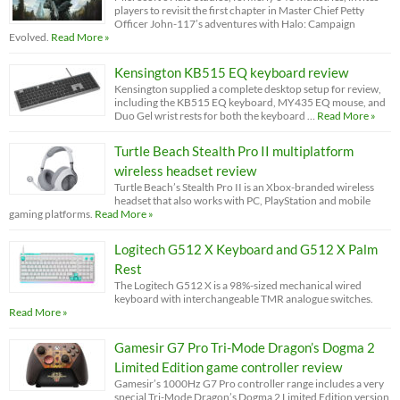
players to revisit the first chapter in Master Chief Petty
Officer John-117’s adventures with Halo: Campaign
Evolved.
Read More »
Kensington KB515 EQ keyboard review
Kensington supplied a complete desktop setup for review,
including the KB515 EQ keyboard, MY435 EQ mouse, and
Duo Gel wrist rests for both the keyboard …
Read More »
Turtle Beach Stealth Pro II multiplatform
wireless headset review
Turtle Beach’s Stealth Pro II is an Xbox-branded wireless
headset that also works with PC, PlayStation and mobile
gaming platforms.
Read More »
Logitech G512 X Keyboard and G512 X Palm
Rest
The Logitech G512 X is a 98%-sized mechanical wired
keyboard with interchangeable TMR analogue switches.
Read More »
Gamesir G7 Pro Tri-Mode Dragon’s Dogma 2
Limited Edition game controller review
Gamesir’s 1000Hz G7 Pro controller range includes a very
special Tri-Mode Dragon’s Dogma 2 Limited Edition version