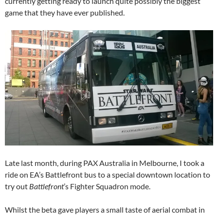
currently getting ready to launch quite possibly the biggest
game that they have ever published.
Late last month, during PAX Australia in Melbourne, I took a
ride on EA’s Battlefront bus to a special downtown location to
try out
Battlefront
’s Fighter Squadron mode.
Whilst the beta gave players a small taste of aerial combat in