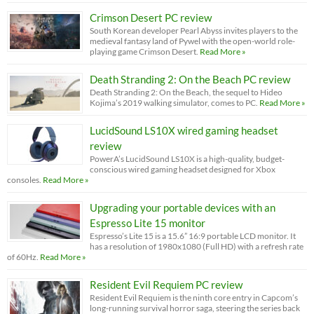
Crimson Desert PC review
South Korean developer Pearl Abyss invites players to the
medieval fantasy land of Pywel with the open-world role-
playing game Crimson Desert.
Read More »
Death Stranding 2: On the Beach PC review
Death Stranding 2: On the Beach, the sequel to Hideo
Kojima’s 2019 walking simulator, comes to PC.
Read More »
LucidSound LS10X wired gaming headset
review
PowerA’s LucidSound LS10X is a high-quality, budget-
conscious wired gaming headset designed for Xbox
consoles.
Read More »
Upgrading your portable devices with an
Espresso Lite 15 monitor
Espresso’s Lite 15 is a 15.6” 16:9 portable LCD monitor. It
has a resolution of 1980x1080 (Full HD) with a refresh rate
of 60Hz.
Read More »
Resident Evil Requiem PC review
Resident Evil Requiem is the ninth core entry in Capcom’s
long-running survival horror saga, steering the series back