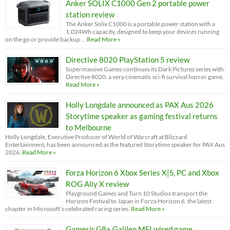
Anker SOLIX C1000 Gen 2 portable power
station review
The Anker Solix C1000 is a portable power station with a
1,024Wh capacity, designed to keep your devices running
on the go or provide backup …
Read More »
Directive 8020 PlayStation 5 review
Supermassive Games continues its Dark Pictures series with
Directive 8020, a very cinematic sci-fi survival horror game.
Read More »
Holly Longdale announced as PAX Aus 2026
Storytime speaker as gaming festival returns
to Melbourne
Holly Longdale, Executive Producer of World of Warcraft at Blizzard
Entertainment, has been announced as the featured Storytime speaker for PAX Aus
2026.
Read More »
Forza Horizon 6 Xbox Series X|S, PC and Xbox
ROG Ally X review
Playground Games and Turn 10 Studios transport the
Horizon Festival to Japan in Forza Horizon 6, the latest
chapter in Microsoft’s celebrated racing series.
Read More »
Gamesir G8+ Galileo MFI wired game