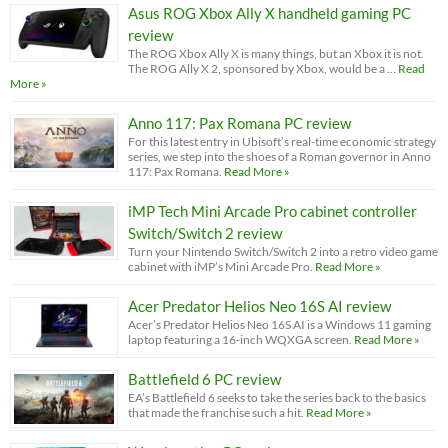
Asus ROG Xbox Ally X handheld gaming PC
review
The ROG Xbox Ally X is many things, but an Xbox it is not.
The ROG Ally X 2, sponsored by Xbox, would be a …
Read
More »
Anno 117: Pax Romana PC review
For this latest entry in Ubisoft’s real-time economic strategy
series, we step into the shoes of a Roman governor in Anno
117: Pax Romana.
Read More »
iMP Tech Mini Arcade Pro cabinet controller
Switch/Switch 2 review
Turn your Nintendo Switch/Switch 2 into a retro video game
cabinet with iMP’s Mini Arcade Pro.
Read More »
Acer Predator Helios Neo 16S AI review
Acer’s Predator Helios Neo 16S AI is a Windows 11 gaming
laptop featuring a 16-inch WQXGA screen.
Read More »
Battlefield 6 PC review
EA’s Battlefield 6 seeks to take the series back to the basics
that made the franchise such a hit.
Read More »