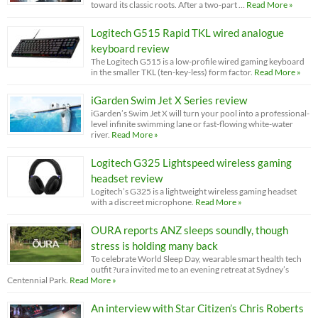
toward its classic roots. After a two-part …
Read More »
Logitech G515 Rapid TKL wired analogue
keyboard review
The Logitech G515 is a low-profile wired gaming keyboard
in the smaller TKL (ten-key-less) form factor.
Read More »
iGarden Swim Jet X Series review
iGarden’s Swim Jet X will turn your pool into a professional-
level infinite swimming lane or fast-flowing white-water
river.
Read More »
Logitech G325 Lightspeed wireless gaming
headset review
Logitech’s G325 is a lightweight wireless gaming headset
with a discreet microphone.
Read More »
OURA reports ANZ sleeps soundly, though
stress is holding many back
To celebrate World Sleep Day, wearable smart health tech
outfit ?ura invited me to an evening retreat at Sydney’s
Centennial Park.
Read More »
An interview with Star Citizen’s Chris Roberts