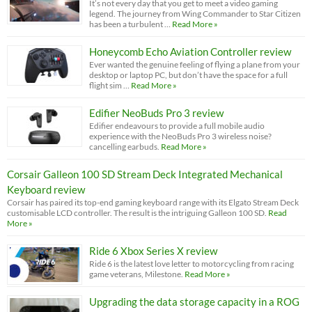
It’s not every day that you get to meet a video gaming
legend. The journey from Wing Commander to Star Citizen
has been a turbulent …
Read More »
Honeycomb Echo Aviation Controller review
Ever wanted the genuine feeling of flying a plane from your
desktop or laptop PC, but don’t have the space for a full
flight sim …
Read More »
Edifier NeoBuds Pro 3 review
Edifier endeavours to provide a full mobile audio
experience with the NeoBuds Pro 3 wireless noise?
cancelling earbuds.
Read More »
Corsair Galleon 100 SD Stream Deck Integrated Mechanical
Keyboard review
Corsair has paired its top-end gaming keyboard range with its Elgato Stream Deck
customisable LCD controller. The result is the intriguing Galleon 100 SD.
Read
More »
Ride 6 Xbox Series X review
Ride 6 is the latest love letter to motorcycling from racing
game veterans, Milestone.
Read More »
Upgrading the data storage capacity in a ROG