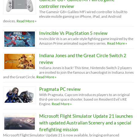
controller review
The Gamesir G8+ Galileo MFi wired controller is built to
elevate mobile gaming on iPhone, iPad, and Android
devices.
Read More »
Invincible Vs PlayStation 5 review
Invincible Vs is an arcade-style fighting game inspired by the
Amazon Prime animated superhero series.
Read More »
Indiana Jones and the Great Circle Switch 2
review
Indiana Jones is back! This time, Nintendo Switch 2 players
are invited to join the famous archaeologist in Indiana Jones
and the Great Circle.
Read More »
Pragmata PC review
With Pragmata, Capcom introduces players to an original
third-person space shooter, based on Resident Evil’s RE
Engine.
Read More »
Microsoft Flight Simulator Update 21 launches
with updated Australian Scenery and a special
firefighting mission
Microsoft Flight Simulator Update 21 is now available, bringing enhanced