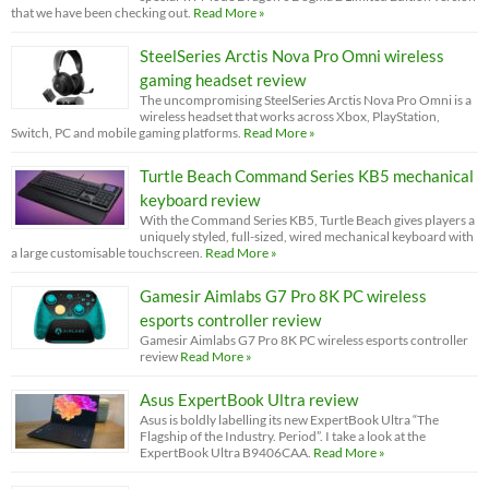
that we have been checking out.
Read More »
SteelSeries Arctis Nova Pro Omni wireless
gaming headset review
The uncompromising SteelSeries Arctis Nova Pro Omni is a
wireless headset that works across Xbox, PlayStation,
Switch, PC and mobile gaming platforms.
Read More »
Turtle Beach Command Series KB5 mechanical
keyboard review
With the Command Series KB5, Turtle Beach gives players a
uniquely styled, full-sized, wired mechanical keyboard with
a large customisable touchscreen.
Read More »
Gamesir Aimlabs G7 Pro 8K PC wireless
esports controller review
Gamesir Aimlabs G7 Pro 8K PC wireless esports controller
review
Read More »
Asus ExpertBook Ultra review
Asus is boldly labelling its new ExpertBook Ultra “The
Flagship of the Industry. Period”. I take a look at the
ExpertBook Ultra B9406CAA.
Read More »