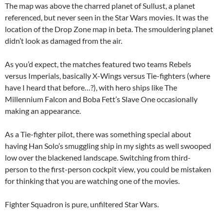
The map was above the charred planet of Sullust, a planet
referenced, but never seen in the Star Wars movies. It was the
location of the Drop Zone map in beta. The smouldering planet
didn’t look as damaged from the air.
As you’d expect, the matches featured two teams Rebels
versus Imperials, basically X-Wings versus Tie-fighters (where
have I heard that before…?), with hero ships like The
Millennium Falcon and Boba Fett’s Slave One occasionally
making an appearance.
As a Tie-fighter pilot, there was something special about
having Han Solo’s smuggling ship in my sights as well swooped
low over the blackened landscape. Switching from third-
person to the first-person cockpit view, you could be mistaken
for thinking that you are watching one of the movies.
Fighter Squadron is pure, unfiltered Star Wars.