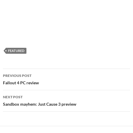
FEATURED
Post
PREVIOUS POST
navigation
Fallout 4 PC review
NEXT POST
Sandbox mayhem: Just Cause 3 preview