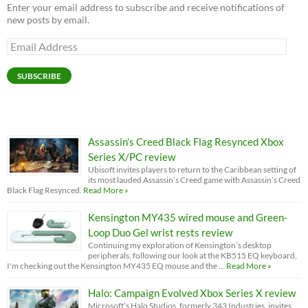
Enter your email address to subscribe and receive notifications of
new posts by email.
Email
Address
SUBSCRIBE
Assassin’s Creed Black Flag Resynced Xbox
Series X/PC review
Ubisoft invites players to return to the Caribbean setting of
its most lauded Assassin’s Creed game with Assassin’s Creed
Black Flag Resynced.
Read More »
Kensington MY435 wired mouse and Green-
Loop Duo Gel wrist rests review
Continuing my exploration of Kensington’s desktop
peripherals, following our look at the KB515 EQ keyboard,
I'm checking out the Kensington MY435 EQ mouse and the …
Read More »
Halo: Campaign Evolved Xbox Series X review
Microsoft’s Halo Studios, formerly 343 Industries, invites