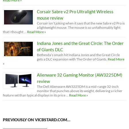
Read More »
Corsair Sabre v2 Pro Ultralight Wireless
mouse review
Corsair isn’t joking when it says that the new Sabre v2 Pro is
a lightweight mouse. The mouse is so unfathomably light
that I thought …
Read More »
Indiana Jones and the Great Circle: The Order
of Giants DLC
Bethesda’s smash hit Indiana Jones and the Great Circle
gets a DLC expansion with The Order of Giants.
Read More
»
Alienware 32 Gaming Monitor (AW3225DM)
review
The Dell Alienware AW3225DM is a mid-range 32-inch
monitor that punches above its weight, delivering a richer
feature set than typical displays in its price …
Read More »
PREVIOUSLY ON VICBSTARD.COM…