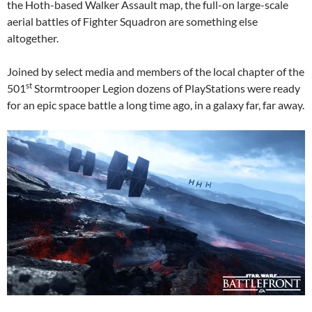
the Hoth-based Walker Assault map, the full-on large-scale
aerial battles of Fighter Squadron are something else
altogether.
Joined by select media and members of the local chapter of the
st
501
Stormtrooper Legion dozens of PlayStations were ready
for an epic space battle a long time ago, in a galaxy far, far away.