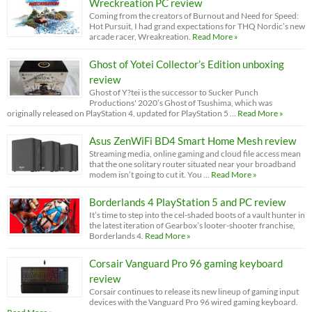
Wreckreation PC review
Coming from the creators of Burnout and Need for Speed:
Hot Pursuit, I had grand expectations for THQ Nordic’s new
arcade racer, Wreakreation.
Read More »
Ghost of Yotei Collector’s Edition unboxing
review
Ghost of Y?tei is the successor to Sucker Punch
Productions' 2020’s Ghost of Tsushima, which was
originally released on PlayStation 4, updated for PlayStation 5 …
Read More »
Asus ZenWiFi BD4 Smart Home Mesh review
Streaming media, online gaming and cloud file access mean
that the one solitary router situated near your broadband
modem isn’t going to cut it. You …
Read More »
Borderlands 4 PlayStation 5 and PC review
It’s time to step into the cel-shaded boots of a vault hunter in
the latest iteration of Gearbox’s looter-shooter franchise,
Borderlands 4.
Read More »
Corsair Vanguard Pro 96 gaming keyboard
review
Corsair continues to release its new lineup of gaming input
devices with the Vanguard Pro 96 wired gaming keyboard.