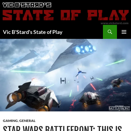
Skip
to
content
Search
Vic B'Stard's State of Play
PRIMAR
MENU
GAMING
,
GENERAL
STAR WARS BATTLEFRONT: THIS IS