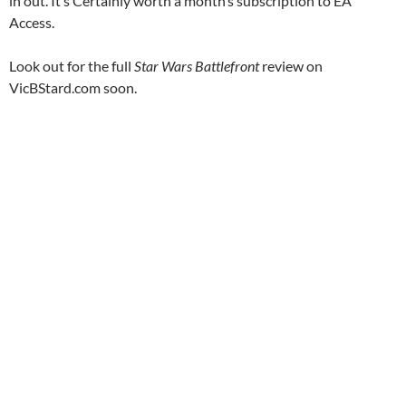
in out. It’s Certainly worth a month’s subscription to EA
Access.
Look out for the full
Star Wars Battlefront
review on
VicBStard.com soon.