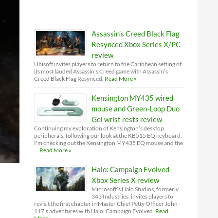
Assassin’s Creed Black Flag
Resynced Xbox Series X/PC
review
Ubisoft invites players to return to the Caribbean setting of
its most lauded Assassin’s Creed game with Assassin’s
Creed Black Flag Resynced.
Read More »
Kensington MY435 wired
mouse and Green-Loop Duo
Gel wrist rests review
Continuing my exploration of Kensington’s desktop
peripherals, following our look at the KB515 EQ keyboard,
I'm checking out the Kensington MY435 EQ mouse and the
…
Read More »
Halo: Campaign Evolved
Xbox Series X review
Microsoft’s Halo Studios, formerly
343 Industries, invites players to
revisit the first chapter in Master Chief Petty Officer John-
117’s adventures with Halo: Campaign Evolved.
Read