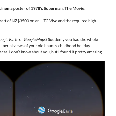
he cinema poster of 1978’s Superman: The Movie.
t part of NZ$3500 on an HTC Vive and the required high-
oogle Earth
or
Google Maps
? Suddenly you had the whole
t aerial views of your old haunts, childhood holiday
rseas. I don’t know about you, but I found it pretty amazing.