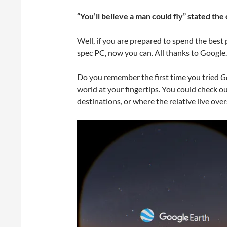
“You’ll believe a man could fly” stated t
Well, if you are prepared to spend the bes
spec PC, now you can. All thanks to Google.
Do you remember the first time you tried
G
world at your fingertips. You could check ou
destinations, or where the relative live ove