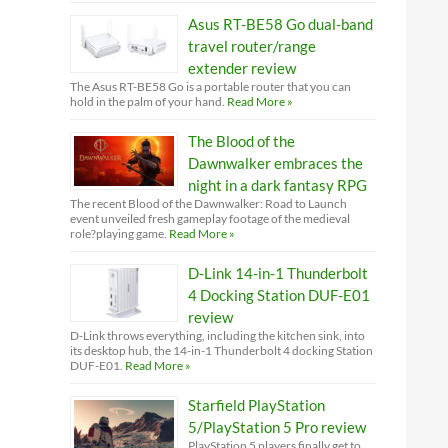
Asus RT-BE58 Go dual-band
travel router/range
extender review
The Asus RT-BE58 Go is a portable router that you can
hold in the palm of your hand.
Read More »
The Blood of the
Dawnwalker embraces the
night in a dark fantasy RPG
The recent Blood of the Dawnwalker: Road to Launch
event unveiled fresh gameplay footage of the medieval
role?playing game.
Read More »
D-Link 14-in-1 Thunderbolt
4 Docking Station DUF-E01
review
D-Link throws everything, including the kitchen sink, into
its desktop hub, the 14-in-1 Thunderbolt 4 docking Station
DUF-E01.
Read More »
Starfield PlayStation
5/PlayStation 5 Pro review
PlayStation 5 players finally get to