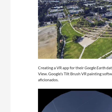
Creating a VR app for their
Google Earth
dat
View. Google’s Tilt Brush VR painting sof
aficionados.