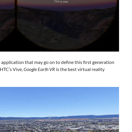
 application that may go on to define this first generation
r HTC’s Vive,
Google Earth VR
is the best virtual reality