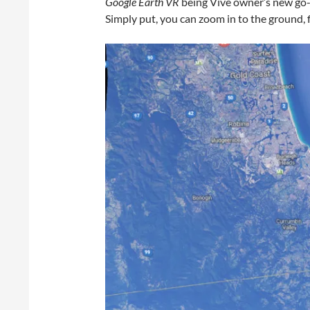
Google Earth VR
being Vive owner’s new go-
Simply put, you can zoom in to the ground, f