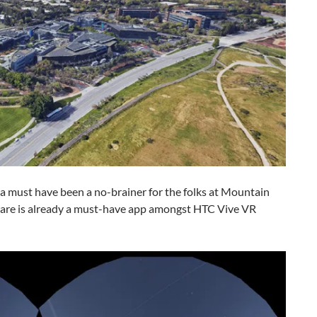
a must have been a no-brainer for the folks at Mountain
tware is already a must-have app amongst HTC Vive VR