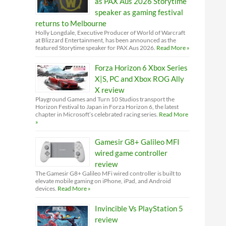
as PAX Aus 2026 Storytime
speaker as gaming festival
returns to Melbourne
Holly Longdale, Executive Producer of World of Warcraft
at Blizzard Entertainment, has been announced as the
featured Storytime speaker for PAX Aus 2026.
Read More »
Forza Horizon 6 Xbox Series
X|S, PC and Xbox ROG Ally
X review
Playground Games and Turn 10 Studios transport the
Horizon Festival to Japan in Forza Horizon 6, the latest
chapter in Microsoft’s celebrated racing series.
Read More
»
Gamesir G8+ Galileo MFI
wired game controller
review
The Gamesir G8+ Galileo MFi wired controller is built to
elevate mobile gaming on iPhone, iPad, and Android
devices.
Read More »
Invincible Vs PlayStation 5
review