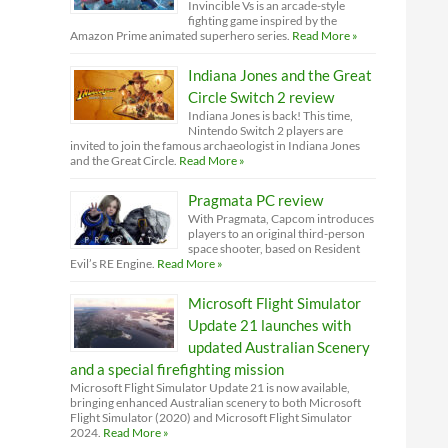
Invincible Vs is an arcade-style
fighting game inspired by the
Amazon Prime animated superhero series.
Read More »
Indiana Jones and the Great
Circle Switch 2 review
Indiana Jones is back! This time,
Nintendo Switch 2 players are
invited to join the famous archaeologist in Indiana Jones
and the Great Circle.
Read More »
Pragmata PC review
With Pragmata, Capcom introduces
players to an original third-person
space shooter, based on Resident
Evil’s RE Engine.
Read More »
Microsoft Flight Simulator
Update 21 launches with
updated Australian Scenery
and a special firefighting mission
Microsoft Flight Simulator Update 21 is now available,
bringing enhanced Australian scenery to both Microsoft
Flight Simulator (2020) and Microsoft Flight Simulator
2024.
Read More »