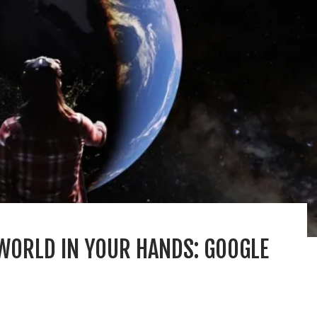
WORLD IN YOUR HANDS: GOOGLE