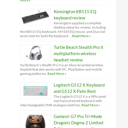
More »
Kensington KB515 EQ
keyboard review
Kensington supplied a complete
desktop setup for review, including
the KB515 EQ keyboard, MY435 EQ mouse, and Duo Gel
wrist rests for both the keyboard …
Read More »
Turtle Beach Stealth Pro II
multiplatform wireless
headset review
Turtle Beach’s Stealth Pro II is an Xbox-branded wireless
headset that also works with PC, PlayStation and mobile
gaming platforms.
Read More »
Logitech G512 X Keyboard
and G512 X Palm Rest
The Logitech G512 X is a 98%-sized
mechanical wired keyboard with
interchangeable TMR analogue switches.
Read More »
Gamesir G7 Pro Tri-Mode
Dragon’s Dogma 2 Limited