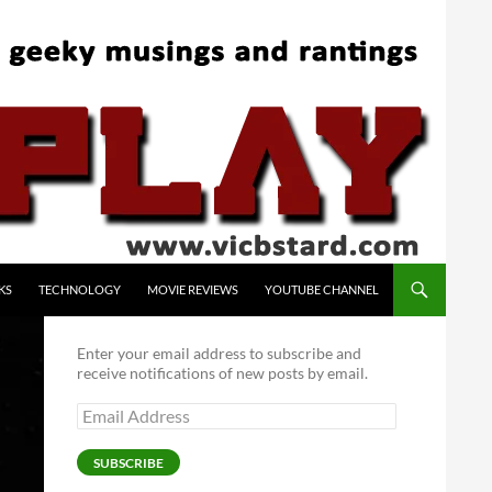
KS
TECHNOLOGY
MOVIE REVIEWS
YOUTUBE CHANNEL
Enter your email address to subscribe and
receive notifications of new posts by email.
Email
Address
SUBSCRIBE