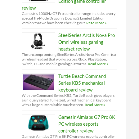
Edition game controller
review
Gamesir’s 1000Hz G7 Pro controller range includes a very
special Tri-Mode Dragon’s Dogma 2 Limited Edition
version that we have been checking out.
Read More »
SteelSeries Arctis Nova Pro
Omni wireless gaming
headset review
The uncompromising SteelSeries Arctis Nova Pro Omni is a
wireless headset that works across Xbox, PlayStation,
Switch, PC and mobile gaming platforms.
Read More »
Turtle Beach Command
Series KB5 mechanical
keyboard review
With the Command Series KB5, Turtle Beach gives players
a uniquely styled, full-sized, wired mechanical keyboard
with a large customisable touchscreen.
Read More »
Gamesir Aimlabs G7 Pro 8K
PC wireless esports
controller review
Gamesir Aimlabs G7 Pro 8K PC wireless esports controller