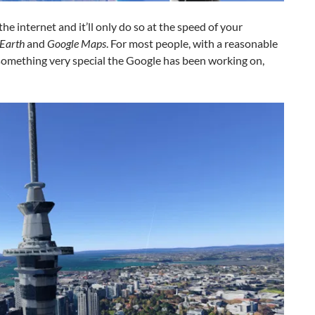
e internet and it’ll only do so at the speed of your
Earth
and
Google Maps
. For most people, with a reasonable
 something very special the Google has been working on,