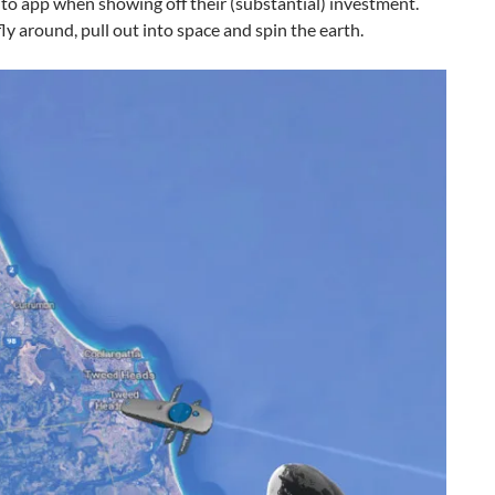
to app when showing off their (substantial) investment.
ly around, pull out into space and spin the earth.