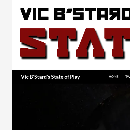
Skip
to
content
Search
Vic B'Stard's State of Play
HOME
TW