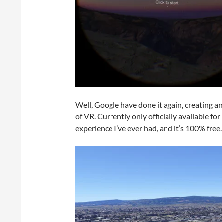
Well, Google have done it again, creating an
of VR. Currently only officially available fo
experience I’ve ever had, and it’s 100% free.