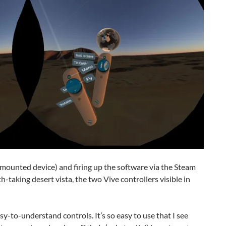
mounted device) and firing up the software via the Steam
-taking desert vista, the two Vive controllers visible in
sy-to-understand controls. It’s so easy to use that I see