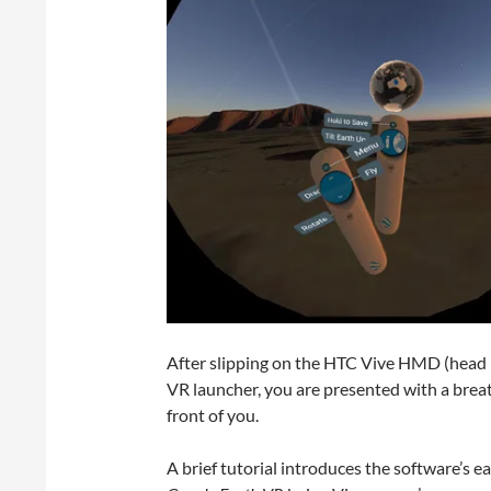
After slipping on the HTC Vive HMD (head 
VR launcher, you are presented with a breath
front of you.
A brief tutorial introduces the software’s ea