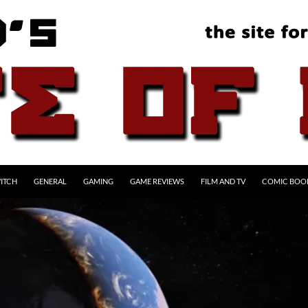
ITCH
GENERAL
GAMING
GAME REVIEWS
FILM AND TV
COMIC BOO