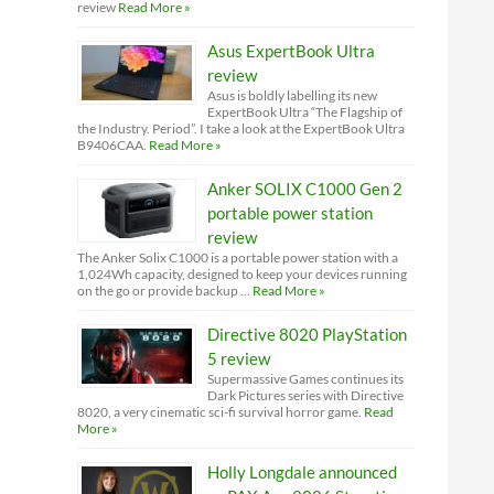
review
Read More »
Asus ExpertBook Ultra
review
Asus is boldly labelling its new
ExpertBook Ultra “The Flagship of
the Industry. Period”. I take a look at the ExpertBook Ultra
B9406CAA.
Read More »
Anker SOLIX C1000 Gen 2
portable power station
review
The Anker Solix C1000 is a portable power station with a
1,024Wh capacity, designed to keep your devices running
on the go or provide backup …
Read More »
Directive 8020 PlayStation
5 review
Supermassive Games continues its
Dark Pictures series with Directive
8020, a very cinematic sci-fi survival horror game.
Read
More »
Holly Longdale announced