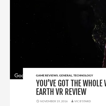
GAME REVIEWS
,
GENERAL
,
TECHNOLOGY
YOU’VE GOT THE WHOLE 
EARTH VR REVIEW
NOVEMBER 19, 2016
VIC B'STARD