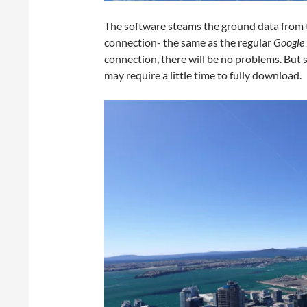
The software steams the ground data from th
connection- the same as the regular
Google 
connection, there will be no problems. But
may require a little time to fully download.